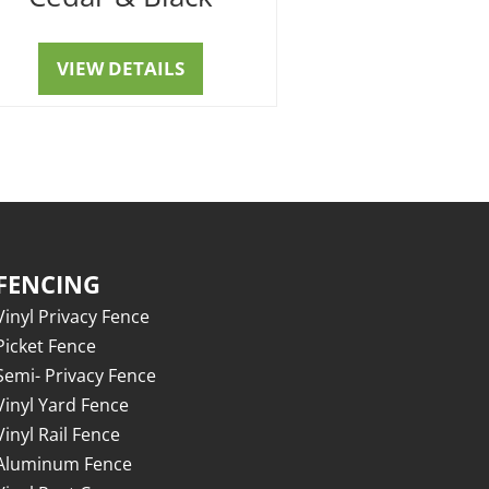
VIEW DETAILS
FENCING
Vinyl Privacy Fence
Picket Fence
Semi- Privacy Fence
Vinyl Yard Fence
Vinyl Rail Fence
Aluminum Fence