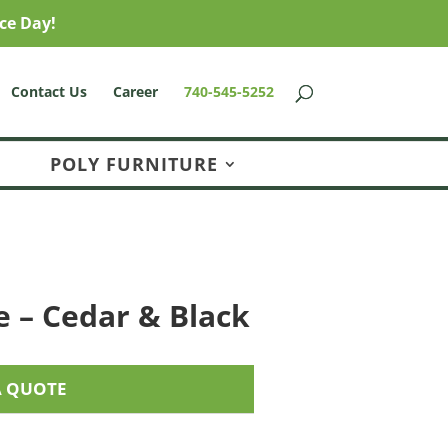
ce Day!
Contact Us
Career
740-545-5252
POLY FURNITURE
e – Cedar & Black
A QUOTE