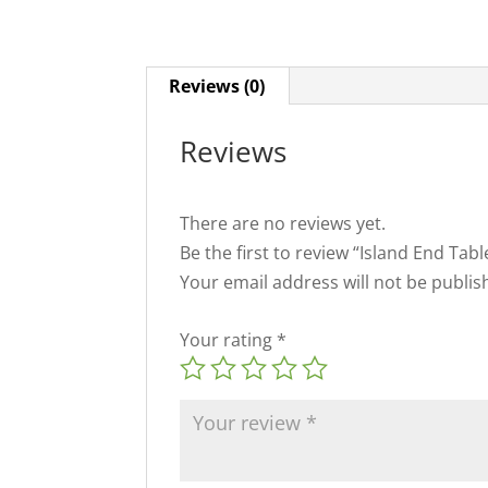
Reviews (0)
Reviews
There are no reviews yet.
Be the first to review “Island End Tab
Your email address will not be publis
Your rating
*