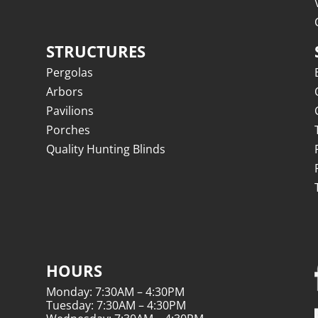
STRUCTURES
Pergolas
Arbors
Pavilions
Porches
Quality Hunting Blinds
HOURS
Monday: 7:30AM – 4:30PM
Tuesday: 7:30AM – 4:30PM