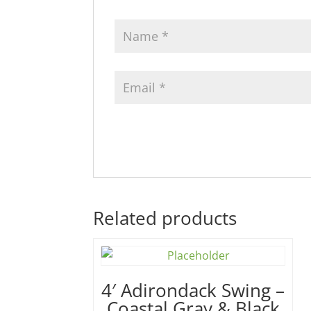
Related products
4′ Adirondack Swing –
Coastal Gray & Black