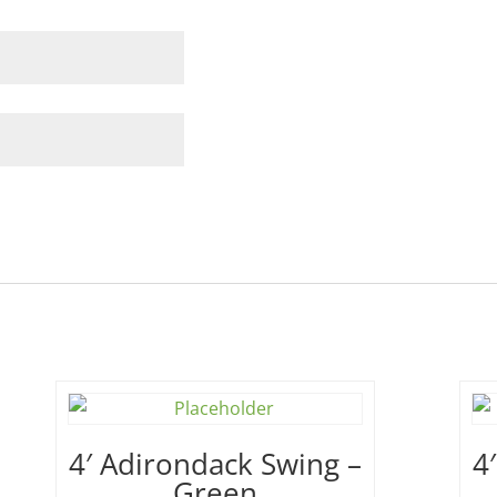
4′ Adirondack Swing –
4
Green