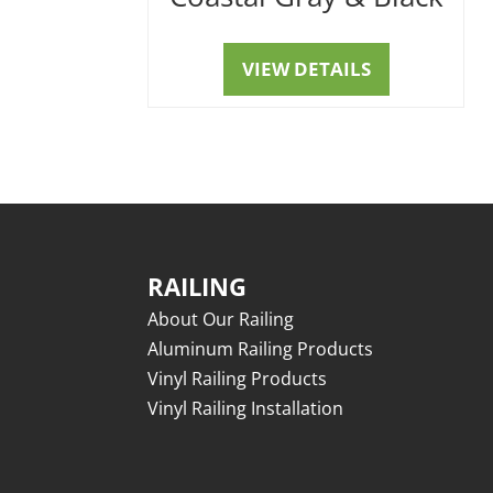
VIEW DETAILS
RAILING
About Our Railing
Aluminum Railing Products
Vinyl Railing Products
Vinyl Railing Installation