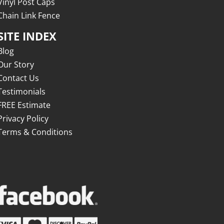
Vinyl Post Caps
Chain Link Fence
SITE INDEX
Blog
Our Story
Contact Us
Testimonials
FREE Estimate
Privacy Policy
Terms & Conditions