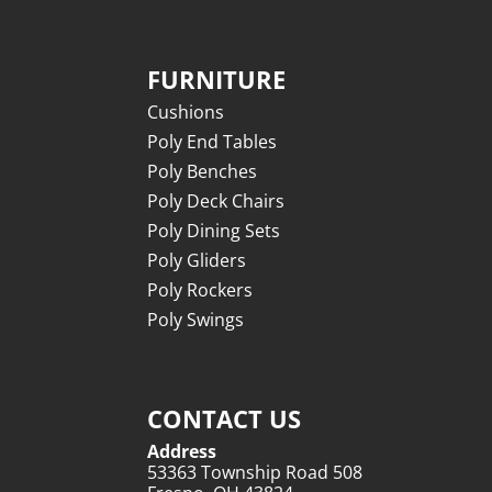
FURNITURE
Cushions
Poly End Tables
Poly Benches
Poly Deck Chairs
Poly Dining Sets
Poly Gliders
Poly Rockers
Poly Swings
CONTACT US
Address
53363 Township Road 508