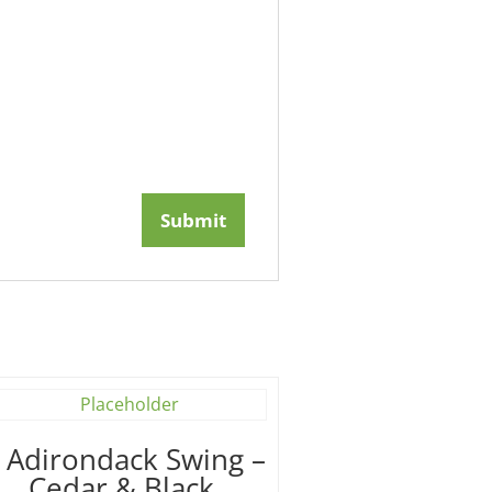
′ Adirondack Swing –
Cedar & Black