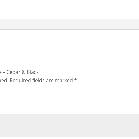
le – Cedar & Black”
hed.
Required fields are marked
*