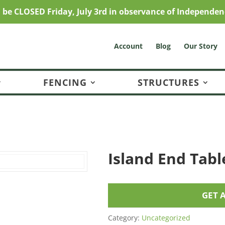
l be CLOSED Friday, July 3rd in observance of Independen
Account
Blog
Our Story
FENCING
STRUCTURES
Island End Tabl
GET 
Category:
Uncategorized