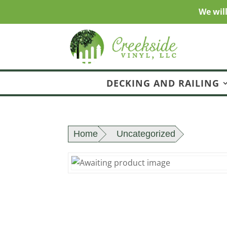
We wil
DECKING AND RAILING
Home
Uncategorized