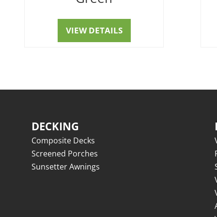
VIEW DETAILS
DECKING
Composite Decks
Screened Porches
Sunsetter Awnings