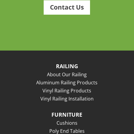
Contact Us
RAILING
About Our Railing
Aluminum Railing Products
Vinyl Railing Products
Vinyl Railing Installation
FURNITURE
Cushions
Poly End Tables