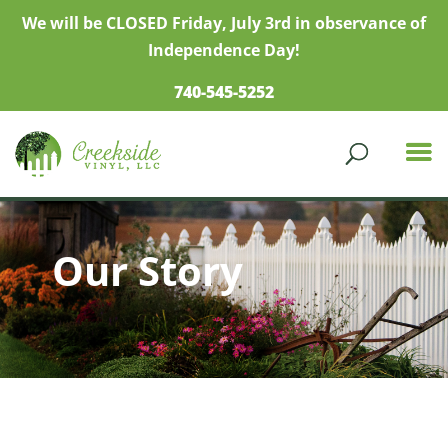
We will be CLOSED Friday, July 3rd in observance of
Independence Day!
740-545-5252
Our Story