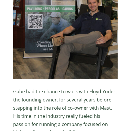
Gabe had the chance to work with Floyd Yoder,
the founding owner, for several years before
stepping into the role of co-owner with Mast.
His time in the industry really fueled his
passion for running a company focused on