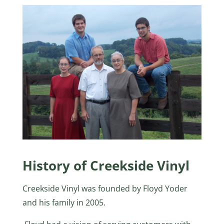
History of Creekside Vinyl
Creekside Vinyl was founded by Floyd Yoder
and his family in 2005.