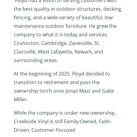
Floyd had a vision of serving customers with
the best quality in outdoor structures, decking,
fencing, and a wide variety of beautiful, low-
maintenance outdoor furniture. He grew the
company to what it is today and services
Coshocton, Cambridge, Zanesville, St.
Clairsville, West Lafayette, Newark, and
surrounding areas.
At the beginning of 2025, Floyd decided to
transition to retirement and pass the
ownership torch onto Jonas Mast and Gabe
Miller.
While the company is under new ownership,
Creekside Vinyl is still Family-Owned, Faith-
Driven, Customer-Focused