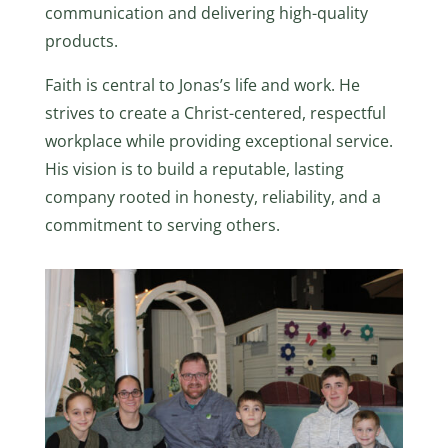
communication and delivering high-quality
products.
Faith is central to Jonas’s life and work. He
strives to create a Christ-centered, respectful
workplace while providing exceptional service.
His vision is to build a reputable, lasting
company rooted in honesty, reliability, and a
commitment to serving others.