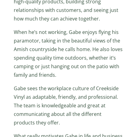
high-quality products, building strong
relationships with customers, and seeing just
how much they can achieve together.
When he’s not working, Gabe enjoys flying his
paramotor, taking in the beautiful views of the
Amish countryside he calls home. He also loves
spending quality time outdoors, whether it’s
camping or just hanging out on the patio with
family and friends.
Gabe sees the workplace culture of Creekside
Vinyl as adaptable, friendly, and professional.
The team is knowledgeable and great at
communicating about all the different
products they offer.
What really motivates Gabe in life and business