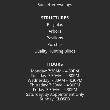
Sunsetter Awnings
STRUCTURES
Pergolas
Arbors
Pavilions
Porches
Quality Hunting Blinds
HOURS
Monday: 7:30AM – 4:30PM
Tuesday: 7:30AM – 4:30PM
Wednesday: 7:30AM – 4:30PM
Thursday: 7:30AM – 4:30PM
Friday: 7:30AM – 4:30PM
Saturday: By Appointment Only
Sunday: CLOSED