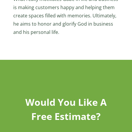
is making customers happy and helping them
create spaces filled with memories. Ultimately,
he aims to honor and glorify God in business
and his personal life.
Would You Like A
Free Estimate?