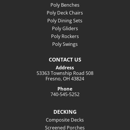
Poly Benches
Poly Deck Chairs
Poly Dining Sets
Poly Gliders
Poly Rockers
Poly Swings
CONTACT US
Address
53363 Township Road 508
Fresno, OH 43824
Phone
740-545-5252
DECKING
Composite Decks
Screened Porches