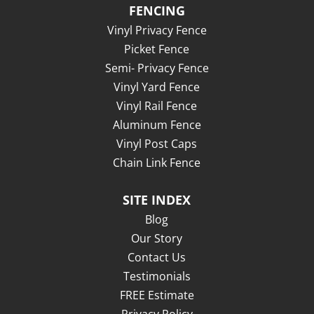
FENCING
Vinyl Privacy Fence
Picket Fence
Semi- Privacy Fence
Vinyl Yard Fence
Vinyl Rail Fence
Aluminum Fence
Vinyl Post Caps
Chain Link Fence
SITE INDEX
Blog
Our Story
Contact Us
Testimonials
FREE Estimate