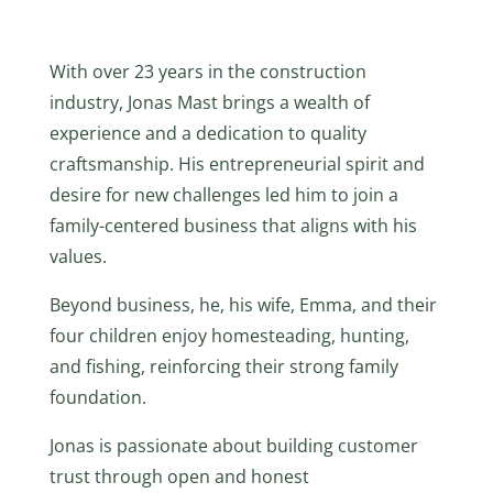
With over 23 years in the construction
industry, Jonas Mast brings a wealth of
experience and a dedication to quality
craftsmanship. His entrepreneurial spirit and
desire for new challenges led him to join a
family-centered business that aligns with his
values.
Beyond business, he, his wife, Emma, and their
four children enjoy homesteading, hunting,
and fishing, reinforcing their strong family
foundation.
Jonas is passionate about building customer
trust through open and honest