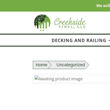
We wil
DECKING AND RAILING
Home
Uncategorized