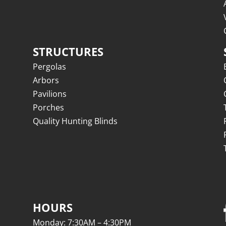
STRUCTURES
Pergolas
Arbors
Pavilions
Porches
Quality Hunting Blinds
HOURS
Monday: 7:30AM – 4:30PM