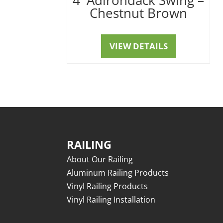
Chestnut Brown
VIEW DETAILS
RAILING
About Our Railing
Aluminum Railing Products
Vinyl Railing Products
Vinyl Railing Installation