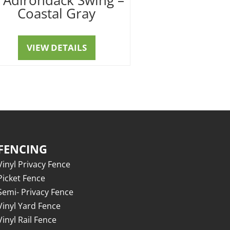
Coastal Gray
VIEW DETAILS
FENCING
Vinyl Privacy Fence
Picket Fence
Semi- Privacy Fence
Vinyl Yard Fence
Vinyl Rail Fence