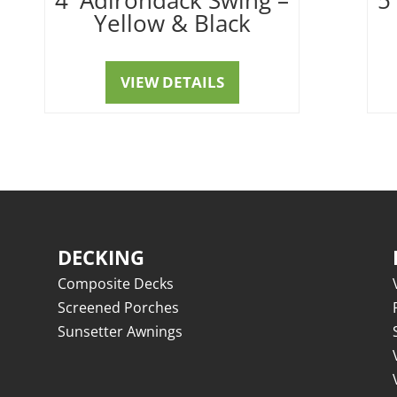
Yellow & Black
VIEW DETAILS
DECKING
Composite Decks
Screened Porches
Sunsetter Awnings