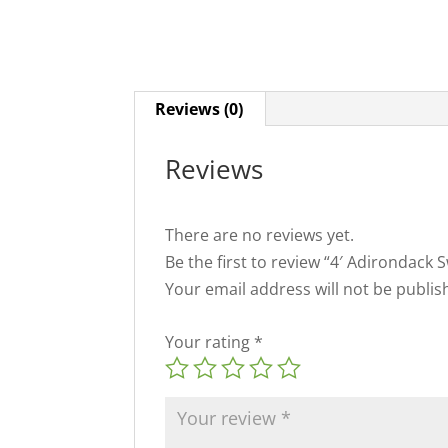
Reviews (0)
Reviews
There are no reviews yet.
Be the first to review “4′ Adirondack 
Your email address will not be publis
Your rating
*