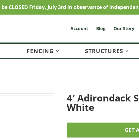
l be CLOSED Friday, July 3rd in observance of Independen
Account
Blog
Our Story
FENCING
STRUCTURES
4′ Adirondack S
White
GET 