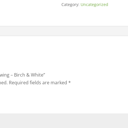
Category:
Uncategorized
Swing – Birch & White”
hed.
Required fields are marked
*