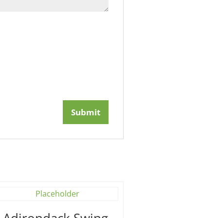
′ Adirondack Swing –