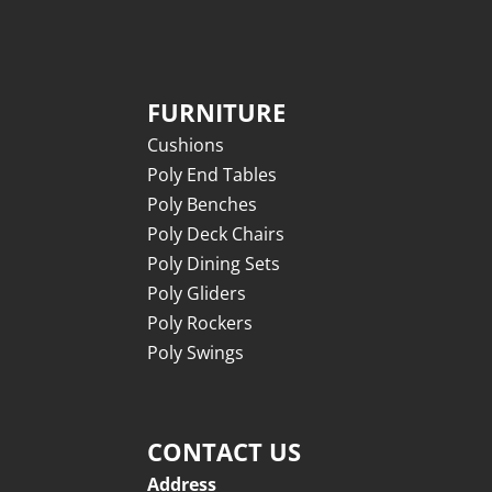
FURNITURE
Cushions
Poly End Tables
Poly Benches
Poly Deck Chairs
Poly Dining Sets
Poly Gliders
Poly Rockers
Poly Swings
CONTACT US
Address