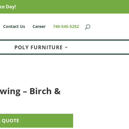
ce Day!
Contact Us
Career
740-545-5252
POLY FURNITURE
wing – Birch &
A QUOTE