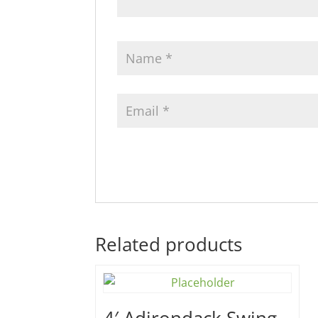
Related products
4′ Adirondack Swing –