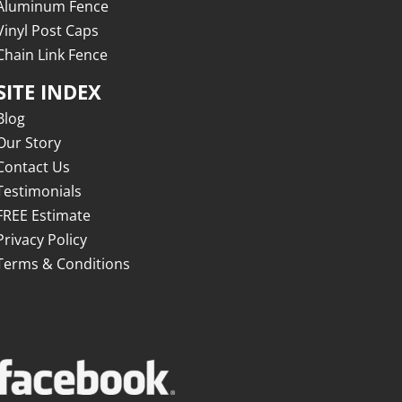
Aluminum Fence
Vinyl Post Caps
Chain Link Fence
SITE INDEX
Blog
Our Story
Contact Us
Testimonials
FREE Estimate
Privacy Policy
Terms & Conditions