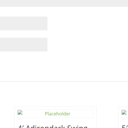
4′ Adirondack Swing –
5