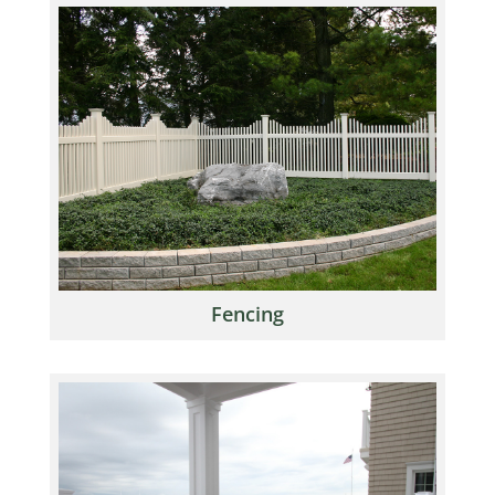
Fencing