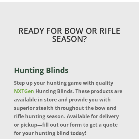
READY FOR BOW OR RIFLE
SEASON?
Hunting Blinds
Step up your hunting game with quality
NXTGen
Hunting Blinds. These products are
available in store and provide you with
superior stealth throughout the bow and
rifle hunting season. Available for delivery
or pickup—fill out our form to get a quote
for your hunting blind today!