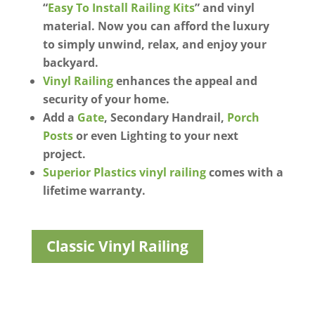
“
Easy To Install Railing Kits
” and vinyl
material. Now you can afford the luxury
to simply unwind, relax, and enjoy your
backyard.
Vinyl Railing
enhances the appeal and
security of your home.
Add a
Gate
, Secondary Handrail,
Porch
Posts
or even Lighting to your next
project.
Superior Plastics vinyl railing
comes with a
lifetime warranty.
Classic Vinyl Railing