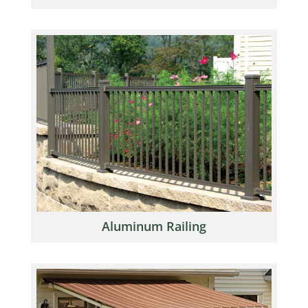
Aluminum Railing