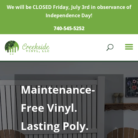
We will be CLOSED Friday, July 3rd in observance of
Independence Day!
740-545-5252
Maintenance-
Free Vinyl.
Lasting Poly.