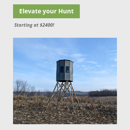
Elevate your Hunt
Starting at $2400!