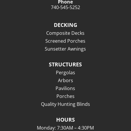
Phone
740-545-5252
DECKING
Composite Decks
Screened Porches
Sunsetter Awnings
STRUCTURES
Pergolas
Arbors
Pavilions
Porches
Quality Hunting Blinds
HOURS
Monday: 7:30AM – 4:30PM