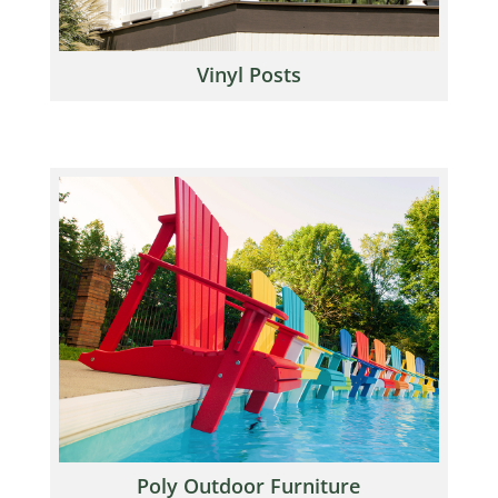
Vinyl Posts
Poly Outdoor Furniture