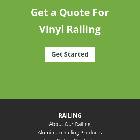
Get a Quote For
Vinyl Railing
Get Started
RAILING
About Our Railing
Aluminum Railing Products