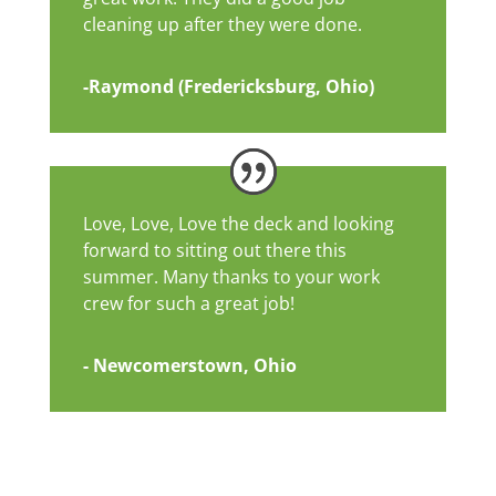
cleaning up after they were done.
-Raymond (Fredericksburg, Ohio)
Love, Love, Love the deck and looking
forward to sitting out there this
summer. Many thanks to your work
crew for such a great job!
- Newcomerstown, Ohio