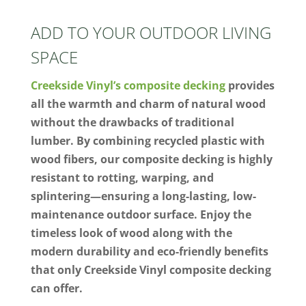
ADD TO YOUR OUTDOOR LIVING
SPACE
Creekside Vinyl’s composite decking
provides
all the warmth and charm of natural wood
without the drawbacks of traditional
lumber. By combining recycled plastic with
wood fibers, our composite decking is highly
resistant to rotting, warping, and
splintering—ensuring a long-lasting, low-
maintenance outdoor surface. Enjoy the
timeless look of wood along with the
modern durability and eco-friendly benefits
that only Creekside Vinyl composite decking
can offer.