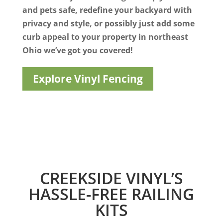
and pets safe, redefine your backyard with
privacy and style, or possibly just add some
curb appeal to your property in northeast
Ohio we’ve got you covered!
Explore Vinyl Fencing
CREEKSIDE VINYL’S
HASSLE-FREE RAILING
KITS