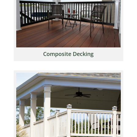
Composite Decking