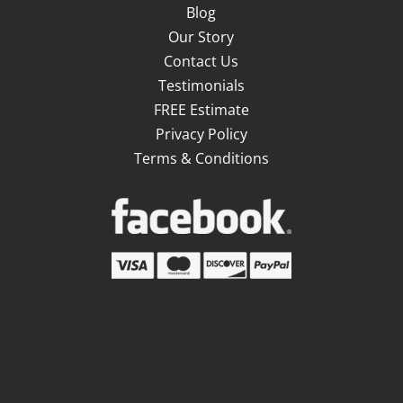
Blog
Our Story
Contact Us
Testimonials
FREE Estimate
Privacy Policy
Terms & Conditions