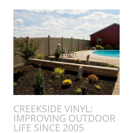
CREEKSIDE VINYL:
IMPROVING OUTDOOR
LIFE SINCE 2005