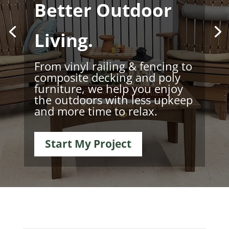
Better Outdoor
Living.
From vinyl railing & fencing to
composite decking and poly
furniture, we help you enjoy
the outdoors with less upkeep
and more time to relax.
Start My Project