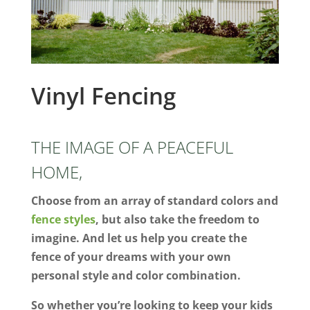
Vinyl Fencing
THE IMAGE OF A PEACEFUL
HOME,
Choose from an array of standard colors and
fence styles
, but also take the freedom to
imagine. And let us help you create the
fence of your dreams with your own
personal style and color combination.
So whether you’re looking to keep your kids