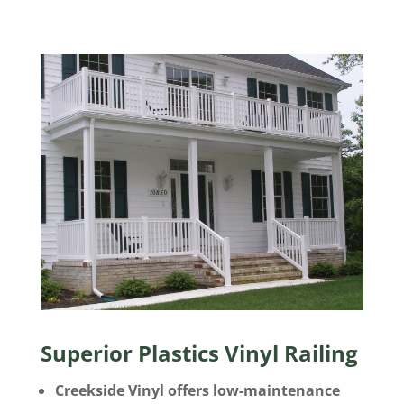
Superior Plastics Vinyl Railing
Creekside Vinyl offers low-maintenance