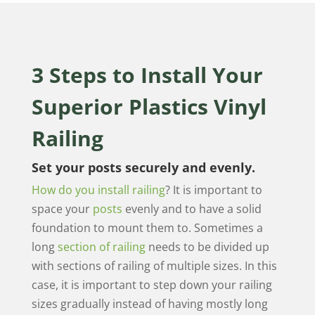
3 Steps to Install Your
Superior Plastics Vinyl
Railing
Set your posts securely and evenly.
How do you install railing
? It is important to
space your
posts
evenly and to have a solid
foundation to mount them to. Sometimes a
long
section of railing
needs to be divided up
with sections of railing of multiple sizes. In this
case, it is important to step down your railing
sizes gradually instead of having mostly long