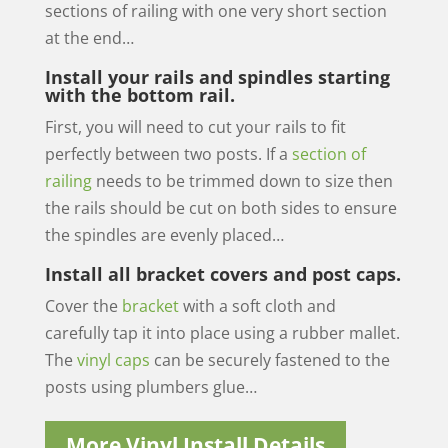
sections of railing with one very short section
at the end…
Install your rails and spindles starting
with the bottom rail.
First, you will need to cut your rails to fit
perfectly between two posts. If a
section of
railing
needs to be trimmed down to size then
the rails should be cut on both sides to ensure
the spindles are evenly placed…
Install all bracket covers and post caps.
Cover the
bracket
with a soft cloth and
carefully tap it into place using a rubber mallet.
The
vinyl caps
can be securely fastened to the
posts using plumbers glue…
More Vinyl Install Details