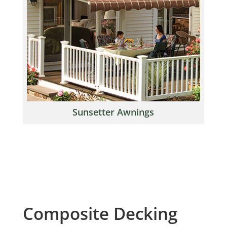
Sunsetter Awnings
Composite Decking