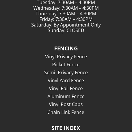
Tuesday: 7:30AM – 4:30PM
Wednesday: 7:30AM – 4:30PM
Thursday: 7:30AM – 4:30PM
Friday: 7:30AM – 4:30PM
Saturday: By Appointment Only
Sunday: CLOSED
FENCING
Vinyl Privacy Fence
Picket Fence
Semi- Privacy Fence
Vinyl Yard Fence
Vinyl Rail Fence
Aluminum Fence
Vinyl Post Caps
Chain Link Fence
SITE INDEX