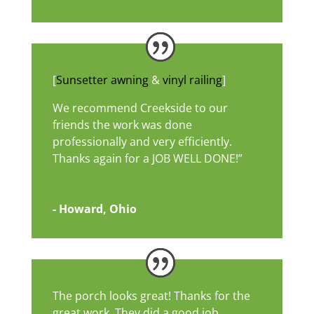
[
Sunsetter awning
&
vinyl railing
]
We recommend Creekside to our
friends the work was done
professionally and very efficiently.
Thanks again for a JOB WELL DONE!”
- Howard, Ohio
The porch looks great! Thanks for the
great work. They did a good job