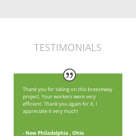
TESTIMONIALS
Thank you for taking on this breezeway
project. Your workers were very
efficient. Thank you again for it, I
appreciate it very much!
- New Philadelphia , Ohio