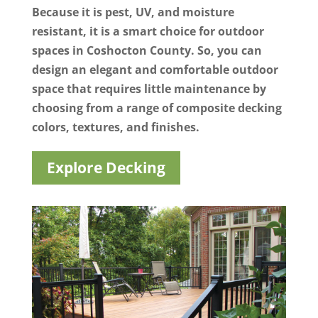
Because it is pest, UV, and moisture
resistant, it is a smart choice for outdoor
spaces in Coshocton County. So, you can
design an elegant and comfortable outdoor
space that requires little maintenance by
choosing from a range of composite decking
colors, textures, and finishes.
Explore Decking