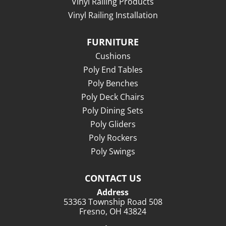
Vinyl Railing Products
Vinyl Railing Installation
FURNITURE
Cushions
Poly End Tables
Poly Benches
Poly Deck Chairs
Poly Dining Sets
Poly Gliders
Poly Rockers
Poly Swings
CONTACT US
Address
53363 Township Road 508
Fresno, OH 43824