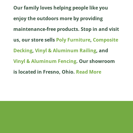
Our family loves helping people like you
enjoy the outdoors more by providing
maintenance-free products. Stop in and visit
us, our store sells
Poly Furniture
,
Composite
Decking
,
Vinyl & Aluminum Railing
, and
Vinyl & Aluminum Fencing
. Our showroom
is located in Fresno, Ohio.
Read More