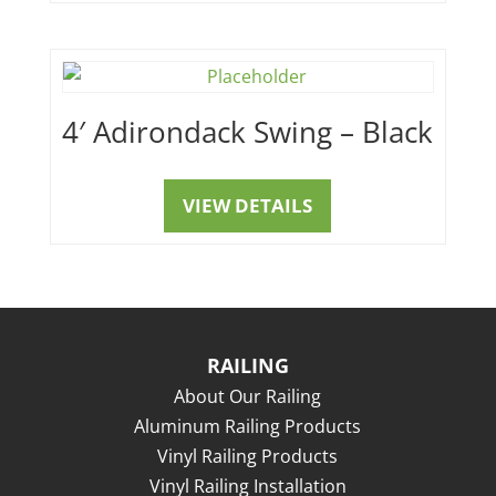
4′ Adirondack Swing – Black
VIEW DETAILS
RAILING
About Our Railing
Aluminum Railing Products
Vinyl Railing Products
Vinyl Railing Installation