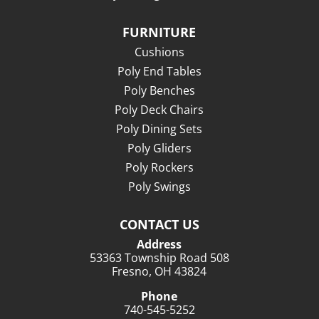
FURNITURE
Cushions
Poly End Tables
Poly Benches
Poly Deck Chairs
Poly Dining Sets
Poly Gliders
Poly Rockers
Poly Swings
CONTACT US
Address
53363 Township Road 508
Fresno, OH 43824
Phone
740-545-5252