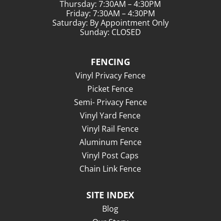
Thursday: 7:30AM – 4:30PM
Friday: 7:30AM – 4:30PM
Saturday: By Appointment Only
Sunday: CLOSED
FENCING
Vinyl Privacy Fence
Picket Fence
Semi- Privacy Fence
Vinyl Yard Fence
Vinyl Rail Fence
Aluminum Fence
Vinyl Post Caps
Chain Link Fence
SITE INDEX
Blog