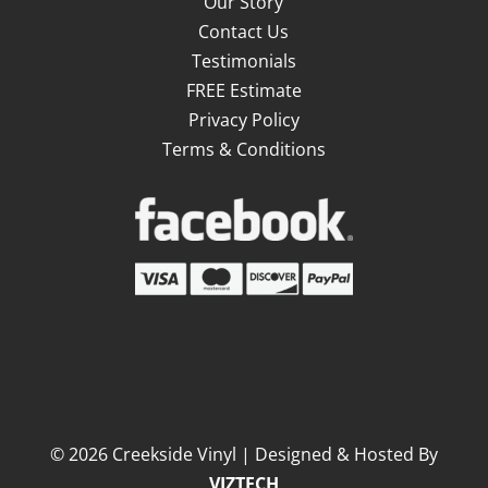
Our Story
Contact Us
Testimonials
FREE Estimate
Privacy Policy
Terms & Conditions
©
2026
Creekside Vinyl | Designed & Hosted By
VIZTECH