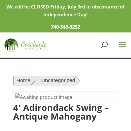
We will be CLOSED Friday, July 3rd in observance of
Independence Day!
740-545-5252
Home
Uncategorized
4′ Adirondack Swing –
Antique Mahogany