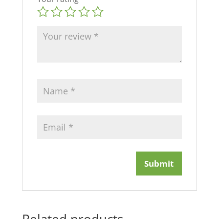
Related products