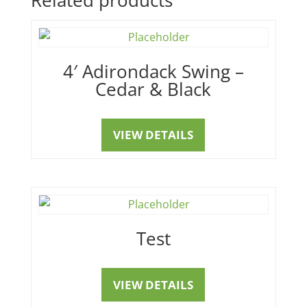
4′ Adirondack Swing –
Cedar & Black
VIEW DETAILS
Test
VIEW DETAILS