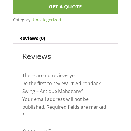
GET A QUOTE
Category:
Uncategorized
Reviews (0)
Reviews
There are no reviews yet.
Be the first to review “4′ Adirondack
Swing – Antique Mahogany”
Your email address will not be
published.
Required fields are marked
*
Your rating
*