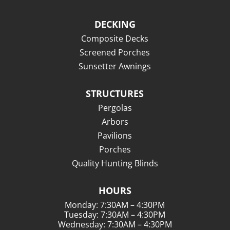
DECKING
Composite Decks
Screened Porches
Sunsetter Awnings
STRUCTURES
Pergolas
Arbors
Pavilions
Porches
Quality Hunting Blinds
HOURS
Monday: 7:30AM – 4:30PM
Tuesday: 7:30AM – 4:30PM
Wednesday: 7:30AM – 4:30PM