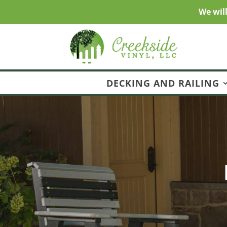
We wil
DECKING AND RAILING