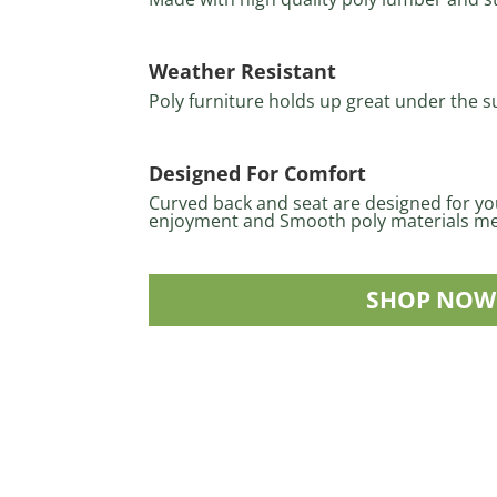
Weather Resistant
Poly furniture holds up great under the s
Designed For Comfort
Curved back and seat are designed for y
enjoyment and Smooth poly materials me
SHOP NOW