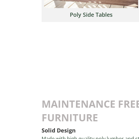
Poly Side Tables
MAINTENANCE FRE
FURNITURE
Solid Design
Made with high quality poly lumber and st