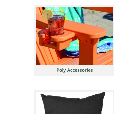
Poly Accessories