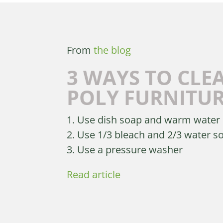
From
the blog
3 WAYS TO CLE
POLY FURNITU
1. Use dish soap and warm water
2. Use 1/3 bleach and 2/3 water s
3. Use a pressure washer
Read article