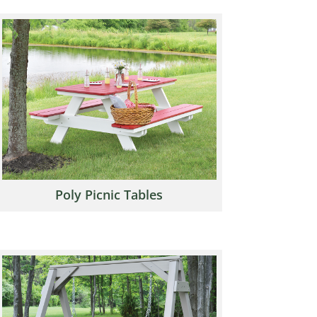
Poly Picnic Tables