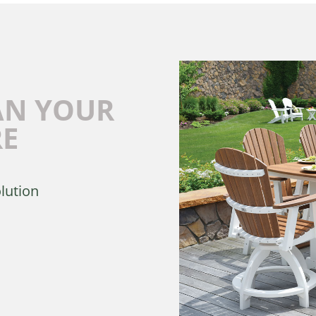
AN YOUR
RE
olution