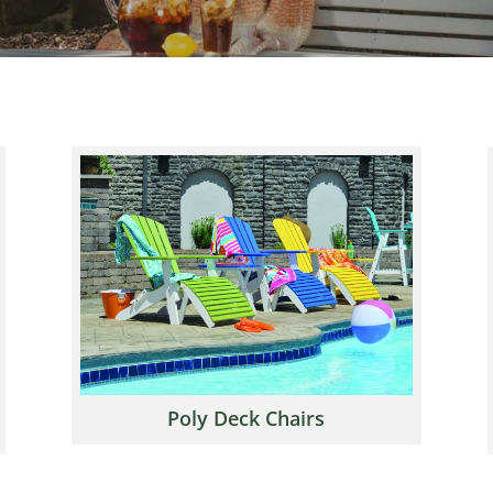
Poly Deck Chairs