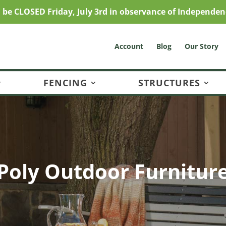
l be CLOSED Friday, July 3rd in observance of Independen
Account
Blog
Our Story
FENCING
STRUCTURES
Poly Outdoor Furnitur