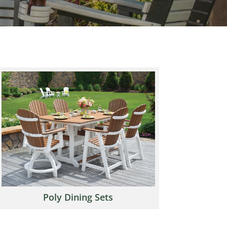
Poly Dining Sets