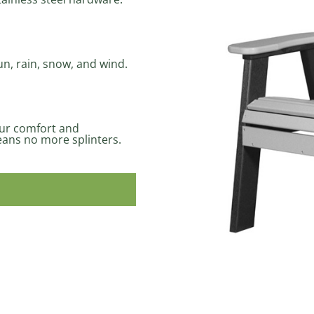
un, rain, snow, and wind.
our comfort and
ans no more splinters.