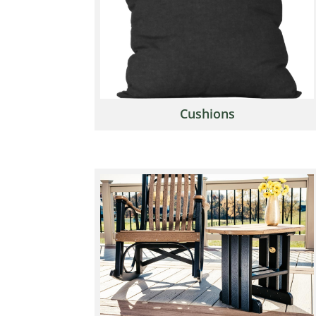
Cushions