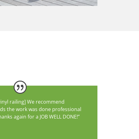
vinyl railing] We recommend
nds the work was done professional
 Thanks again for a JOB WELL DONE!”