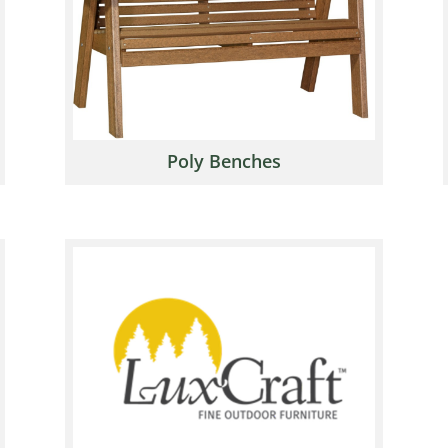
Poly Benches