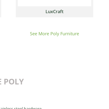
LuxCraft
See More Poly Furniture
E POLY
ainless steel hardware.