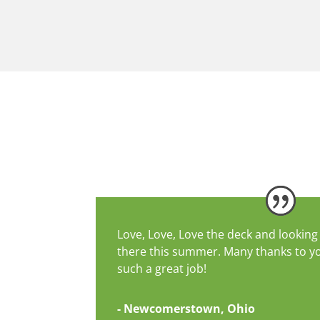
Love, Love, Love the deck and looking 
there this summer. Many thanks to y
such a great job!
- Newcomerstown, Ohio