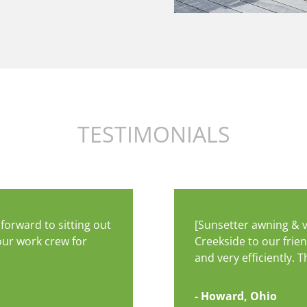
TESTIMONIALS
forward to sitting out
[Sunsetter awning & 
our work crew for
Creekside to our frie
and very efficiently.
- Howard, Ohio