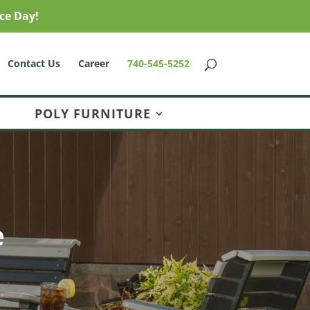
ce Day!
Contact Us
Career
740-545-5252
POLY FURNITURE
e