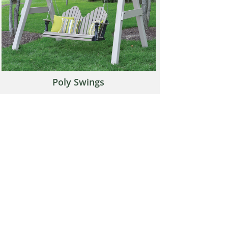
Poly Swings