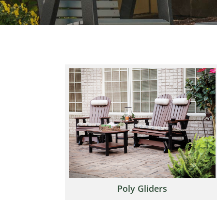
Poly Gliders