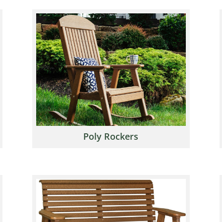
Poly Rockers