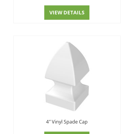
VIEW DETAILS
4″ Vinyl Spade Cap