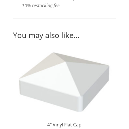
10% restocking fee.
You may also like…
4″ Vinyl Flat Cap