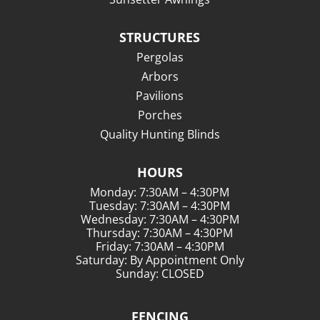
STRUCTURES
Pergolas
Arbors
Pavilions
Porches
Quality Hunting Blinds
HOURS
Monday: 7:30AM – 4:30PM
Tuesday: 7:30AM – 4:30PM
Wednesday: 7:30AM – 4:30PM
Thursday: 7:30AM – 4:30PM
Friday: 7:30AM – 4:30PM
Saturday: By Appointment Only
Sunday: CLOSED
FENCING