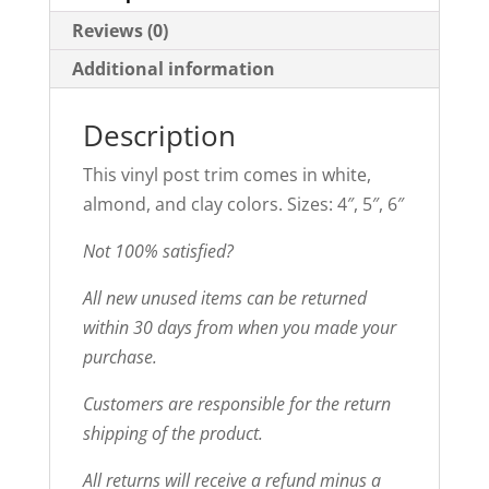
Reviews (0)
Additional information
Description
This vinyl post trim comes in white,
almond, and clay colors. Sizes: 4″, 5″, 6″
Not 100% satisfied?
All new unused items can be returned
within 30 days from when you made your
purchase.
Customers are responsible for the return
shipping of the product.
All returns will receive a refund minus a