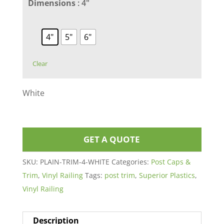
Dimensions
: 4"
4"
5"
6"
Clear
White
GET A QUOTE
SKU:
PLAIN-TRIM-4-WHITE
Categories:
Post Caps &
Trim
,
Vinyl Railing
Tags:
post trim
,
Superior Plastics
,
Vinyl Railing
Description