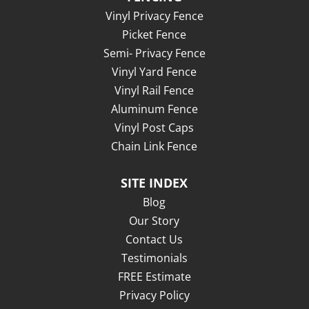
Vinyl Privacy Fence
Picket Fence
Semi- Privacy Fence
Vinyl Yard Fence
Vinyl Rail Fence
Aluminum Fence
Vinyl Post Caps
Chain Link Fence
SITE INDEX
Blog
Our Story
Contact Us
Testimonials
FREE Estimate
Privacy Policy