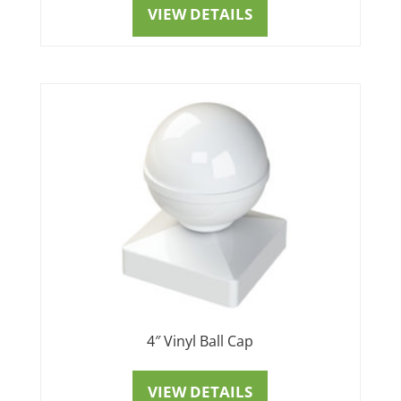
VIEW DETAILS
4″ Vinyl Ball Cap
VIEW DETAILS