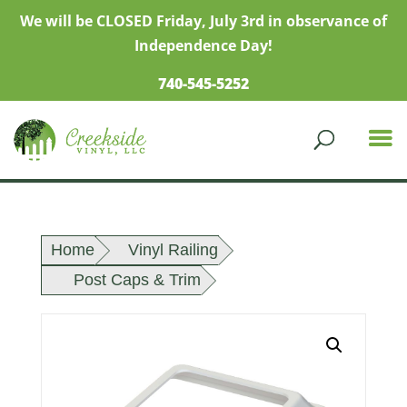
We will be CLOSED Friday, July 3rd in observance of
Independence Day!
740-545-5252
Home
Vinyl Railing
Post Caps & Trim