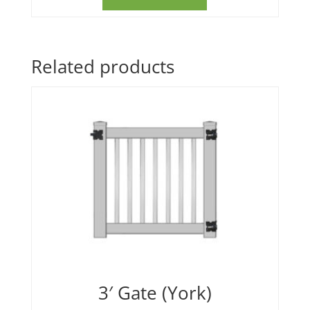
Related products
3′ Gate (York)