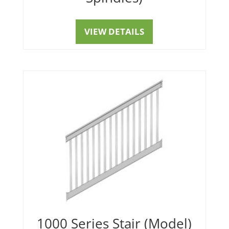
VIEW DETAILS
1000 Series Stair (Model)