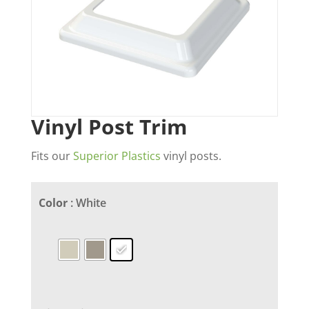
Vinyl Post Trim
Fits our
Superior Plastics
vinyl posts.
Color
: White