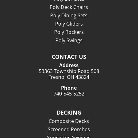
Poly Deck Chairs
Poly Dining Sets
Poly Gliders
Poly Rockers
Poly Swings
CONTACT US
Address
53363 Township Road 508
Fresno, OH 43824
Phone
740-545-5252
DECKING
Composite Decks
Screened Porches
Sunsetter Awnings