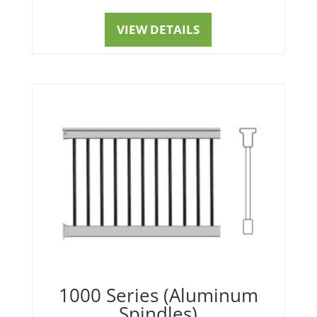
VIEW DETAILS
1000 Series (Aluminum
Spindles)