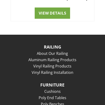
VIEW DETAILS
RAILING
About Our Railing
Aluminum Railing Products
Vinyl Railing Products
Vinyl Railing Installation
FURNITURE
Cushions
Poly End Tables
Poly Benches