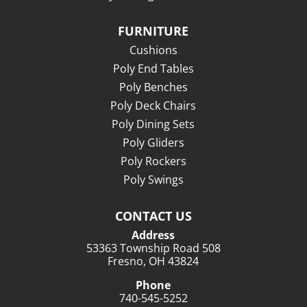
FURNITURE
Cushions
Poly End Tables
Poly Benches
Poly Deck Chairs
Poly Dining Sets
Poly Gliders
Poly Rockers
Poly Swings
CONTACT US
Address
53363 Township Road 508
Fresno, OH 43824
Phone
740-545-5252