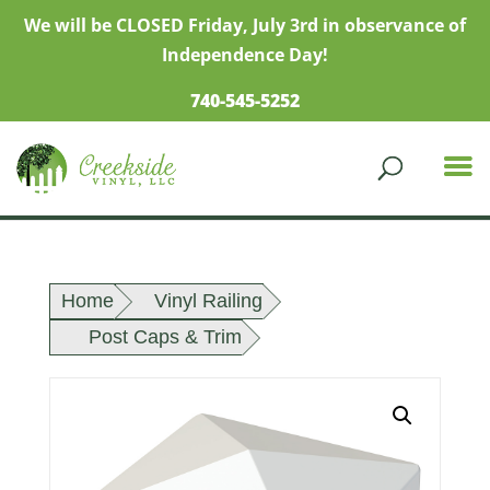
We will be CLOSED Friday, July 3rd in observance of
Independence Day!
740-545-5252
Home
Vinyl Railing
Post Caps & Trim