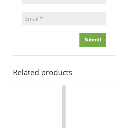
Related products