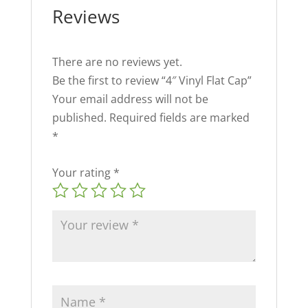
Reviews
There are no reviews yet.
Be the first to review “4″ Vinyl Flat Cap”
Your email address will not be
published.
Required fields are marked
*
Your rating
*