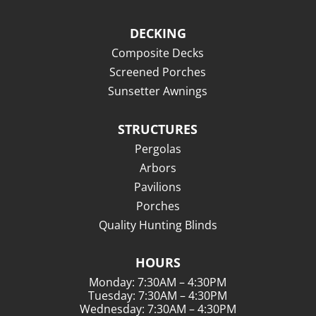
DECKING
Composite Decks
Screened Porches
Sunsetter Awnings
STRUCTURES
Pergolas
Arbors
Pavilions
Porches
Quality Hunting Blinds
HOURS
Monday: 7:30AM – 4:30PM
Tuesday: 7:30AM – 4:30PM
Wednesday: 7:30AM – 4:30PM