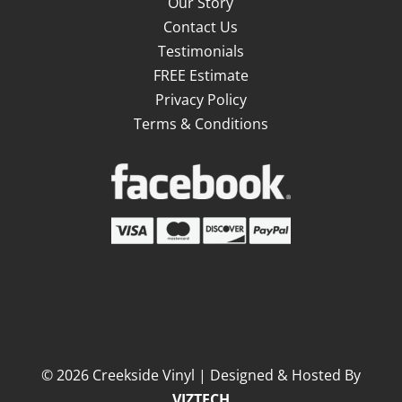
Our Story
Contact Us
Testimonials
FREE Estimate
Privacy Policy
Terms & Conditions
©
2026
Creekside Vinyl | Designed & Hosted By
VIZTECH