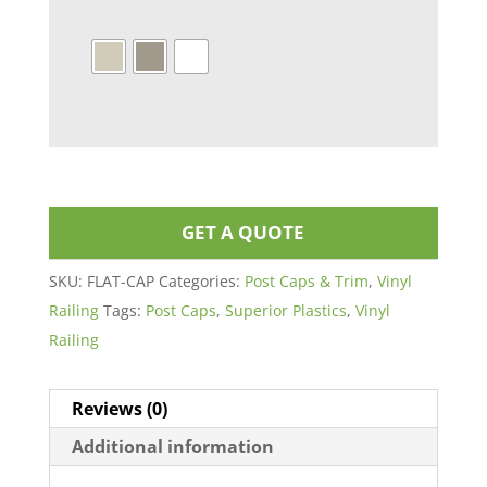
GET A QUOTE
SKU:
FLAT-CAP
Categories:
Post Caps & Trim
,
Vinyl
Railing
Tags:
Post Caps
,
Superior Plastics
,
Vinyl
Railing
Reviews (0)
Additional information