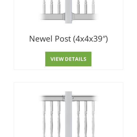
Newel Post (4x4x39″)
VIEW DETAILS