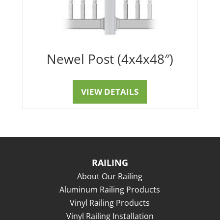
Newel Post (4x4x48″)
VIEW DETAILS
RAILING
About Our Railing
Aluminum Railing Products
Vinyl Railing Products
Vinyl Railing Installation