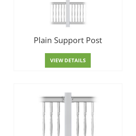
Plain Support Post
VIEW DETAILS