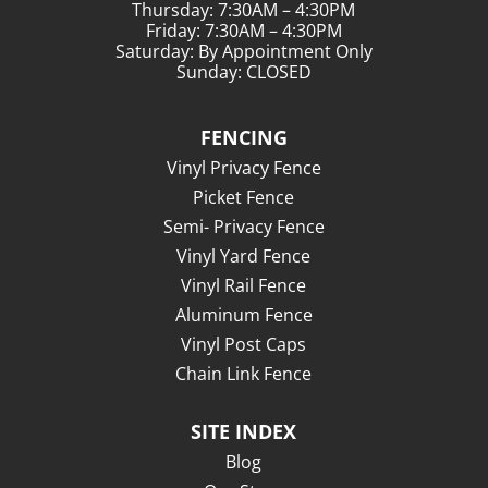
Thursday: 7:30AM – 4:30PM
Friday: 7:30AM – 4:30PM
Saturday: By Appointment Only
Sunday: CLOSED
FENCING
Vinyl Privacy Fence
Picket Fence
Semi- Privacy Fence
Vinyl Yard Fence
Vinyl Rail Fence
Aluminum Fence
Vinyl Post Caps
Chain Link Fence
SITE INDEX
Blog