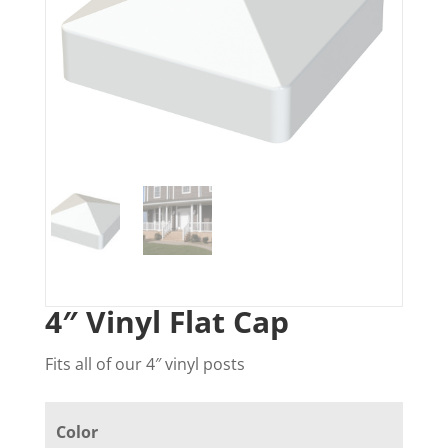
4″ Vinyl Flat Cap
Fits all of our 4″ vinyl posts
Color