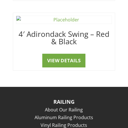
4′ Adirondack Swing – Red
& Black
VIEW DETAILS
RAILING
About Our Railing
Aluminum Railing Products
Vinyl Railing Products