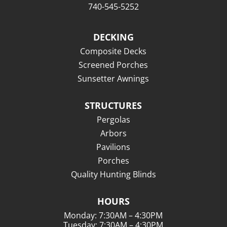
740-545-5252
DECKING
Composite Decks
Screened Porches
Sunsetter Awnings
STRUCTURES
Pergolas
Arbors
Pavilions
Porches
Quality Hunting Blinds
HOURS
Monday: 7:30AM – 4:30PM
Tuesday: 7:30AM – 4:30PM