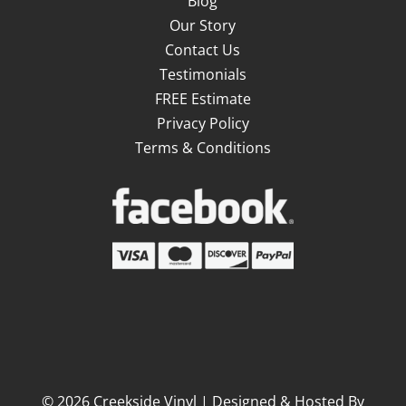
Blog
Our Story
Contact Us
Testimonials
FREE Estimate
Privacy Policy
Terms & Conditions
©
2026
Creekside Vinyl | Designed & Hosted By