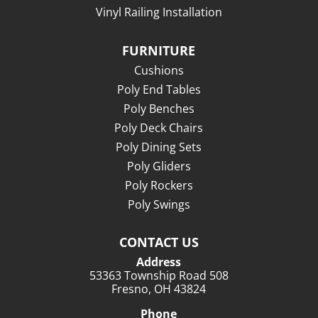
Vinyl Railing Installation
FURNITURE
Cushions
Poly End Tables
Poly Benches
Poly Deck Chairs
Poly Dining Sets
Poly Gliders
Poly Rockers
Poly Swings
CONTACT US
Address
53363 Township Road 508
Fresno, OH 43824
Phone