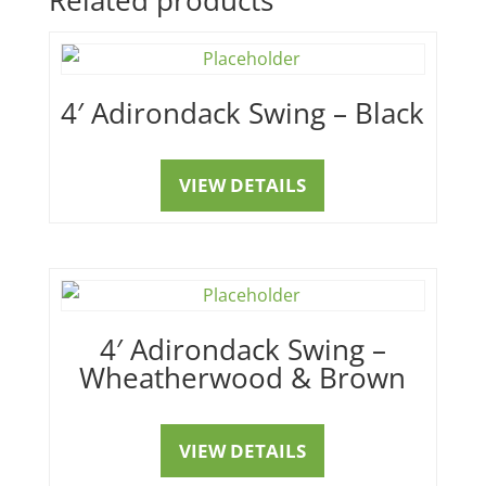
4′ Adirondack Swing – Black
VIEW DETAILS
4′ Adirondack Swing –
Wheatherwood & Brown
VIEW DETAILS