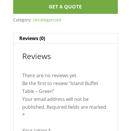
GET A QUOTE
Category:
Uncategorized
Reviews (0)
Reviews
There are no reviews yet.
Be the first to review “Island Buffet
Table – Green”
Your email address will not be
published.
Required fields are marked
*
Your rating
*