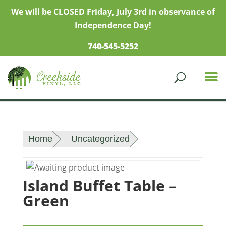
We will be CLOSED Friday, July 3rd in observance of
Independence Day!
740-545-5252
Home
Uncategorized
Island Buffet Table –
Green