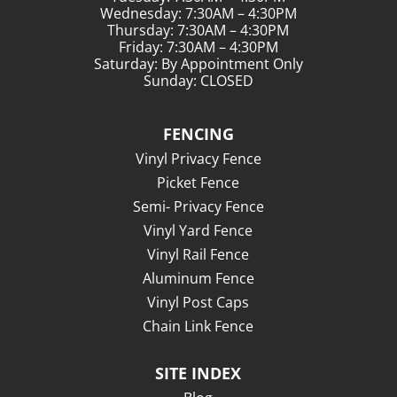
Wednesday: 7:30AM – 4:30PM
Thursday: 7:30AM – 4:30PM
Friday: 7:30AM – 4:30PM
Saturday: By Appointment Only
Sunday: CLOSED
FENCING
Vinyl Privacy Fence
Picket Fence
Semi- Privacy Fence
Vinyl Yard Fence
Vinyl Rail Fence
Aluminum Fence
Vinyl Post Caps
Chain Link Fence
SITE INDEX