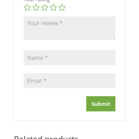
Related products