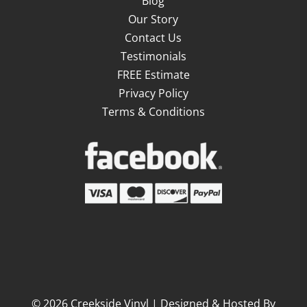
Blog
Our Story
Contact Us
Testimonials
FREE Estimate
Privacy Policy
Terms & Conditions
©
2026
Creekside Vinyl | Designed & Hosted By