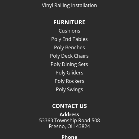
Vinyl Railing Installation
FURNITURE
Cushions
Poly End Tables
Poly Benches
Poly Deck Chairs
Poly Dining Sets
Poly Gliders
Poly Rockers
Poly Swings
CONTACT US
Address
53363 Township Road 508
Fresno, OH 43824
Phone