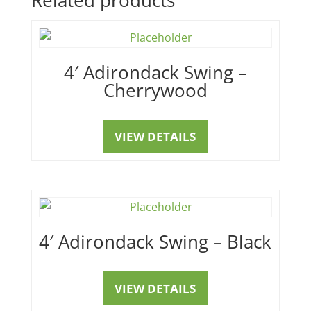
4′ Adirondack Swing –
Cherrywood
VIEW DETAILS
4′ Adirondack Swing – Black
VIEW DETAILS