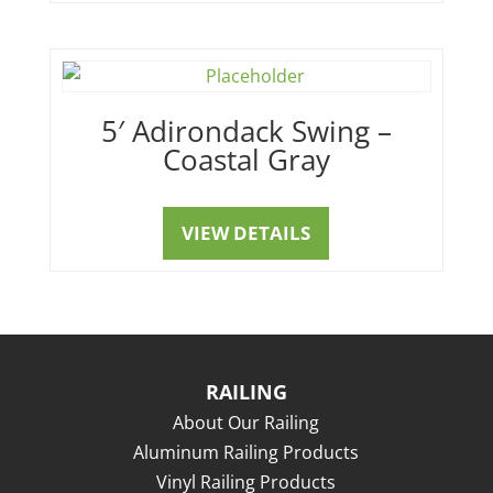
5′ Adirondack Swing –
Coastal Gray
VIEW DETAILS
RAILING
About Our Railing
Aluminum Railing Products
Vinyl Railing Products