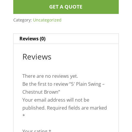
GET A QUOTE
Category:
Uncategorized
Reviews (0)
Reviews
There are no reviews yet.
Be the first to review “5′ Plain Swing –
Chestnut Brown”
Your email address will not be
published.
Required fields are marked
*
Your rating
*