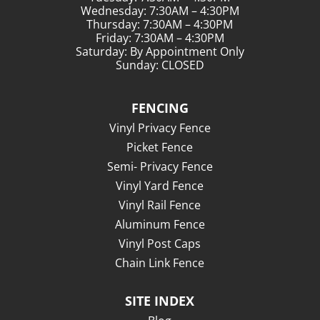
Wednesday: 7:30AM – 4:30PM
Thursday: 7:30AM – 4:30PM
Friday: 7:30AM – 4:30PM
Saturday: By Appointment Only
Sunday: CLOSED
FENCING
Vinyl Privacy Fence
Picket Fence
Semi- Privacy Fence
Vinyl Yard Fence
Vinyl Rail Fence
Aluminum Fence
Vinyl Post Caps
Chain Link Fence
SITE INDEX