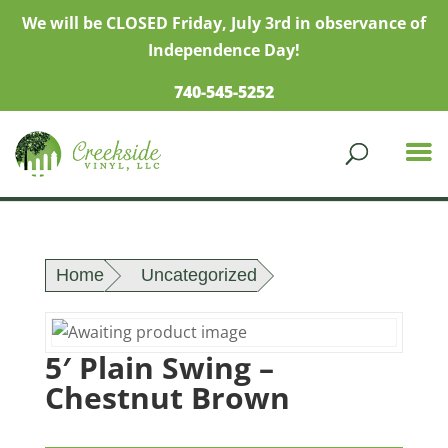
We will be CLOSED Friday, July 3rd in observance of
Independence Day!
740-545-5252
Home
Uncategorized
5′ Plain Swing –
Chestnut Brown