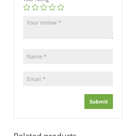
Related products