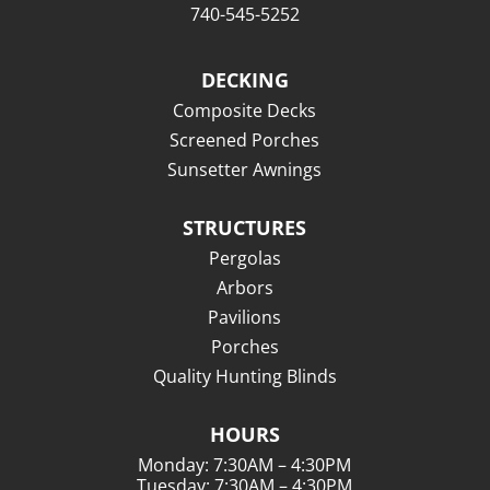
740-545-5252
DECKING
Composite Decks
Screened Porches
Sunsetter Awnings
STRUCTURES
Pergolas
Arbors
Pavilions
Porches
Quality Hunting Blinds
HOURS
Monday: 7:30AM – 4:30PM
Tuesday: 7:30AM – 4:30PM