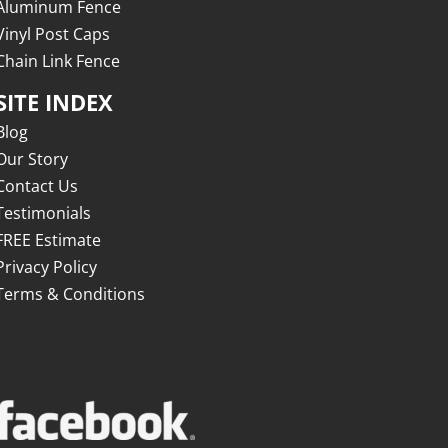
Aluminum Fence
Vinyl Post Caps
Chain Link Fence
SITE INDEX
Blog
Our Story
Contact Us
Testimonials
FREE Estimate
Privacy Policy
Terms & Conditions