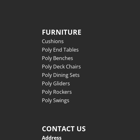
FURNITURE
Cushions
Poly End Tables
Poly Benches
Poly Deck Chairs
Poly Dining Sets
Poly Gliders
Poly Rockers
Poly Swings
CONTACT US
Address