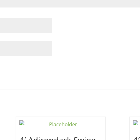
4′ Adirondack Swing –
4