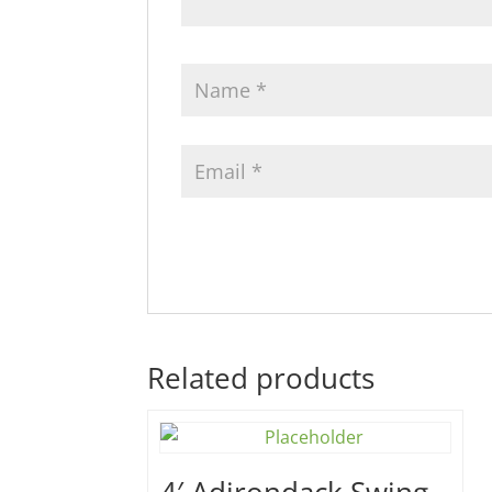
Related products
4′ Adirondack Swing –