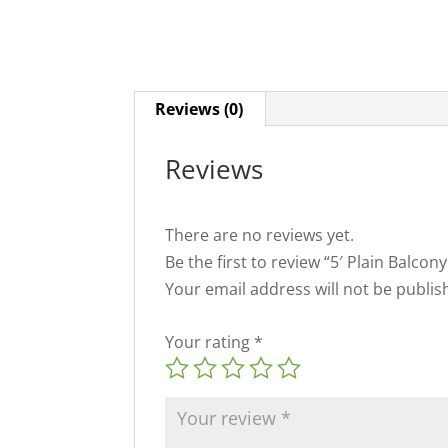
Reviews (0)
Reviews
There are no reviews yet.
Be the first to review “5′ Plain Balco
Your email address will not be publis
Your rating
*