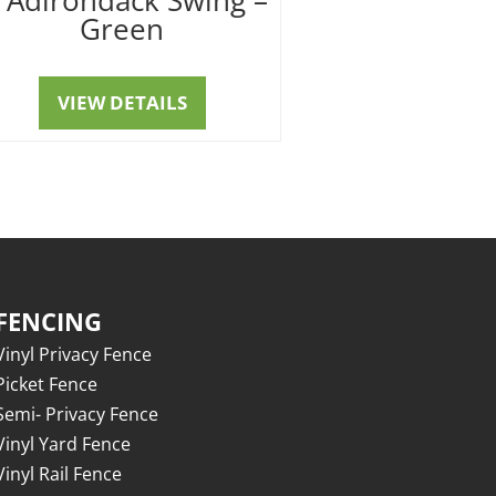
Green
VIEW DETAILS
FENCING
Vinyl Privacy Fence
Picket Fence
Semi- Privacy Fence
Vinyl Yard Fence
Vinyl Rail Fence