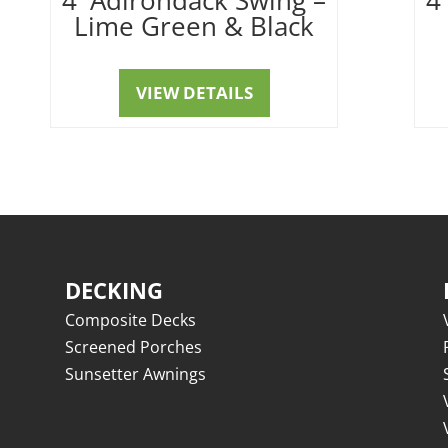
Lime Green & Black
VIEW DETAILS
DECKING
Composite Decks
Screened Porches
Sunsetter Awnings