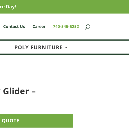
ce Day!
Contact Us
Career
740-545-5252
POLY FURNITURE
 Glider –
A QUOTE