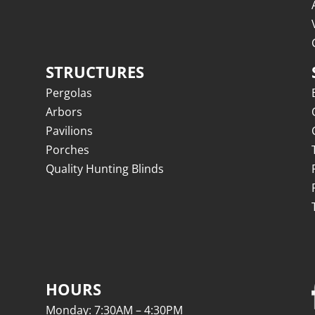
STRUCTURES
Pergolas
Arbors
Pavilions
Porches
Quality Hunting Blinds
HOURS
Monday: 7:30AM – 4:30PM