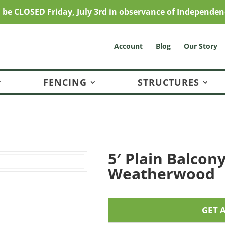
l be CLOSED Friday, July 3rd in observance of Independen
Account
Blog
Our Story
FENCING
STRUCTURES
5′ Plain Balcony
Weatherwood
GET 