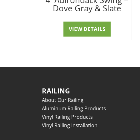
Dove Gray & Slate
VIEW DETAILS
RAILING
About Our Railing
Aluminum Railing Products
Vinyl Railing Products
Vinyl Railing Installation