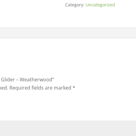
Category:
Uncategorized
ny Glider – Weatherwood”
hed.
Required fields are marked
*