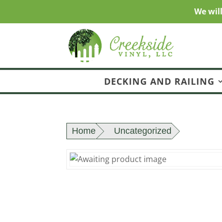
We wil
DECKING AND RAILING
Home
Uncategorized