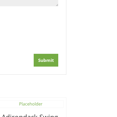
′ Adirondack Swing –