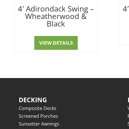
4′ Adirondack Swing –
4
Wheatherwood &
Black
VIEW DETAILS
DECKING
Composite Decks
Screened Porches
Sunsetter Awnings