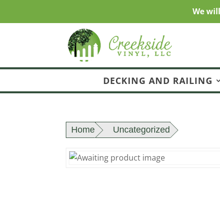
We wil
DECKING AND RAILING
Home
Uncategorized