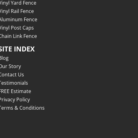
Vinyl Yard Fence
Vinyl Rail Fence
Aluminum Fence
Vinyl Post Caps
Chain Link Fence
SITE INDEX
Blog
Our Story
Contact Us
Testimonials
FREE Estimate
Privacy Policy
Terms & Conditions