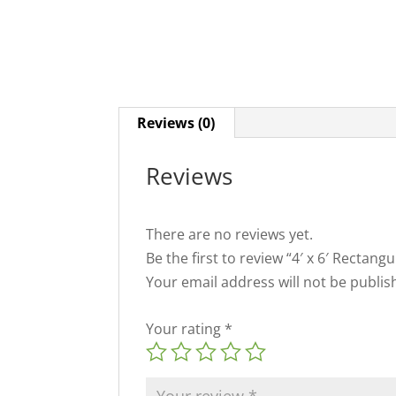
Reviews (0)
Reviews
There are no reviews yet.
Be the first to review “4′ x 6′ Rectang
Your email address will not be publis
Your rating
*