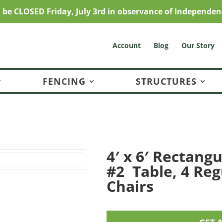
l be CLOSED Friday, July 3rd in observance of Independen
Account
Blog
Our Story
FENCING
STRUCTURES
4′ x 6′ Rectangu
#2 Table, 4 Reg
Chairs