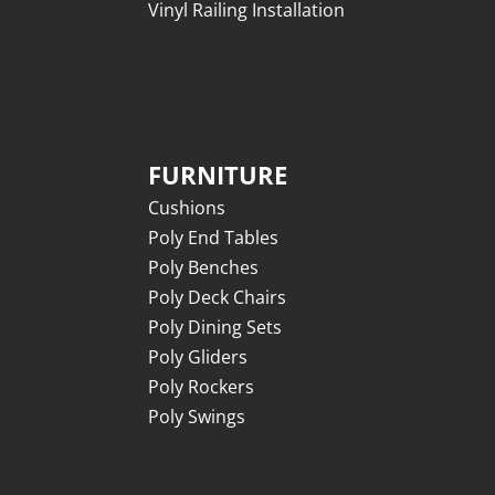
Vinyl Railing Installation
FURNITURE
Cushions
Poly End Tables
Poly Benches
Poly Deck Chairs
Poly Dining Sets
Poly Gliders
Poly Rockers
Poly Swings