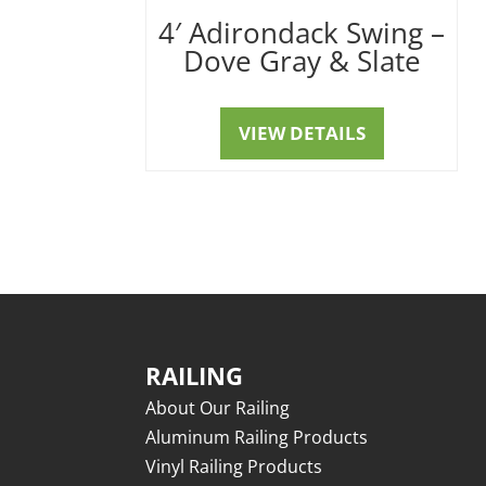
4′ Adirondack Swing –
Dove Gray & Slate
VIEW DETAILS
RAILING
About Our Railing
Aluminum Railing Products
Vinyl Railing Products