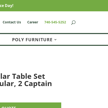
ce Day!
Contact Us
Career
740-545-5252
POLY FURNITURE
lar Table Set
ular, 2 Captain