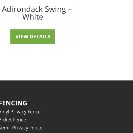
′ Adirondack Swing –
White
VIEW DETAILS
FENCING
Vinyl Privacy Fence
Picket Fence
Semi- Privacy Fence