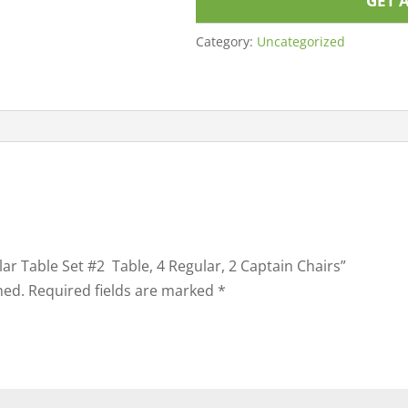
GET 
Category:
Uncategorized
ular Table Set #2 Table, 4 Regular, 2 Captain Chairs”
hed.
Required fields are marked
*