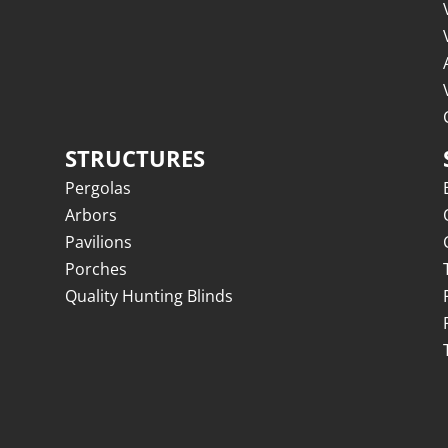
STRUCTURES
Pergolas
Arbors
Pavilions
Porches
Quality Hunting Blinds