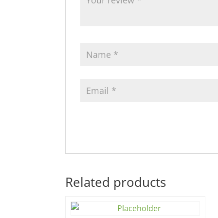
Related products