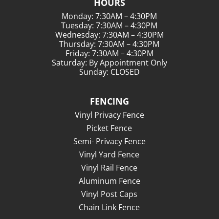
HOURS
Monday: 7:30AM – 4:30PM
Tuesday: 7:30AM – 4:30PM
Wednesday: 7:30AM – 4:30PM
Thursday: 7:30AM – 4:30PM
Friday: 7:30AM – 4:30PM
Saturday: By Appointment Only
Sunday: CLOSED
FENCING
Vinyl Privacy Fence
Picket Fence
Semi- Privacy Fence
Vinyl Yard Fence
Vinyl Rail Fence
Aluminum Fence
Vinyl Post Caps
Chain Link Fence