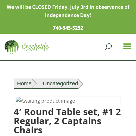
We will be CLOSED Friday, July 3rd in observance of
Independence Day!
740-545-5252
Home
Uncategorized
4′ Round Table set, #1 2
Regular, 2 Captains
Chairs