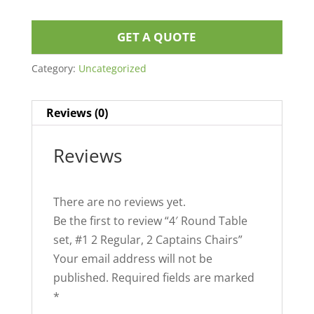
GET A QUOTE
Category:
Uncategorized
Reviews (0)
Reviews
There are no reviews yet.
Be the first to review “4′ Round Table
set, #1 2 Regular, 2 Captains Chairs”
Your email address will not be
published.
Required fields are marked
*