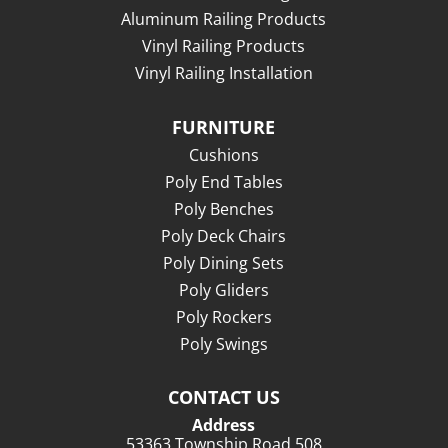
Aluminum Railing Products
Vinyl Railing Products
Vinyl Railing Installation
FURNITURE
Cushions
Poly End Tables
Poly Benches
Poly Deck Chairs
Poly Dining Sets
Poly Gliders
Poly Rockers
Poly Swings
CONTACT US
Address
53363 Township Road 508