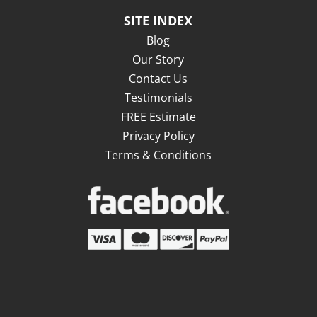
SITE INDEX
Blog
Our Story
Contact Us
Testimonials
FREE Estimate
Privacy Policy
Terms & Conditions