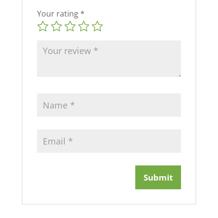
Your rating
*