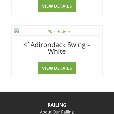
VIEW DETAILS
4′ Adirondack Swing –
White
VIEW DETAILS
RAILING
About Our Railing