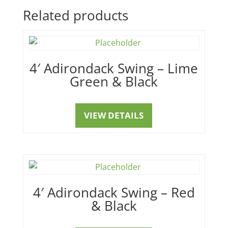
Related products
4′ Adirondack Swing – Lime
Green & Black
VIEW DETAILS
4′ Adirondack Swing – Red
& Black