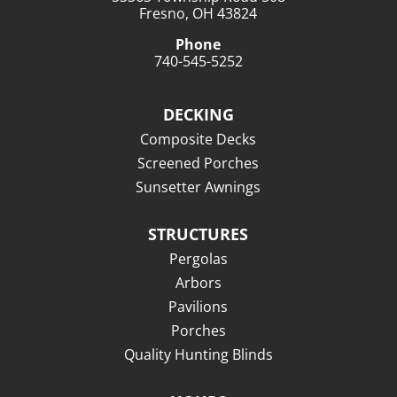
Fresno, OH 43824
Phone
740-545-5252
DECKING
Composite Decks
Screened Porches
Sunsetter Awnings
STRUCTURES
Pergolas
Arbors
Pavilions
Porches
Quality Hunting Blinds