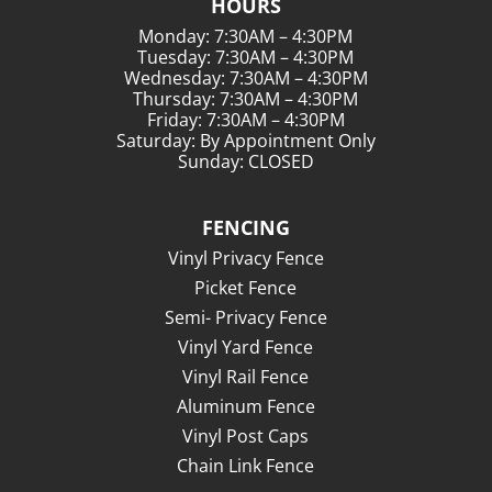
HOURS
Monday: 7:30AM – 4:30PM
Tuesday: 7:30AM – 4:30PM
Wednesday: 7:30AM – 4:30PM
Thursday: 7:30AM – 4:30PM
Friday: 7:30AM – 4:30PM
Saturday: By Appointment Only
Sunday: CLOSED
FENCING
Vinyl Privacy Fence
Picket Fence
Semi- Privacy Fence
Vinyl Yard Fence
Vinyl Rail Fence
Aluminum Fence
Vinyl Post Caps
Chain Link Fence