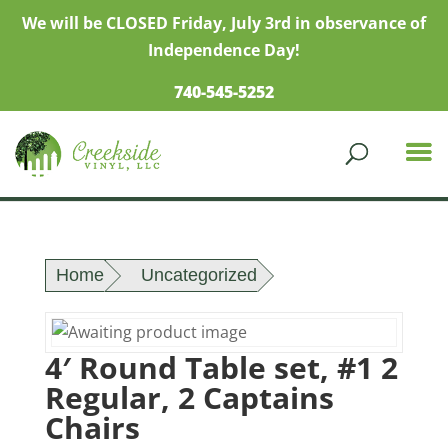
We will be CLOSED Friday, July 3rd in observance of
Independence Day!
740-545-5252
Home
Uncategorized
4′ Round Table set, #1 2
Regular, 2 Captains
Chairs