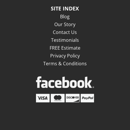
SITE INDEX
Blog
Our Story
Contact Us
Testimonials
FREE Estimate
Privacy Policy
Terms & Conditions