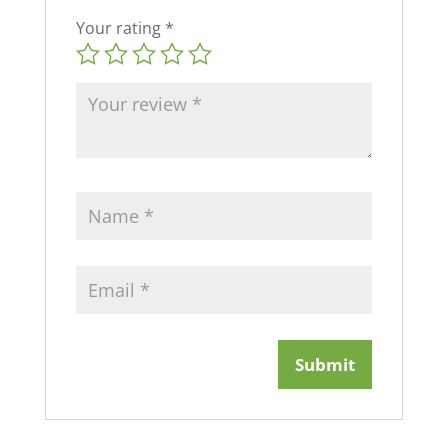
Your rating
*