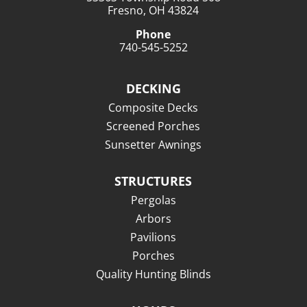
Fresno, OH 43824
Phone
740-545-5252
DECKING
Composite Decks
Screened Porches
Sunsetter Awnings
STRUCTURES
Pergolas
Arbors
Pavilions
Porches
Quality Hunting Blinds