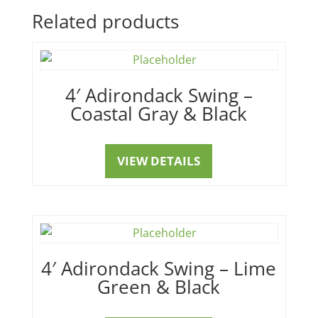
Related products
4′ Adirondack Swing –
Coastal Gray & Black
VIEW DETAILS
4′ Adirondack Swing – Lime
Green & Black