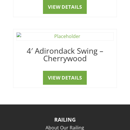
VIEW DETAILS
4′ Adirondack Swing –
Cherrywood
VIEW DETAILS
RAILING
About Our Railing