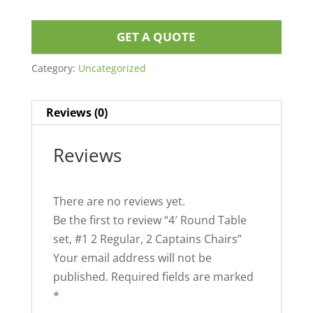
GET A QUOTE
Category:
Uncategorized
Reviews (0)
Reviews
There are no reviews yet.
Be the first to review “4′ Round Table
set, #1 2 Regular, 2 Captains Chairs”
Your email address will not be
published.
Required fields are marked
*