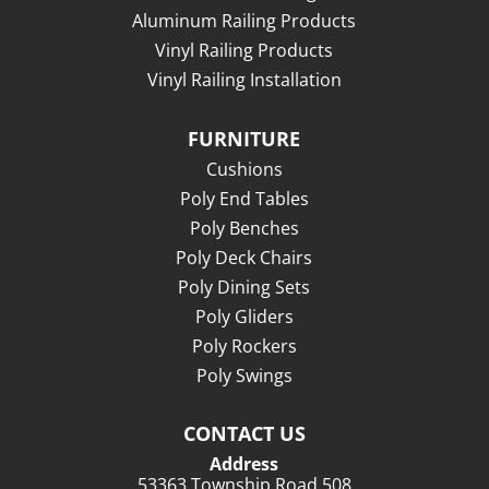
Aluminum Railing Products
Vinyl Railing Products
Vinyl Railing Installation
FURNITURE
Cushions
Poly End Tables
Poly Benches
Poly Deck Chairs
Poly Dining Sets
Poly Gliders
Poly Rockers
Poly Swings
CONTACT US
Address
53363 Township Road 508