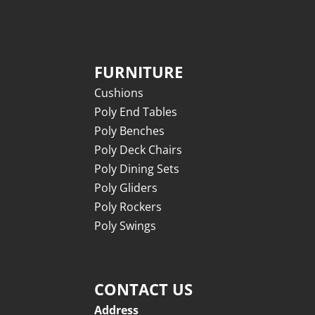
FURNITURE
Cushions
Poly End Tables
Poly Benches
Poly Deck Chairs
Poly Dining Sets
Poly Gliders
Poly Rockers
Poly Swings
CONTACT US
Address