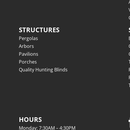
STRUCTURES
Pergolas
Arbors
Pavilions
Porches
Quality Hunting Blinds
HOURS
Monday: 7:30AM – 4:30PM