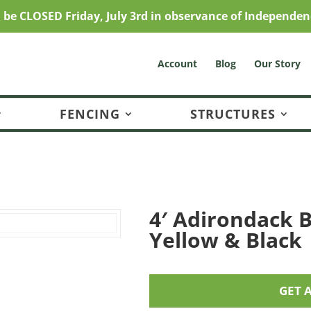
l be CLOSED Friday, July 3rd in observance of Independen
Account
Blog
Our Story
FENCING
STRUCTURES
4′ Adirondack B
Yellow & Black
GET 