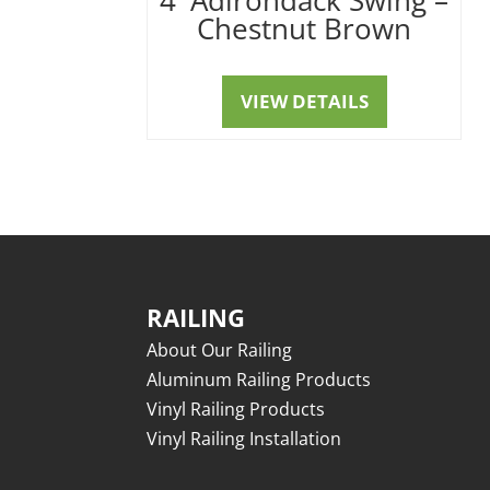
Chestnut Brown
VIEW DETAILS
RAILING
About Our Railing
Aluminum Railing Products
Vinyl Railing Products
Vinyl Railing Installation