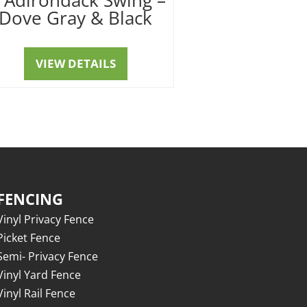
Dove Gray & Black
VIEW DETAILS
FENCING
Vinyl Privacy Fence
Picket Fence
Semi- Privacy Fence
Vinyl Yard Fence
Vinyl Rail Fence