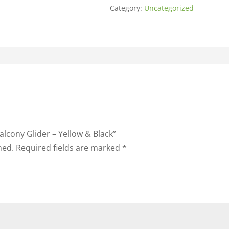
Category:
Uncategorized
Balcony Glider – Yellow & Black”
hed.
Required fields are marked
*