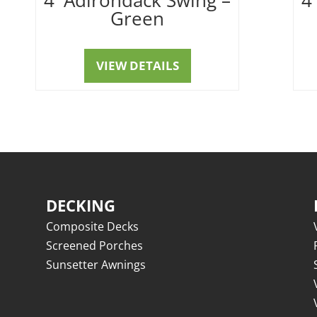
Green
VIEW DETAILS
DECKING
Composite Decks
Screened Porches
Sunsetter Awnings