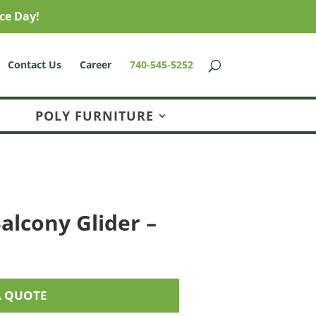
ce Day!
Contact Us
Career
740-545-5252
POLY FURNITURE
alcony Glider –
A QUOTE