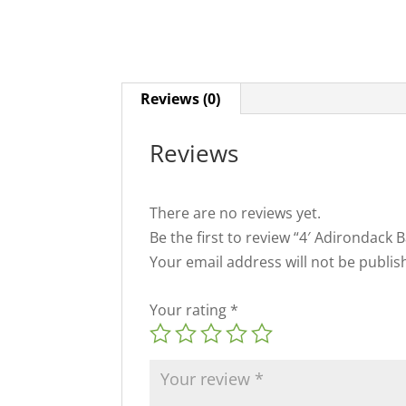
Reviews (0)
Reviews
There are no reviews yet.
Be the first to review “4′ Adirondack 
Your email address will not be publis
Your rating
*