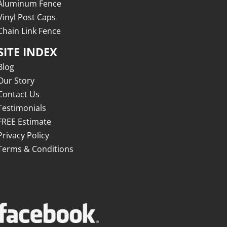
Aluminum Fence
Vinyl Post Caps
Chain Link Fence
SITE INDEX
Blog
Our Story
Contact Us
Testimonials
FREE Estimate
Privacy Policy
Terms & Conditions