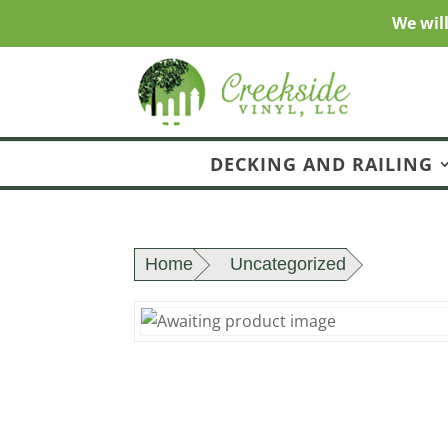
We wil
DECKING AND RAILING
Home
Uncategorized