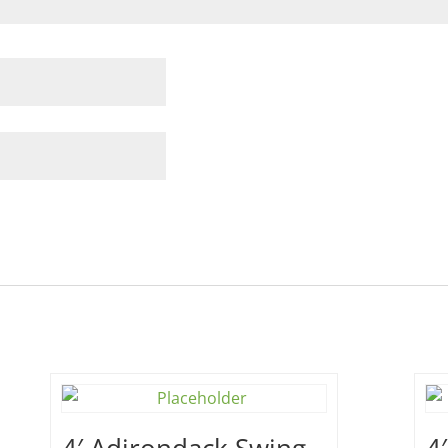
4′ Adirondack Swing –
4