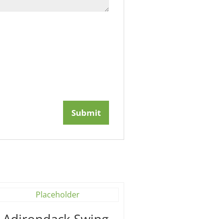
′ Adirondack Swing –