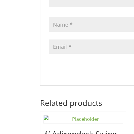
Related products
4′ Adirondack Swing –