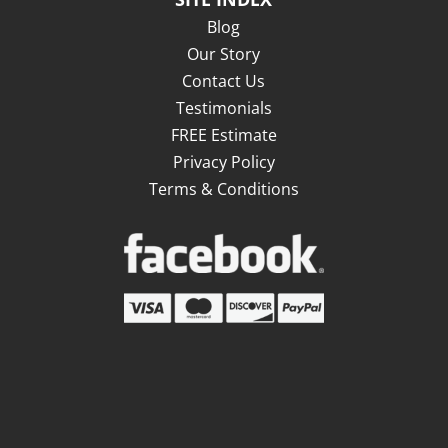
Blog
Our Story
Contact Us
Testimonials
FREE Estimate
Privacy Policy
Terms & Conditions