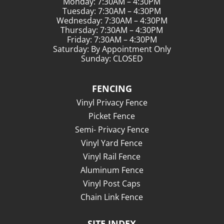
Monday: 7:30AM – 4:30PM
Tuesday: 7:30AM – 4:30PM
Wednesday: 7:30AM – 4:30PM
Thursday: 7:30AM – 4:30PM
Friday: 7:30AM – 4:30PM
Saturday: By Appointment Only
Sunday: CLOSED
FENCING
Vinyl Privacy Fence
Picket Fence
Semi- Privacy Fence
Vinyl Yard Fence
Vinyl Rail Fence
Aluminum Fence
Vinyl Post Caps
Chain Link Fence
SITE INDEX