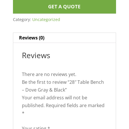
GET A QUOTE
Category:
Uncategorized
Reviews (0)
Reviews
There are no reviews yet.
Be the first to review “28″ Table Bench
– Dove Gray & Black”
Your email address will not be
published.
Required fields are marked
*
Your rating
*