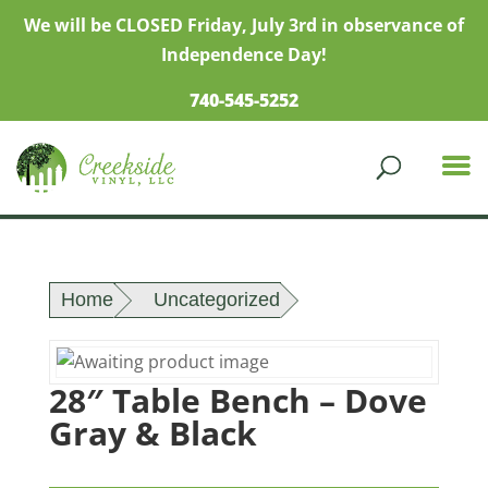
We will be CLOSED Friday, July 3rd in observance of
Independence Day!
740-545-5252
Home
Uncategorized
28″ Table Bench – Dove
Gray & Black