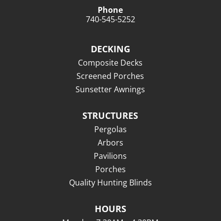
Phone
740-545-5252
DECKING
Composite Decks
Screened Porches
Sunsetter Awnings
STRUCTURES
Pergolas
Arbors
Pavilions
Porches
Quality Hunting Blinds
HOURS