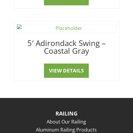
5′ Adirondack Swing –
Coastal Gray
VIEW DETAILS
RAILING
About Our Railing
Aluminum Railing Products