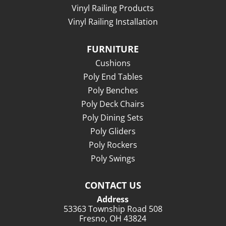
Vinyl Railing Products
Vinyl Railing Installation
FURNITURE
Cushions
Poly End Tables
Poly Benches
Poly Deck Chairs
Poly Dining Sets
Poly Gliders
Poly Rockers
Poly Swings
CONTACT US
Address
53363 Township Road 508
Fresno, OH 43824