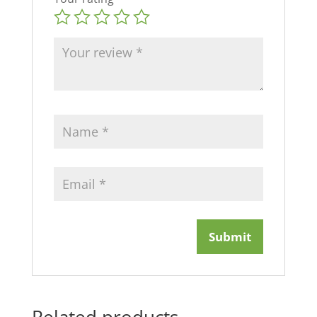
Related products