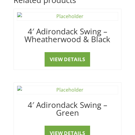
4′ Adirondack Swing –
Wheatherwood & Black
VIEW DETAILS
4′ Adirondack Swing –
Green
VIEW DETAILS