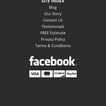
SITE INDEX
Blog
Our Story
Contact Us
Testimonials
FREE Estimate
Privacy Policy
Terms & Conditions