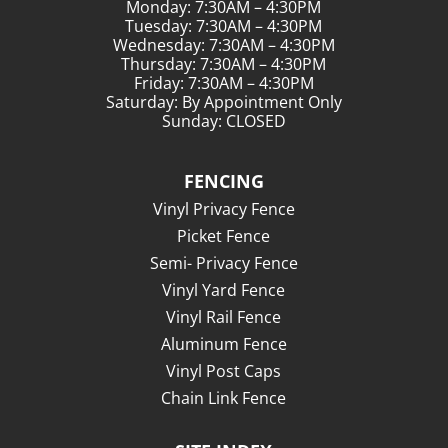
Monday: 7:30AM – 4:30PM
Tuesday: 7:30AM – 4:30PM
Wednesday: 7:30AM – 4:30PM
Thursday: 7:30AM – 4:30PM
Friday: 7:30AM – 4:30PM
Saturday: By Appointment Only
Sunday: CLOSED
FENCING
Vinyl Privacy Fence
Picket Fence
Semi- Privacy Fence
Vinyl Yard Fence
Vinyl Rail Fence
Aluminum Fence
Vinyl Post Caps
Chain Link Fence