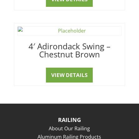
4′ Adirondack Swing –
Chestnut Brown
VIEW DETAILS
RAILING
About Our Railing
Aluminum Railing Products