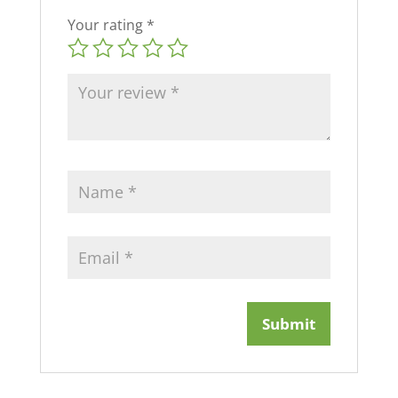
Your rating
*