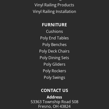
Vinyl Railing Products
Vinyl Railing Installation
FURNITURE
Cushions
Poly End Tables
Poly Benches
Poly Deck Chairs
Poly Dining Sets
Poly Gliders
Poly Rockers
Poly Swings
CONTACT US
Address
53363 Township Road 508
Fresno, OH 43824