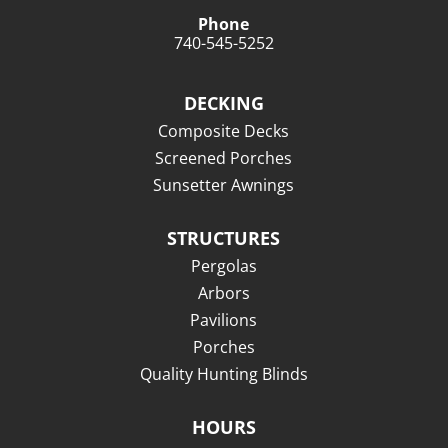
Phone
740-545-5252
DECKING
Composite Decks
Screened Porches
Sunsetter Awnings
STRUCTURES
Pergolas
Arbors
Pavilions
Porches
Quality Hunting Blinds
HOURS