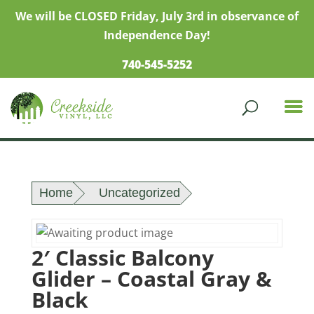
We will be CLOSED Friday, July 3rd in observance of
Independence Day!
740-545-5252
Home
Uncategorized
2′ Classic Balcony
Glider – Coastal Gray &
Black