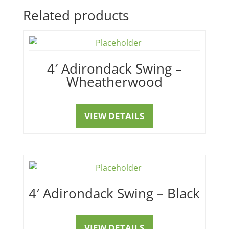
Related products
4′ Adirondack Swing –
Wheatherwood
VIEW DETAILS
4′ Adirondack Swing – Black
VIEW DETAILS