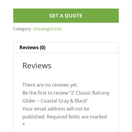
GET A QUOTE
Category:
Uncategorized
Reviews (0)
Reviews
There are no reviews yet.
Be the first to review “2′ Classic Balcony
Glider – Coastal Gray & Black”
Your email address will not be
published.
Required fields are marked
*