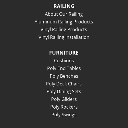
RAILING
About Our Railing
Aluminum Railing Products
Vinyl Railing Products
Vinyl Railing Installation
FURNITURE
Cushions
Poly End Tables
Poly Benches
Poly Deck Chairs
Poly Dining Sets
Poly Gliders
Poly Rockers
Poly Swings