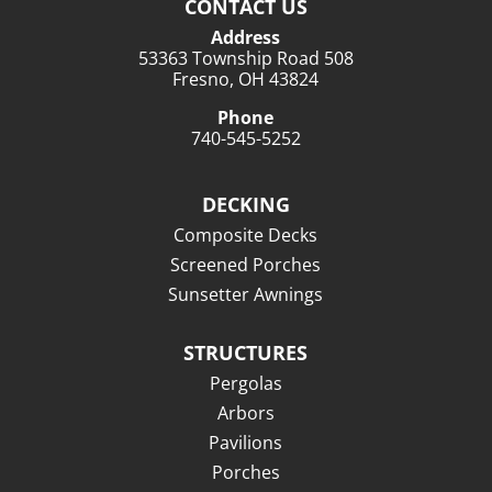
CONTACT US
Address
53363 Township Road 508
Fresno, OH 43824
Phone
740-545-5252
DECKING
Composite Decks
Screened Porches
Sunsetter Awnings
STRUCTURES
Pergolas
Arbors
Pavilions
Porches