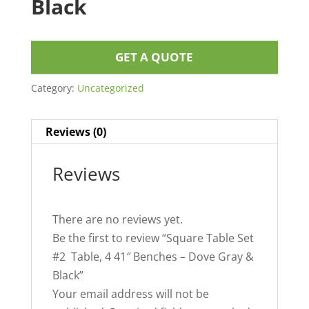
Black
GET A QUOTE
Category:
Uncategorized
Reviews (0)
Reviews
There are no reviews yet.
Be the first to review “Square Table Set
#2 Table, 4 41″ Benches – Dove Gray &
Black”
Your email address will not be