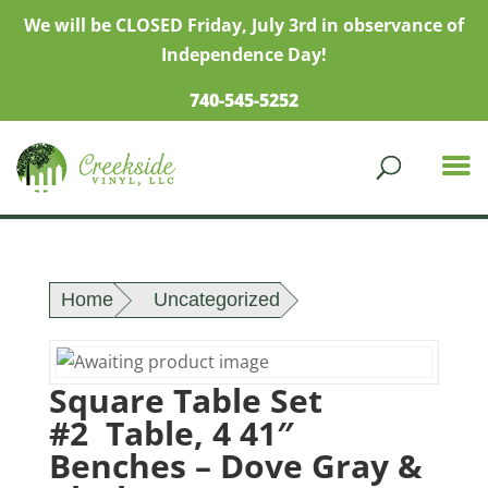
We will be CLOSED Friday, July 3rd in observance of
Independence Day!
740-545-5252
Home
Uncategorized
Square Table Set
#2 Table, 4 41″
Benches – Dove Gray &