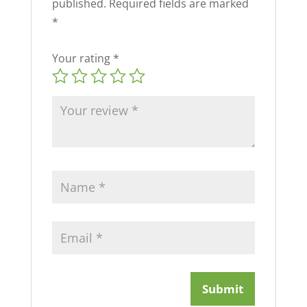
published.
Required fields are marked
*
Your rating
*