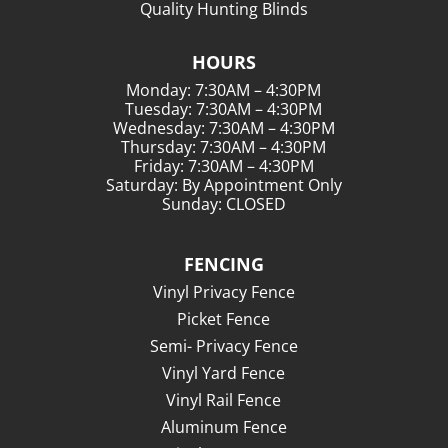
Quality Hunting Blinds
HOURS
Monday: 7:30AM – 4:30PM
Tuesday: 7:30AM – 4:30PM
Wednesday: 7:30AM – 4:30PM
Thursday: 7:30AM – 4:30PM
Friday: 7:30AM – 4:30PM
Saturday: By Appointment Only
Sunday: CLOSED
FENCING
Vinyl Privacy Fence
Picket Fence
Semi- Privacy Fence
Vinyl Yard Fence
Vinyl Rail Fence
Aluminum Fence