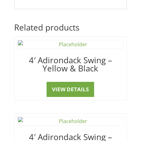
Related products
4′ Adirondack Swing –
Yellow & Black
VIEW DETAILS
4′ Adirondack Swing –