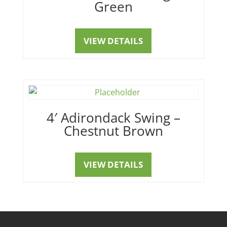
Green
VIEW DETAILS
4′ Adirondack Swing –
Chestnut Brown
VIEW DETAILS