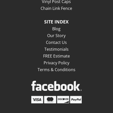
Vinyl Post Caps
Chain Link Fence
SITE INDEX
Blog
Our Story
Contact Us
Testimonials
FREE Estimate
Privacy Policy
Terms & Conditions