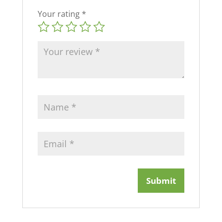
Your rating
*