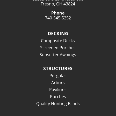
Fresno, OH 43824
Phone
740-545-5252
DECKING
Composite Decks
Screened Porches
Sunsetter Awnings
STRUCTURES
Pergolas
Arbors
Pavilions
Porches
Quality Hunting Blinds