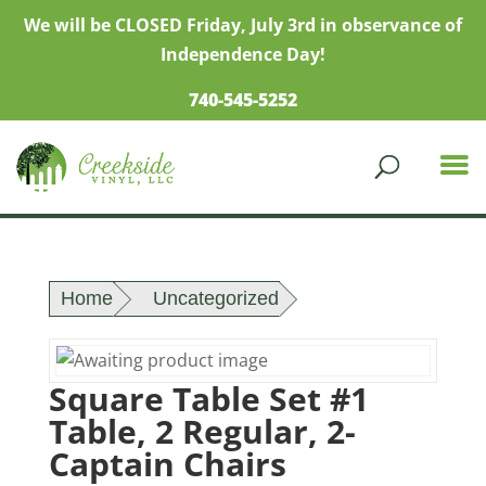
We will be CLOSED Friday, July 3rd in observance of
Independence Day!
740-545-5252
Home
Uncategorized
Square Table Set #1
Table, 2 Regular, 2-
Captain Chairs