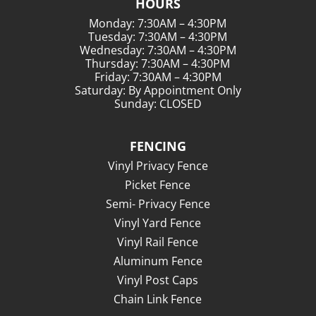
HOURS
Monday: 7:30AM – 4:30PM
Tuesday: 7:30AM – 4:30PM
Wednesday: 7:30AM – 4:30PM
Thursday: 7:30AM – 4:30PM
Friday: 7:30AM – 4:30PM
Saturday: By Appointment Only
Sunday: CLOSED
FENCING
Vinyl Privacy Fence
Picket Fence
Semi- Privacy Fence
Vinyl Yard Fence
Vinyl Rail Fence
Aluminum Fence
Vinyl Post Caps
Chain Link Fence