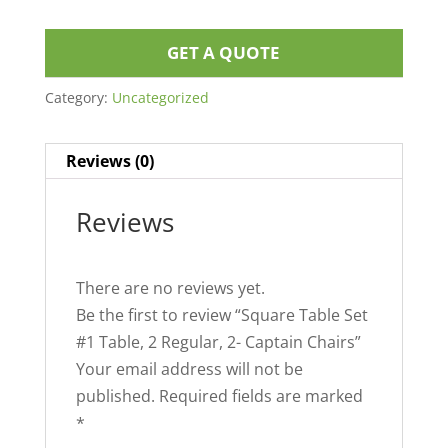
GET A QUOTE
Category:
Uncategorized
Reviews (0)
Reviews
There are no reviews yet.
Be the first to review “Square Table Set
#1 Table, 2 Regular, 2- Captain Chairs”
Your email address will not be
published.
Required fields are marked
*