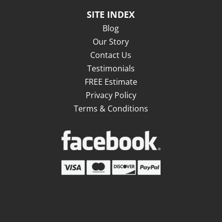
SITE INDEX
Blog
Our Story
Contact Us
Testimonials
FREE Estimate
Privacy Policy
Terms & Conditions