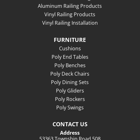
Aluminum Railing Products
Vinyl Railing Products
Vinyl Railing Installation
FURNITURE
Cushions
Poly End Tables
Poly Benches
Poly Deck Chairs
Poly Dining Sets
Poly Gliders
Poly Rockers
Poly Swings
CONTACT US
Address
53363 Township Road 508