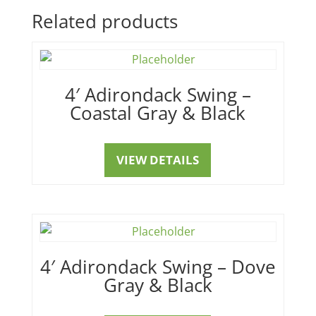
Related products
4′ Adirondack Swing –
Coastal Gray & Black
VIEW DETAILS
4′ Adirondack Swing – Dove
Gray & Black