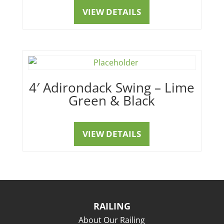
VIEW DETAILS
4′ Adirondack Swing – Lime
Green & Black
VIEW DETAILS
RAILING
About Our Railing