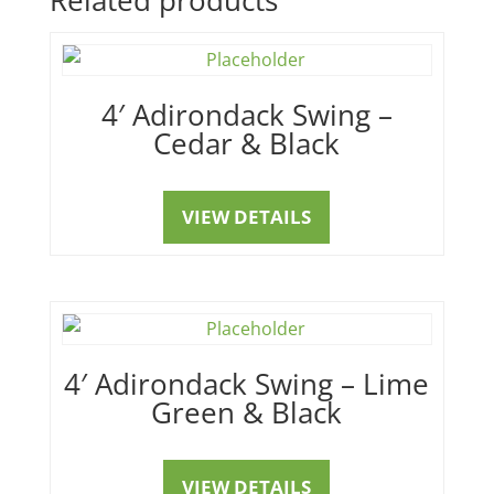
4′ Adirondack Swing –
Cedar & Black
VIEW DETAILS
4′ Adirondack Swing – Lime
Green & Black
VIEW DETAILS