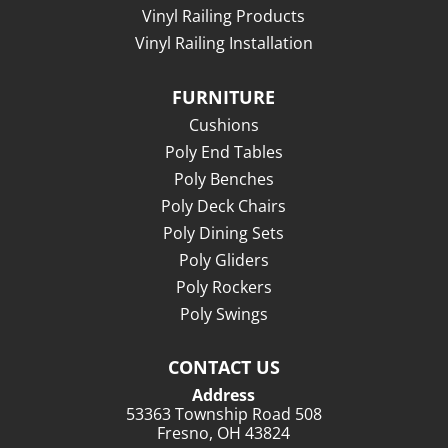
Vinyl Railing Products
Vinyl Railing Installation
FURNITURE
Cushions
Poly End Tables
Poly Benches
Poly Deck Chairs
Poly Dining Sets
Poly Gliders
Poly Rockers
Poly Swings
CONTACT US
Address
53363 Township Road 508
Fresno, OH 43824