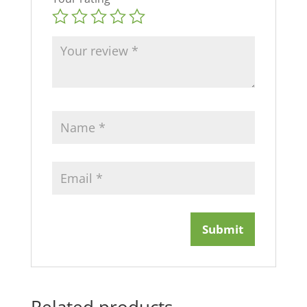
Related products