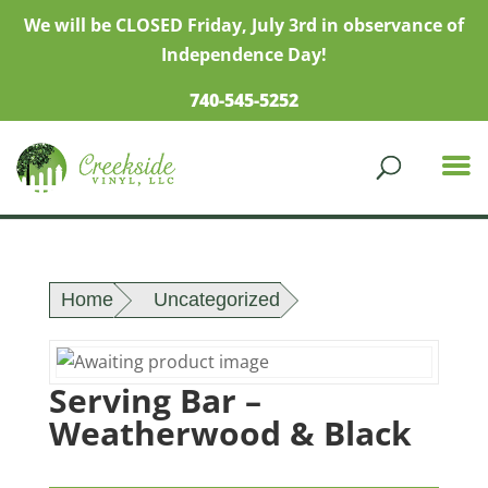
We will be CLOSED Friday, July 3rd in observance of
Independence Day!
740-545-5252
Home
Uncategorized
Serving Bar –
Weatherwood & Black