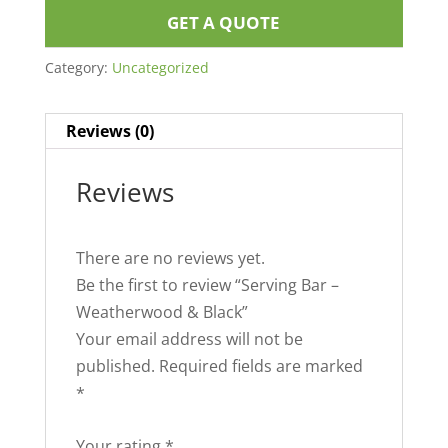
GET A QUOTE
Category:
Uncategorized
Reviews (0)
Reviews
There are no reviews yet.
Be the first to review “Serving Bar –
Weatherwood & Black”
Your email address will not be
published.
Required fields are marked
*
Your rating
*