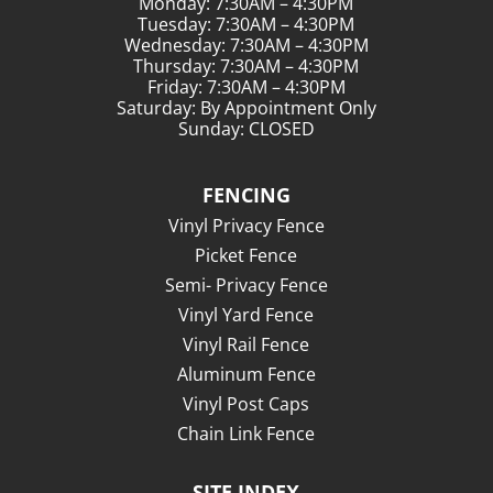
Monday: 7:30AM – 4:30PM
Tuesday: 7:30AM – 4:30PM
Wednesday: 7:30AM – 4:30PM
Thursday: 7:30AM – 4:30PM
Friday: 7:30AM – 4:30PM
Saturday: By Appointment Only
Sunday: CLOSED
FENCING
Vinyl Privacy Fence
Picket Fence
Semi- Privacy Fence
Vinyl Yard Fence
Vinyl Rail Fence
Aluminum Fence
Vinyl Post Caps
Chain Link Fence
SITE INDEX