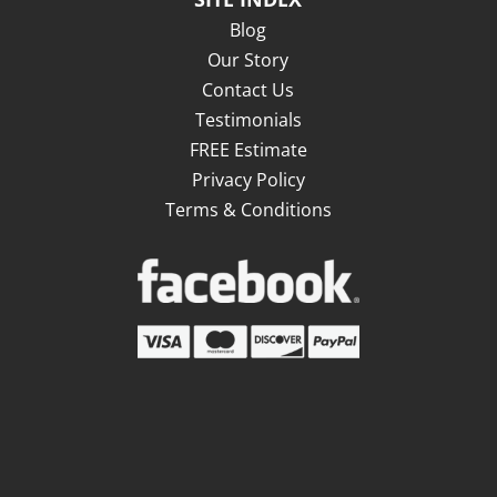
Blog
Our Story
Contact Us
Testimonials
FREE Estimate
Privacy Policy
Terms & Conditions