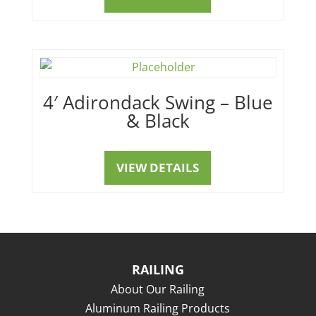
4′ Adirondack Swing – Blue
& Black
VIEW DETAILS
RAILING
About Our Railing
Aluminum Railing Products