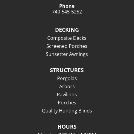
Phone
740-545-5252
DECKING
Composite Decks
Screened Porches
Sunsetter Awnings
STRUCTURES
Pergolas
Arbors
Pavilions
Porches
Quality Hunting Blinds
HOURS