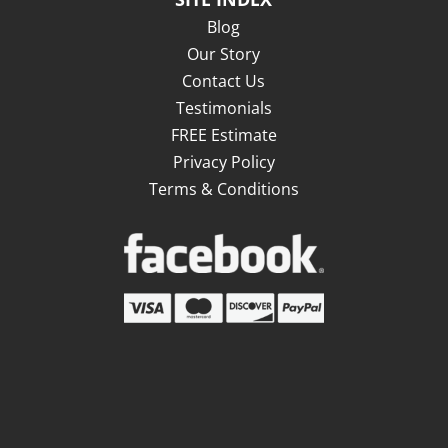
Blog
Our Story
Contact Us
Testimonials
FREE Estimate
Privacy Policy
Terms & Conditions