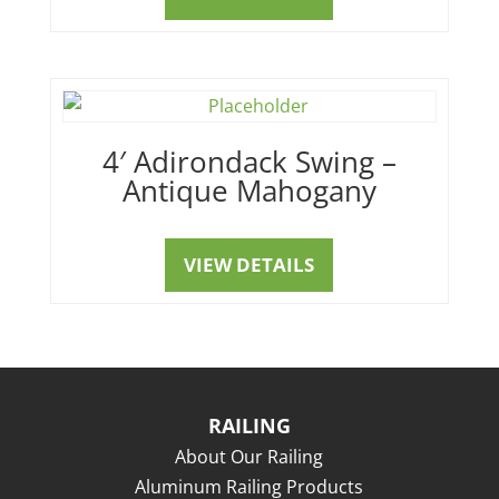
4′ Adirondack Swing –
Antique Mahogany
VIEW DETAILS
RAILING
About Our Railing
Aluminum Railing Products