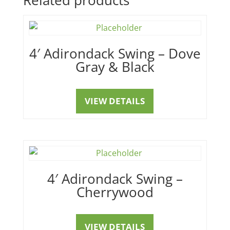
4′ Adirondack Swing – Dove
Gray & Black
VIEW DETAILS
4′ Adirondack Swing –
Cherrywood
VIEW DETAILS