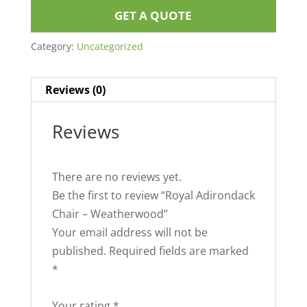
GET A QUOTE
Category:
Uncategorized
Reviews (0)
Reviews
There are no reviews yet.
Be the first to review “Royal Adirondack
Chair – Weatherwood”
Your email address will not be
published.
Required fields are marked
*
Your rating
*