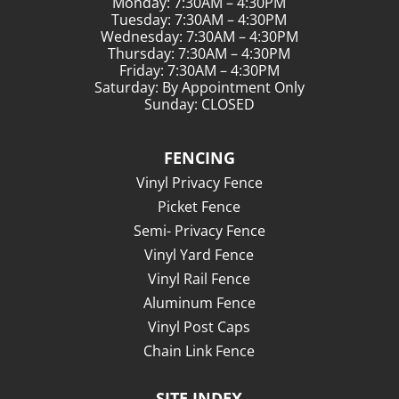
Monday: 7:30AM – 4:30PM
Tuesday: 7:30AM – 4:30PM
Wednesday: 7:30AM – 4:30PM
Thursday: 7:30AM – 4:30PM
Friday: 7:30AM – 4:30PM
Saturday: By Appointment Only
Sunday: CLOSED
FENCING
Vinyl Privacy Fence
Picket Fence
Semi- Privacy Fence
Vinyl Yard Fence
Vinyl Rail Fence
Aluminum Fence
Vinyl Post Caps
Chain Link Fence
SITE INDEX