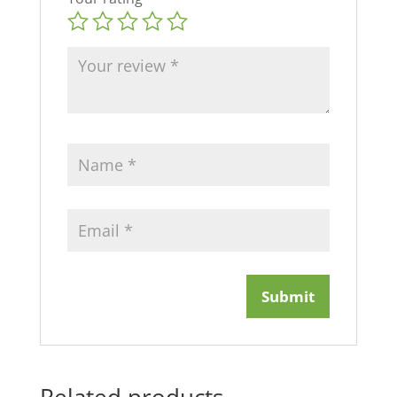
Related products