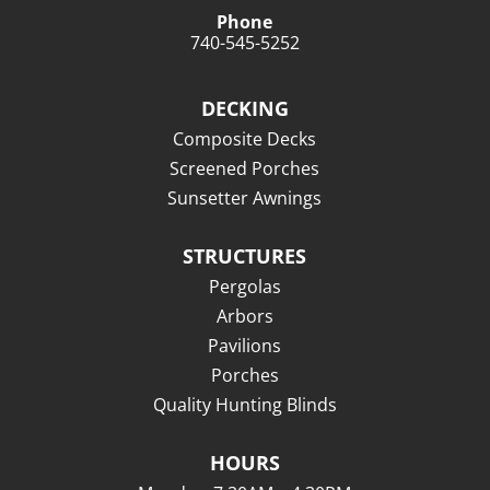
Phone
740-545-5252
DECKING
Composite Decks
Screened Porches
Sunsetter Awnings
STRUCTURES
Pergolas
Arbors
Pavilions
Porches
Quality Hunting Blinds
HOURS