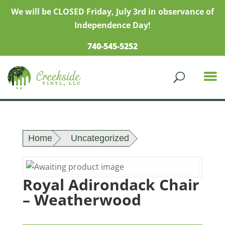
We will be CLOSED Friday, July 3rd in observance of
Independence Day!
740-545-5252
Home
Uncategorized
Royal Adirondack Chair
– Weatherwood