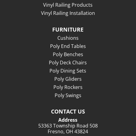
Vinyl Railing Products
Vinyl Railing Installation
FURNITURE
Cushions
Poly End Tables
Poly Benches
Poly Deck Chairs
Poly Dining Sets
Poly Gliders
Poly Rockers
Poly Swings
CONTACT US
Address
53363 Township Road 508
Fresno, OH 43824