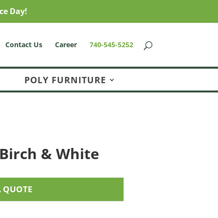
ce Day!
Contact Us
Career
740-545-5252
POLY FURNITURE
 Birch & White
A QUOTE