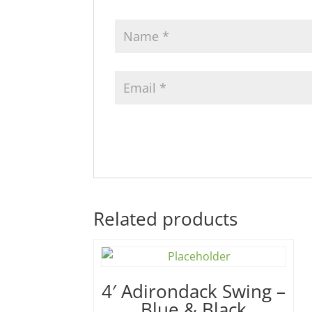
Related products
4′ Adirondack Swing –
Blue & Black