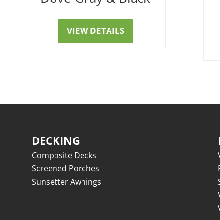
VIEW DETAILS
DECKING
Composite Decks
Screened Porches
Sunsetter Awnings