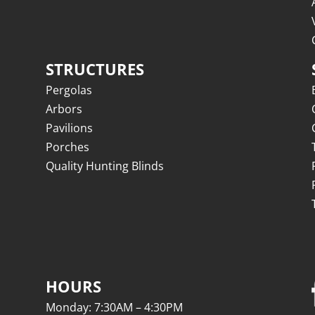
STRUCTURES
Pergolas
Arbors
Pavilions
Porches
Quality Hunting Blinds
HOURS
Monday: 7:30AM – 4:30PM