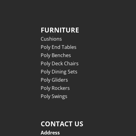
FURNITURE
Cushions
Poly End Tables
Poly Benches
Poly Deck Chairs
Poly Dining Sets
Poly Gliders
Poly Rockers
Poly Swings
CONTACT US
Address