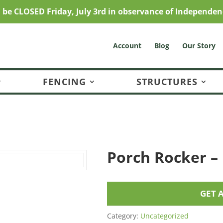
l be CLOSED Friday, July 3rd in observance of Independen
Account
Blog
Our Story
FENCING
STRUCTURES
Porch Rocker –
GET 
Category:
Uncategorized