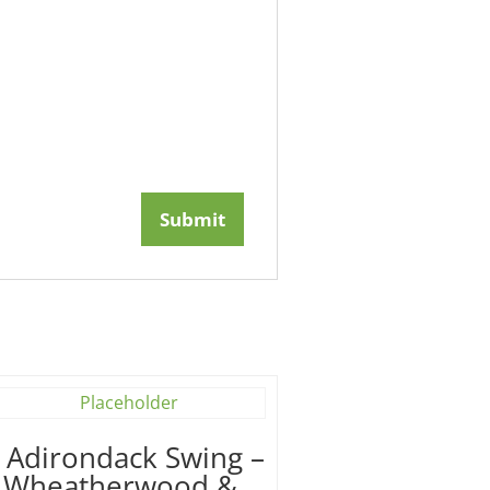
′ Adirondack Swing –
Wheatherwood &