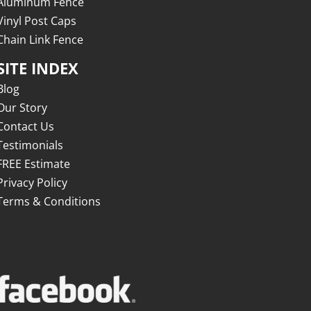
Aluminum Fence
Vinyl Post Caps
Chain Link Fence
SITE INDEX
Blog
Our Story
Contact Us
Testimonials
FREE Estimate
Privacy Policy
Terms & Conditions