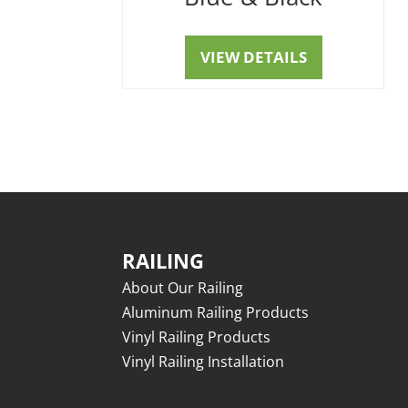
VIEW DETAILS
RAILING
About Our Railing
Aluminum Railing Products
Vinyl Railing Products
Vinyl Railing Installation