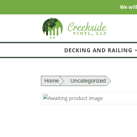
We wil
DECKING AND RAILING
Home
Uncategorized