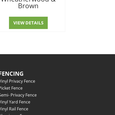
Brown
VIEW DETAILS
FENCING
Vinyl Privacy Fence
Picket Fence
Semi- Privacy Fence
Vinyl Yard Fence
Vinyl Rail Fence