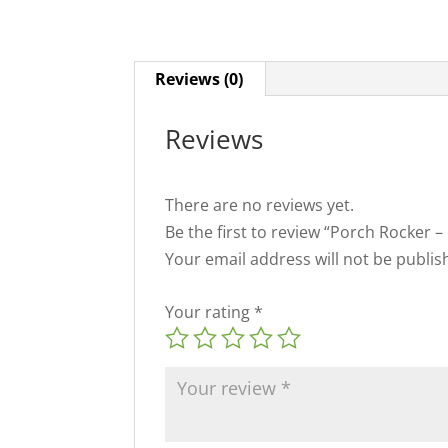
Reviews (0)
Reviews
There are no reviews yet.
Be the first to review “Porch Rocker –
Your email address will not be publis
Your rating
*