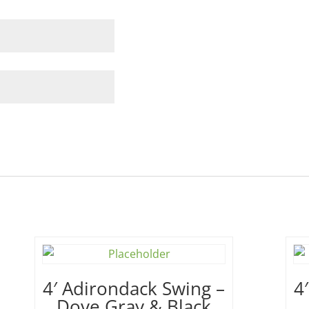
4′ Adirondack Swing –
4
Dove Gray & Black