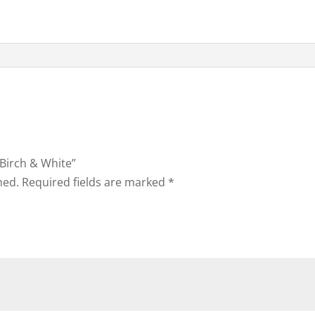
 Birch & White”
hed.
Required fields are marked
*