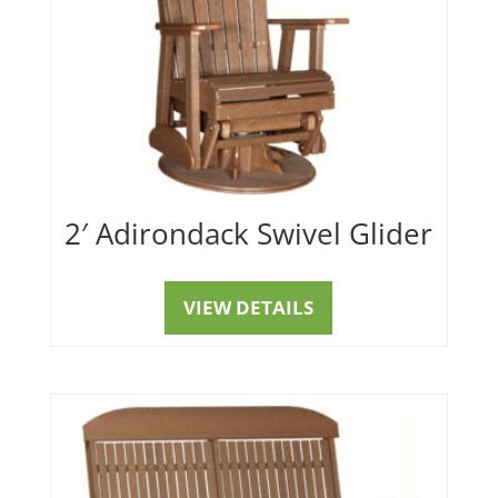
2′ Adirondack Swivel Glider
VIEW DETAILS