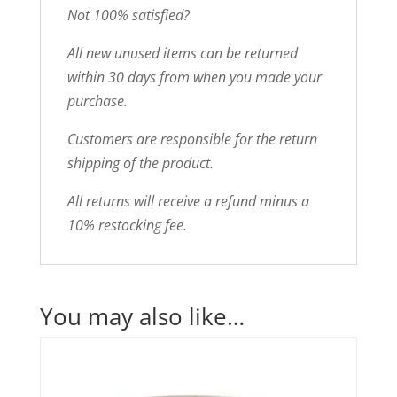
Not 100% satisfied?
All new unused items can be returned
within 30 days from when you made your
purchase.
Customers are responsible for the return
shipping of the product.
All returns will receive a refund minus a
10% restocking fee.
You may also like…