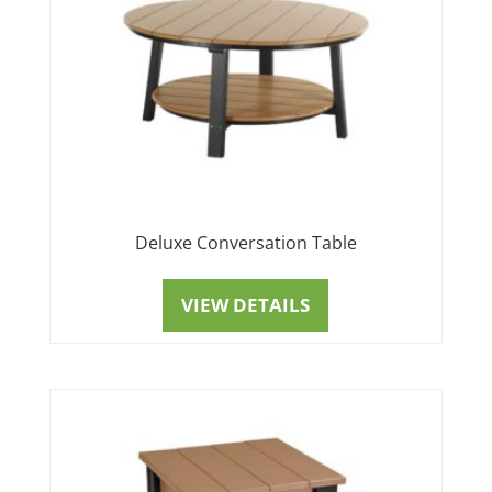
Deluxe Conversation Table
VIEW DETAILS