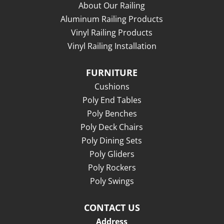
About Our Railing
Aluminum Railing Products
Vinyl Railing Products
Vinyl Railing Installation
FURNITURE
Cushions
Poly End Tables
Poly Benches
Poly Deck Chairs
Poly Dining Sets
Poly Gliders
Poly Rockers
Poly Swings
CONTACT US
Address