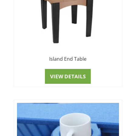
Island End Table
VIEW DETAILS