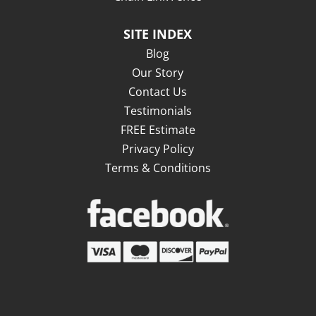
SITE INDEX
Blog
Our Story
Contact Us
Testimonials
FREE Estimate
Privacy Policy
Terms & Conditions