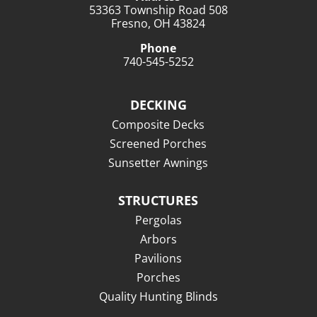
53363 Township Road 508
Fresno, OH 43824
Phone
740-545-5252
DECKING
Composite Decks
Screened Porches
Sunsetter Awnings
STRUCTURES
Pergolas
Arbors
Pavilions
Porches
Quality Hunting Blinds