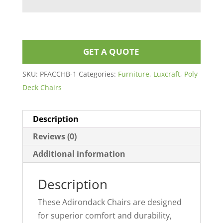
GET A QUOTE
SKU:
PFACCHB-1
Categories:
Furniture
,
Luxcraft
,
Poly
Deck Chairs
Description
Reviews (0)
Additional information
Description
These Adirondack Chairs are designed
for superior comfort and durability,