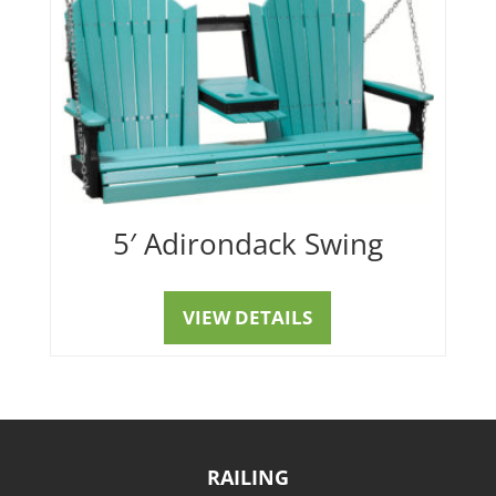
5′ Adirondack Swing
VIEW DETAILS
RAILING