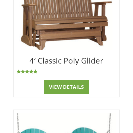
4′ Classic Poly Glider
Rated
5.00
out of 5
VIEW DETAILS