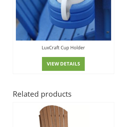
LuxCraft Cup Holder
VIEW DETAILS
Related products