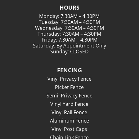
HOURS
Monday: 7:30AM – 4:30PM
Tuesday: 7:30AM – 4:30PM
Wednesday: 7:30AM – 4:30PM
Thursday: 7:30AM – 4:30PM
Friday: 7:30AM – 4:30PM
Saturday: By Appointment Only
Sunday: CLOSED
FENCING
Vinyl Privacy Fence
Picket Fence
Semi- Privacy Fence
Vinyl Yard Fence
Vinyl Rail Fence
Aluminum Fence
Vinyl Post Caps
Chain Link Fence