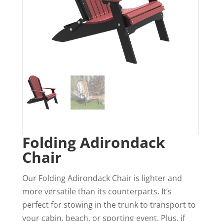
Folding Adirondack
Chair
Our Folding Adirondack Chair is lighter and
more versatile than its counterparts. It’s
perfect for stowing in the trunk to transport to
your cabin, beach, or sporting event. Plus, if