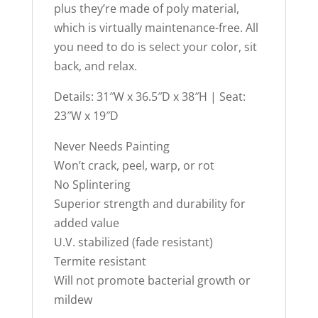
plus they’re made of poly material,
which is virtually maintenance-free. All
you need to do is select your color, sit
back, and relax.
Details: 31″W x 36.5″D x 38″H | Seat:
23″W x 19″D
Never Needs Painting
Won’t crack, peel, warp, or rot
No Splintering
Superior strength and durability for
added value
U.V. stabilized (fade resistant)
Termite resistant
Will not promote bacterial growth or
mildew