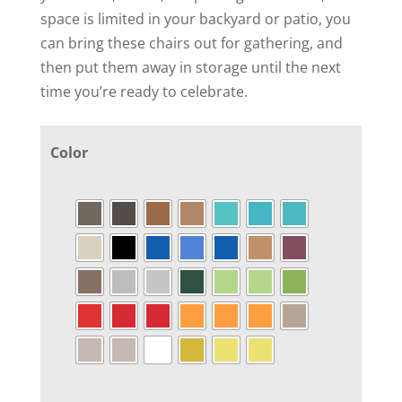
space is limited in your backyard or patio, you
can bring these chairs out for gathering, and
then put them away in storage until the next
time you’re ready to celebrate.
Color