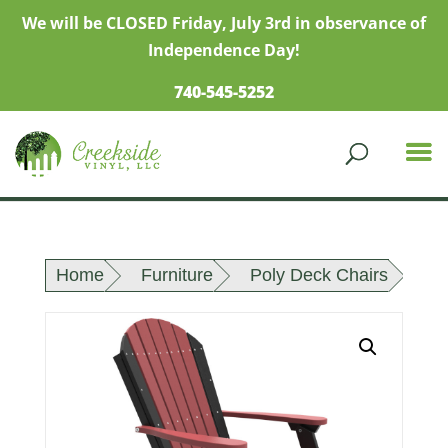
We will be CLOSED Friday, July 3rd in observance of
Independence Day!
740-545-5252
Home
Furniture
Poly Deck Chairs