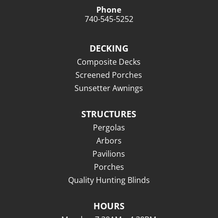
Phone
740-545-5252
DECKING
Composite Decks
Screened Porches
Sunsetter Awnings
STRUCTURES
Pergolas
Arbors
Pavilions
Porches
Quality Hunting Blinds
HOURS