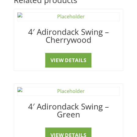
4′ Adirondack Swing –
Cherrywood
VIEW DETAILS
4′ Adirondack Swing –
Green
VIEW DETAILS