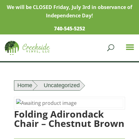
We will be CLOSED Friday, July 3rd in observance of
Independence Day!
740-545-5252
Home
Uncategorized
Folding Adirondack
Chair – Chestnut Brown