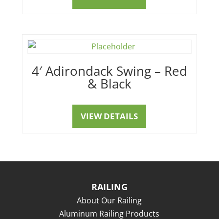
4′ Adirondack Swing – Red
& Black
VIEW DETAILS
RAILING
About Our Railing
Aluminum Railing Products