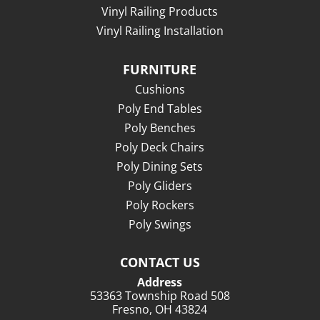
Vinyl Railing Products
Vinyl Railing Installation
FURNITURE
Cushions
Poly End Tables
Poly Benches
Poly Deck Chairs
Poly Dining Sets
Poly Gliders
Poly Rockers
Poly Swings
CONTACT US
Address
53363 Township Road 508
Fresno, OH 43824