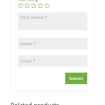
Related products