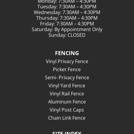
Monday: 7:30AM – 4:30PM
Tuesday: 7:30AM – 4:30PM
Wednesday: 7:30AM – 4:30PM
Thursday: 7:30AM – 4:30PM
Friday: 7:30AM – 4:30PM
Saturday: By Appointment Only
Sunday: CLOSED
FENCING
Vinyl Privacy Fence
Picket Fence
Semi- Privacy Fence
Vinyl Yard Fence
Vinyl Rail Fence
Aluminum Fence
Vinyl Post Caps
Chain Link Fence
SITE INDEX