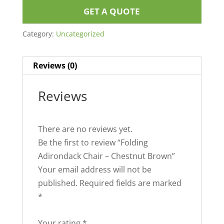
GET A QUOTE
Category:
Uncategorized
Reviews (0)
Reviews
There are no reviews yet.
Be the first to review “Folding
Adirondack Chair – Chestnut Brown”
Your email address will not be
published.
Required fields are marked
*
Your rating
*