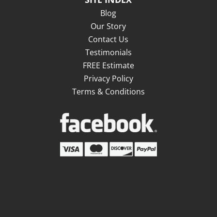
Blog
Our Story
Contact Us
Testimonials
FREE Estimate
Privacy Policy
Terms & Conditions