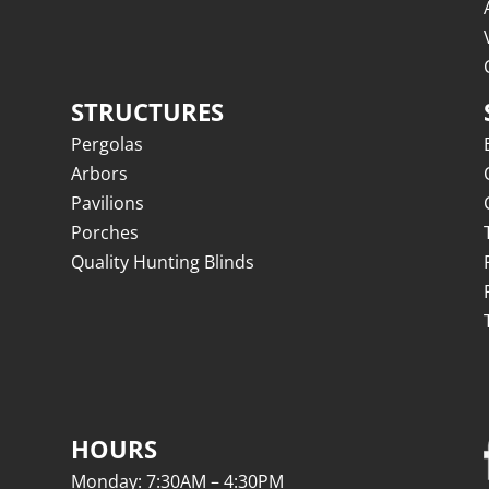
STRUCTURES
Pergolas
Arbors
Pavilions
Porches
Quality Hunting Blinds
HOURS
Monday: 7:30AM – 4:30PM