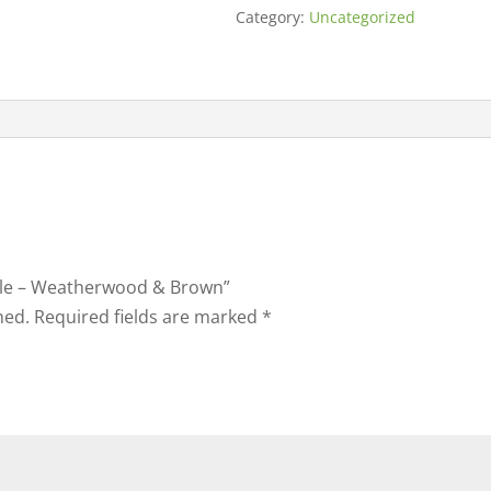
Category:
Uncategorized
able – Weatherwood & Brown”
hed.
Required fields are marked
*