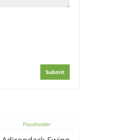
′ Adirondack Swing –