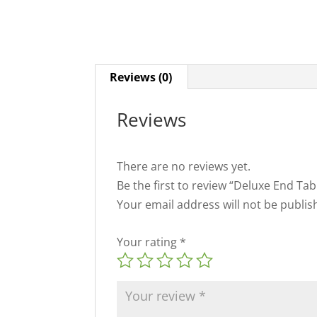
Reviews (0)
Reviews
There are no reviews yet.
Be the first to review “Deluxe End T
Your email address will not be publis
Your rating
*