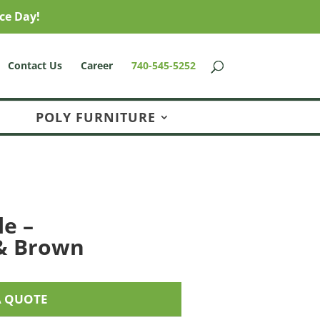
ce Day!
Contact Us
Career
740-545-5252
POLY FURNITURE
le –
& Brown
A QUOTE