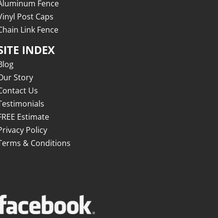
Aluminum Fence
Vinyl Post Caps
Chain Link Fence
SITE INDEX
Blog
Our Story
Contact Us
Testimonials
FREE Estimate
Privacy Policy
Terms & Conditions