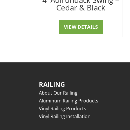
Cedar & Black
VIEW DETAILS
RAILING
About Our Railing
Aluminum Railing Products
Vinyl Railing Products
Vinyl Railing Installation