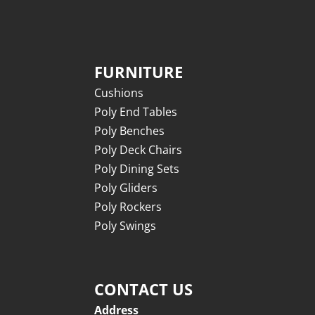
FURNITURE
Cushions
Poly End Tables
Poly Benches
Poly Deck Chairs
Poly Dining Sets
Poly Gliders
Poly Rockers
Poly Swings
CONTACT US
Address