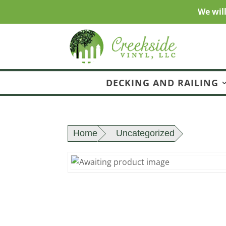
We wil
DECKING AND RAILING
Home
Uncategorized