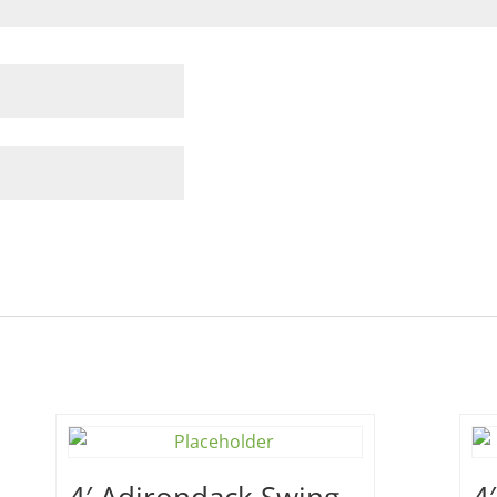
4′ Adirondack Swing –
4