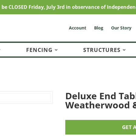
l be CLOSED Friday, July 3rd in observance of Independen
Account
Blog
Our Story
FENCING
STRUCTURES
Deluxe End Tab
Weatherwood 
GET 