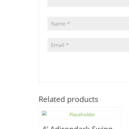
Related products
4′ Adirondack Swing –