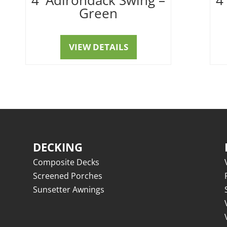
Green
VIEW DETAILS
DECKING
Composite Decks
Screened Porches
Sunsetter Awnings