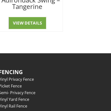
Tangerine
VIEW DETAILS
FENCING
Vinyl Privacy Fence
Picket Fence
Semi- Privacy Fence
Vinyl Yard Fence
Vinyl Rail Fence