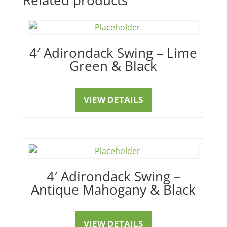
4′ Adirondack Swing – Lime
Green & Black
VIEW DETAILS
4′ Adirondack Swing –
Antique Mahogany & Black
VIEW DETAILS