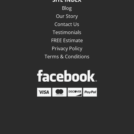
Blog
Our Story
Contact Us
Testimonials
FREE Estimate
Privacy Policy
Terms & Conditions