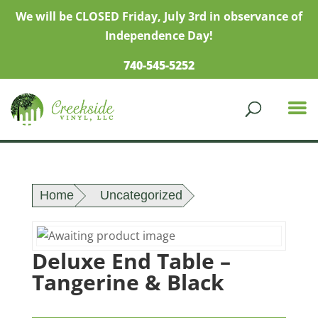
We will be CLOSED Friday, July 3rd in observance of
Independence Day!
740-545-5252
Home
Uncategorized
Deluxe End Table –
Tangerine & Black