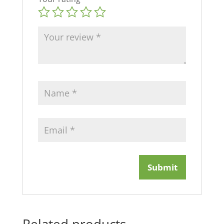
Related products