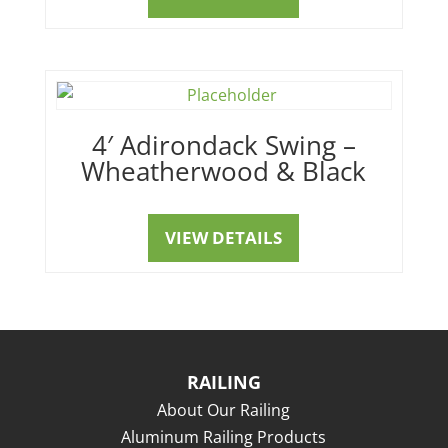
4′ Adirondack Swing –
Wheatherwood & Black
VIEW DETAILS
RAILING
About Our Railing
Aluminum Railing Products