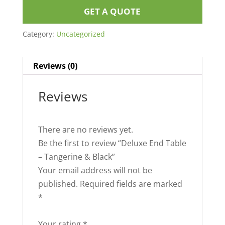
GET A QUOTE
Category:
Uncategorized
Reviews (0)
Reviews
There are no reviews yet.
Be the first to review “Deluxe End Table
– Tangerine & Black”
Your email address will not be
published.
Required fields are marked
*
Your rating
*