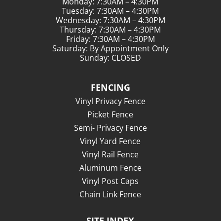
Monday: 7:30AM – 4:30PM
Tuesday: 7:30AM – 4:30PM
Wednesday: 7:30AM – 4:30PM
Thursday: 7:30AM – 4:30PM
Friday: 7:30AM – 4:30PM
Saturday: By Appointment Only
Sunday: CLOSED
FENCING
Vinyl Privacy Fence
Picket Fence
Semi- Privacy Fence
Vinyl Yard Fence
Vinyl Rail Fence
Aluminum Fence
Vinyl Post Caps
Chain Link Fence
SITE INDEX