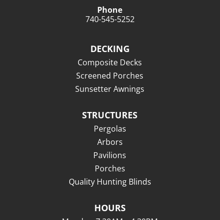
Phone
740-545-5252
DECKING
Composite Decks
Screened Porches
Sunsetter Awnings
STRUCTURES
Pergolas
Arbors
Pavilions
Porches
Quality Hunting Blinds
HOURS