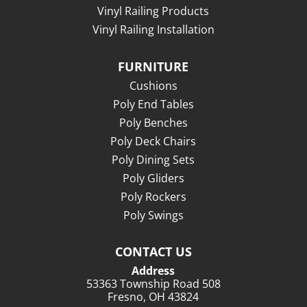
Vinyl Railing Products
Vinyl Railing Installation
FURNITURE
Cushions
Poly End Tables
Poly Benches
Poly Deck Chairs
Poly Dining Sets
Poly Gliders
Poly Rockers
Poly Swings
CONTACT US
Address
53363 Township Road 508
Fresno, OH 43824