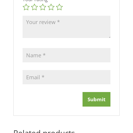
Related products