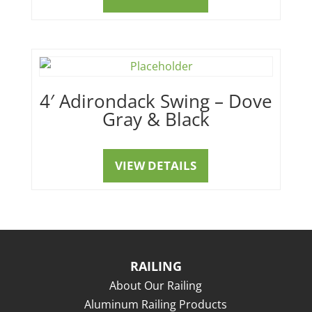
4′ Adirondack Swing – Dove
Gray & Black
VIEW DETAILS
RAILING
About Our Railing
Aluminum Railing Products