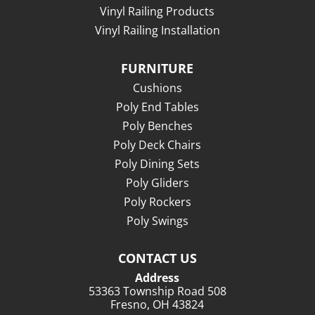
Vinyl Railing Products
Vinyl Railing Installation
FURNITURE
Cushions
Poly End Tables
Poly Benches
Poly Deck Chairs
Poly Dining Sets
Poly Gliders
Poly Rockers
Poly Swings
CONTACT US
Address
53363 Township Road 508
Fresno, OH 43824