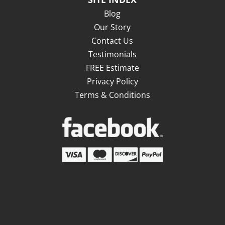
Blog
Our Story
Contact Us
Testimonials
FREE Estimate
Privacy Policy
Terms & Conditions