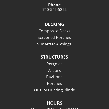
Phone
740-545-5252
DECKING
Composite Decks
Screened Porches
Sunsetter Awnings
STRUCTURES
Pergolas
Arbors
Pavilions
Porches
Quality Hunting Blinds
HOURS