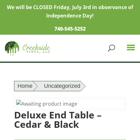
We will be CLOSED Friday, July 3rd in observance of
Independence Day!
740-545-5252
Home
Uncategorized
Deluxe End Table –
Cedar & Black