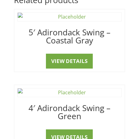
5′ Adirondack Swing –
Coastal Gray
VIEW DETAILS
4′ Adirondack Swing –
Green
VIEW DETAILS