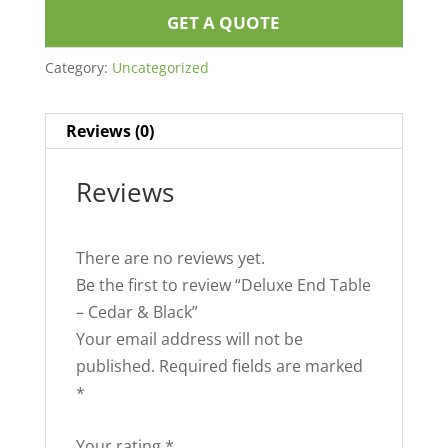
GET A QUOTE
Category:
Uncategorized
Reviews (0)
Reviews
There are no reviews yet.
Be the first to review “Deluxe End Table
– Cedar & Black”
Your email address will not be
published.
Required fields are marked
*
Your rating
*