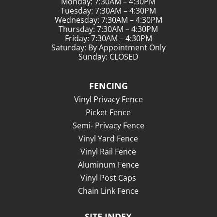
Monday: 7:30AM – 4:30PM
Tuesday: 7:30AM – 4:30PM
Wednesday: 7:30AM – 4:30PM
Thursday: 7:30AM – 4:30PM
Friday: 7:30AM – 4:30PM
Saturday: By Appointment Only
Sunday: CLOSED
FENCING
Vinyl Privacy Fence
Picket Fence
Semi- Privacy Fence
Vinyl Yard Fence
Vinyl Rail Fence
Aluminum Fence
Vinyl Post Caps
Chain Link Fence
SITE INDEX