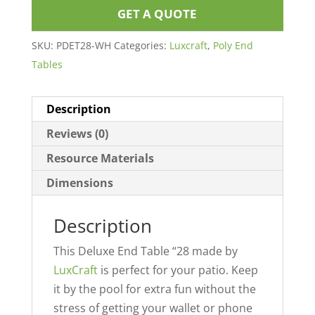
GET A QUOTE
SKU:
PDET28-WH
Categories:
Luxcraft
,
Poly End
Tables
Description
Reviews (0)
Resource Materials
Dimensions
Description
This Deluxe End Table “28 made by
LuxCraft
is perfect for your patio. Keep
it by the pool for extra fun without the
stress of getting your wallet or phone