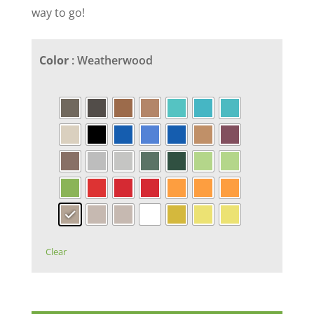
way to go!
Color
: Weatherwood
Clear