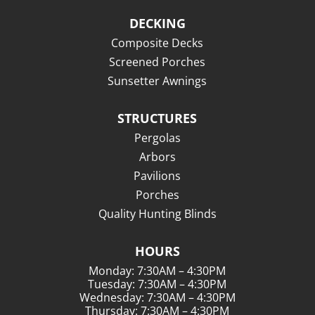
DECKING
Composite Decks
Screened Porches
Sunsetter Awnings
STRUCTURES
Pergolas
Arbors
Pavilions
Porches
Quality Hunting Blinds
HOURS
Monday: 7:30AM – 4:30PM
Tuesday: 7:30AM – 4:30PM
Wednesday: 7:30AM – 4:30PM
Thursday: 7:30AM – 4:30PM