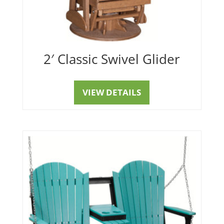
2′ Classic Swivel Glider
VIEW DETAILS