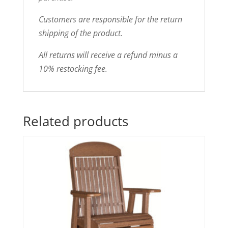
Customers are responsible for the return
shipping of the product.
All returns will receive a refund minus a
10% restocking fee.
Related products