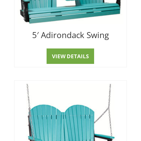
5′ Adirondack Swing
VIEW DETAILS