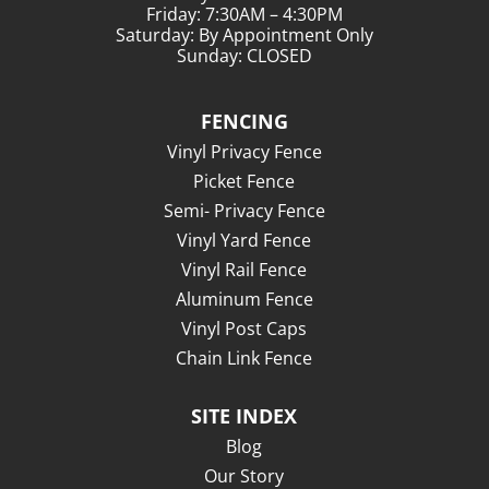
Friday: 7:30AM – 4:30PM
Saturday: By Appointment Only
Sunday: CLOSED
FENCING
Vinyl Privacy Fence
Picket Fence
Semi- Privacy Fence
Vinyl Yard Fence
Vinyl Rail Fence
Aluminum Fence
Vinyl Post Caps
Chain Link Fence
SITE INDEX
Blog
Our Story