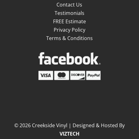
Contact Us
Testimonials
FREE Estimate
Privacy Policy
Terms & Conditions
©
2026
Creekside Vinyl | Designed & Hosted By
VIZTECH