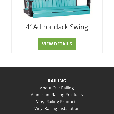
4′ Adirondack Swing
VIEW DETAILS
RAILING
About Our Railing
Aluminum Railing Products
Vinyl Railing Products
Vinyl Railing Installation