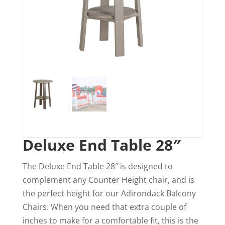
Deluxe End Table 28″
The Deluxe End Table 28″ is designed to
complement any Counter Height chair, and is
the perfect height for our Adirondack Balcony
Chairs. When you need that extra couple of
inches to make for a comfortable fit, this is the