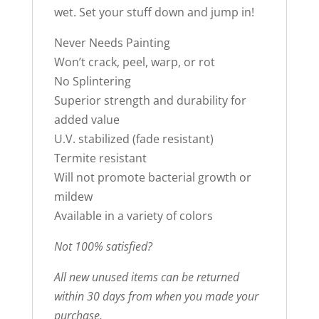
wet. Set your stuff down and jump in!
Never Needs Painting
Won’t crack, peel, warp, or rot
No Splintering
Superior strength and durability for
added value
U.V. stabilized (fade resistant)
Termite resistant
Will not promote bacterial growth or
mildew
Available in a variety of colors
Not 100% satisfied?
All new unused items can be returned
within 30 days from when you made your
purchase.