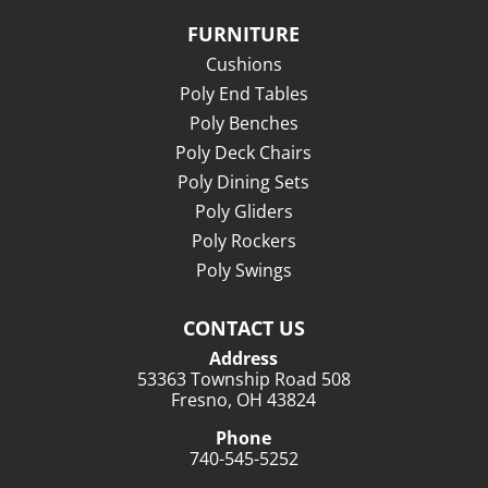
FURNITURE
Cushions
Poly End Tables
Poly Benches
Poly Deck Chairs
Poly Dining Sets
Poly Gliders
Poly Rockers
Poly Swings
CONTACT US
Address
53363 Township Road 508
Fresno, OH 43824
Phone
740-545-5252