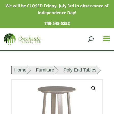
We will be CLOSED Friday, July 3rd in observance of
Independence Day!
740-545-5252
Home
Furniture
Poly End Tables