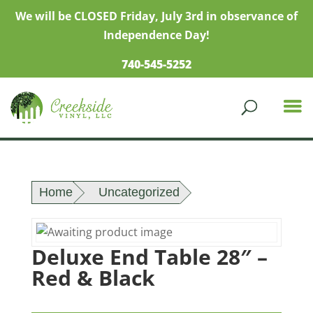
We will be CLOSED Friday, July 3rd in observance of
Independence Day!
740-545-5252
Home
Uncategorized
Deluxe End Table 28″ –
Red & Black