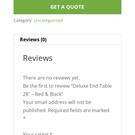
GET A QUOTE
Category:
Uncategorized
Reviews (0)
Reviews
There are no reviews yet.
Be the first to review “Deluxe End Table
28″ – Red & Black”
Your email address will not be
published.
Required fields are marked
*
Your rating
*