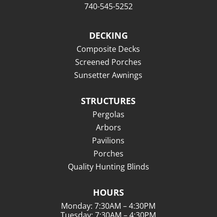
740-545-5252
DECKING
Composite Decks
Screened Porches
Sunsetter Awnings
STRUCTURES
Pergolas
Arbors
Pavilions
Porches
Quality Hunting Blinds
HOURS
Monday: 7:30AM – 4:30PM
Tuesday: 7:30AM – 4:30PM