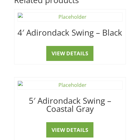
4′ Adirondack Swing – Black
VIEW DETAILS
5′ Adirondack Swing –
Coastal Gray
VIEW DETAILS