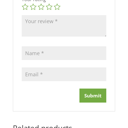
Related products