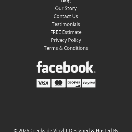
Blog
Our Story
Contact Us
Testimonials
FREE Estimate
Privacy Policy
Terms & Conditions
©
2026
Creekside Vinyl | Designed & Hosted By