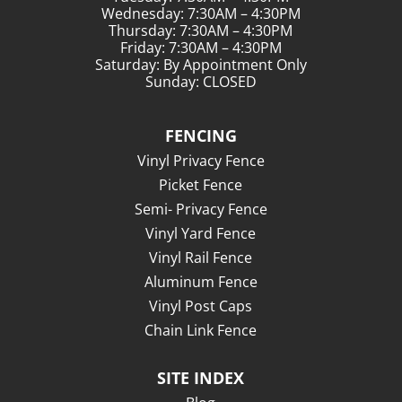
Wednesday: 7:30AM – 4:30PM
Thursday: 7:30AM – 4:30PM
Friday: 7:30AM – 4:30PM
Saturday: By Appointment Only
Sunday: CLOSED
FENCING
Vinyl Privacy Fence
Picket Fence
Semi- Privacy Fence
Vinyl Yard Fence
Vinyl Rail Fence
Aluminum Fence
Vinyl Post Caps
Chain Link Fence
SITE INDEX