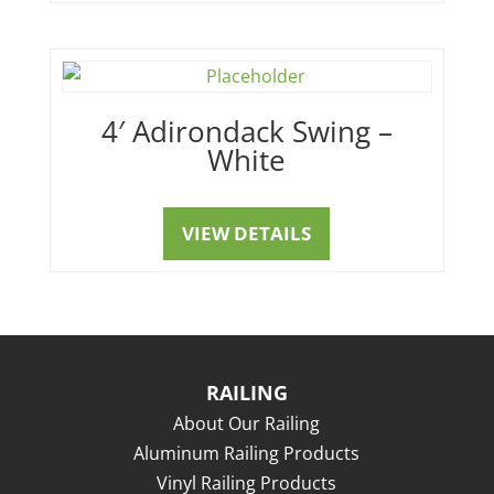
4′ Adirondack Swing –
White
VIEW DETAILS
RAILING
About Our Railing
Aluminum Railing Products
Vinyl Railing Products