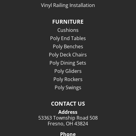
Vinyl Railing Installation
FURNITURE
Cushions
Poly End Tables
Poly Benches
Poly Deck Chairs
Poly Dining Sets
Poly Gliders
Poly Rockers
Poly Swings
CONTACT US
Address
53363 Township Road 508
Fresno, OH 43824
Phone