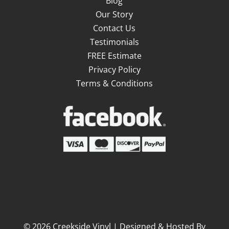
Blog
Our Story
Contact Us
Testimonials
FREE Estimate
Privacy Policy
Terms & Conditions
©
2026
Creekside Vinyl | Designed & Hosted By