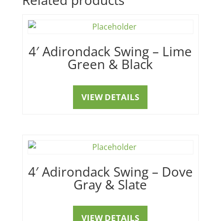
4′ Adirondack Swing – Lime
Green & Black
VIEW DETAILS
4′ Adirondack Swing – Dove
Gray & Slate
VIEW DETAILS