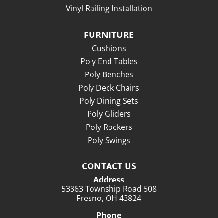
Vinyl Railing Installation
FURNITURE
Cushions
Poly End Tables
Poly Benches
Poly Deck Chairs
Poly Dining Sets
Poly Gliders
Poly Rockers
Poly Swings
CONTACT US
Address
53363 Township Road 508
Fresno, OH 43824
Phone