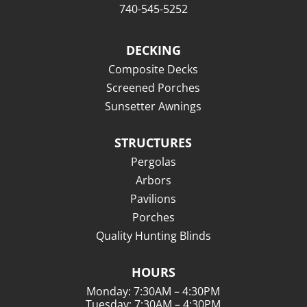
740-545-5252
DECKING
Composite Decks
Screened Porches
Sunsetter Awnings
STRUCTURES
Pergolas
Arbors
Pavilions
Porches
Quality Hunting Blinds
HOURS
Monday: 7:30AM – 4:30PM
Tuesday: 7:30AM – 4:30PM