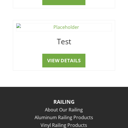
Test
VIEW DETAILS
RAILING
About Our Railing
Aluminum Railing Products
Vinyl Railing Products