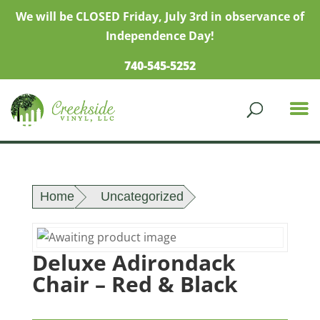
We will be CLOSED Friday, July 3rd in observance of
Independence Day!
740-545-5252
Home
Uncategorized
Deluxe Adirondack
Chair – Red & Black