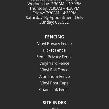
Wednesday: 7:30AM – 4:30PM
Thursday: 7:30AM – 4:30PM
Friday: 7:30AM – 4:30PM
Saturday: By Appointment Only
Sunday: CLOSED
FENCING
Vinyl Privacy Fence
Picket Fence
Semi- Privacy Fence
Vinyl Yard Fence
Vinyl Rail Fence
Aluminum Fence
Vinyl Post Caps
Chain Link Fence
SITE INDEX