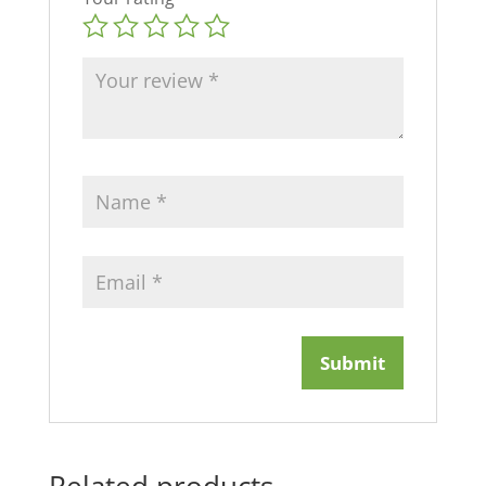
Related products