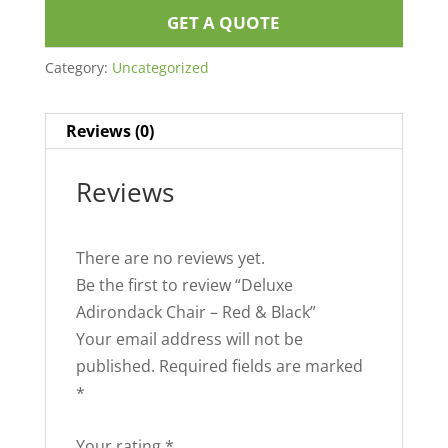
GET A QUOTE
Category:
Uncategorized
Reviews (0)
Reviews
There are no reviews yet.
Be the first to review “Deluxe
Adirondack Chair – Red & Black”
Your email address will not be
published.
Required fields are marked
*
Your rating
*