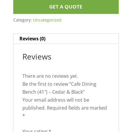
GET A QUOTE
Category:
Uncategorized
Reviews (0)
Reviews
There are no reviews yet.
Be the first to review “Cafe Dining
Bench (41″) – Cedar & Black”
Your email address will not be
published.
Required fields are marked
*
Your rating
*