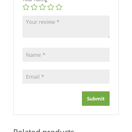
Related products