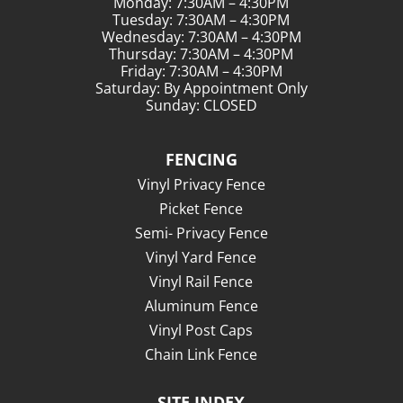
Monday: 7:30AM – 4:30PM
Tuesday: 7:30AM – 4:30PM
Wednesday: 7:30AM – 4:30PM
Thursday: 7:30AM – 4:30PM
Friday: 7:30AM – 4:30PM
Saturday: By Appointment Only
Sunday: CLOSED
FENCING
Vinyl Privacy Fence
Picket Fence
Semi- Privacy Fence
Vinyl Yard Fence
Vinyl Rail Fence
Aluminum Fence
Vinyl Post Caps
Chain Link Fence
SITE INDEX