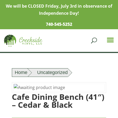
We will be CLOSED Friday, July 3rd in observance of
Independence Day!
740-545-5252
Home
Uncategorized
Cafe Dining Bench (41″)
– Cedar & Black