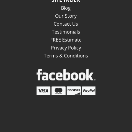
Blog
Our Story
Contact Us
Testimonials
FREE Estimate
Privacy Policy
Terms & Conditions