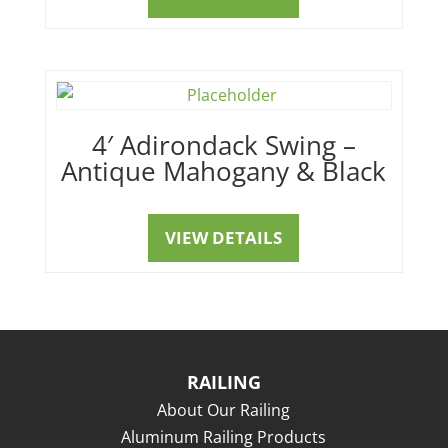
4′ Adirondack Swing –
Antique Mahogany & Black
VIEW DETAILS
RAILING
About Our Railing
Aluminum Railing Products