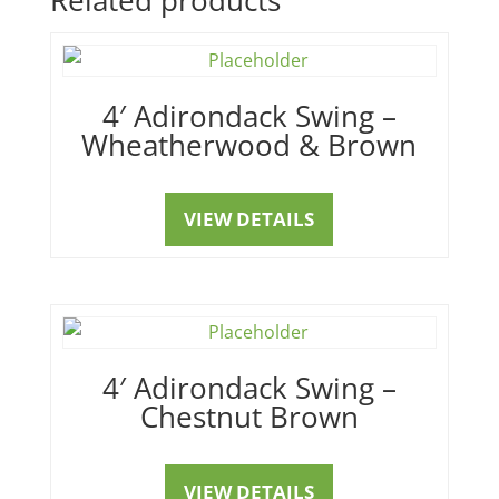
4′ Adirondack Swing –
Wheatherwood & Brown
VIEW DETAILS
4′ Adirondack Swing –
Chestnut Brown
VIEW DETAILS