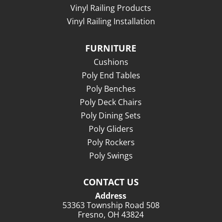
Vinyl Railing Products
Vinyl Railing Installation
FURNITURE
Cushions
Poly End Tables
Poly Benches
Poly Deck Chairs
Poly Dining Sets
Poly Gliders
Poly Rockers
Poly Swings
CONTACT US
Address
53363 Township Road 508
Fresno, OH 43824