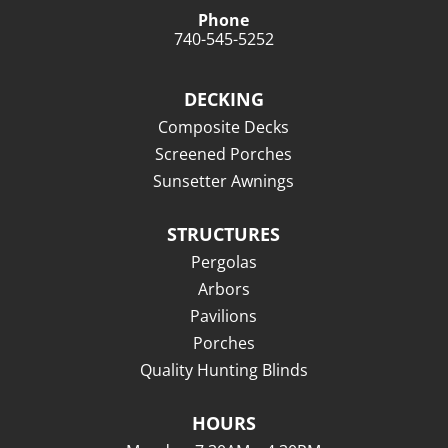
Phone
740-545-5252
DECKING
Composite Decks
Screened Porches
Sunsetter Awnings
STRUCTURES
Pergolas
Arbors
Pavilions
Porches
Quality Hunting Blinds
HOURS