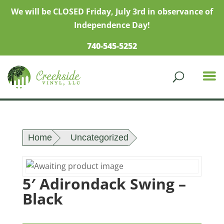
We will be CLOSED Friday, July 3rd in observance of
Independence Day!
740-545-5252
Home
Uncategorized
5′ Adirondack Swing –
Black