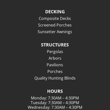
DECKING
Composite Decks
Screened Porches
Sunsetter Awnings
STRUCTURES
Pergolas
Arbors
Pavilions
Porches
Quality Hunting Blinds
HOURS
Monday: 7:30AM – 4:30PM
Tuesday: 7:30AM – 4:30PM
Wednesday: 7:30AM – 4:30PM