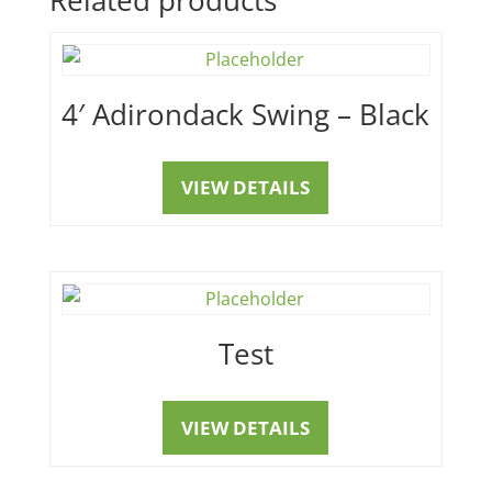
4′ Adirondack Swing – Black
VIEW DETAILS
Test
VIEW DETAILS