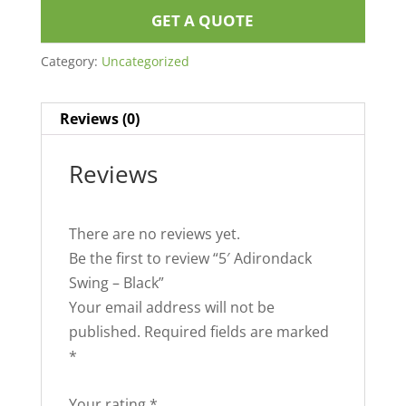
GET A QUOTE
Category:
Uncategorized
Reviews (0)
Reviews
There are no reviews yet.
Be the first to review “5′ Adirondack
Swing – Black”
Your email address will not be
published.
Required fields are marked
*
Your rating
*