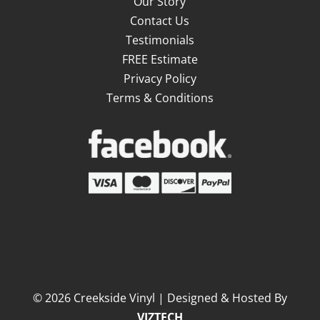
Our Story
Contact Us
Testimonials
FREE Estimate
Privacy Policy
Terms & Conditions
©
2026
Creekside Vinyl | Designed & Hosted By
VIZTECH