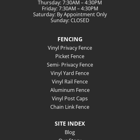
Thursday: 7:30AM – 4:30PM
Friday: 7:30AM – 4:30PM
Saturday: By Appointment Only
Sunday: CLOSED
FENCING
Vinyl Privacy Fence
Picket Fence
Semi- Privacy Fence
Vinyl Yard Fence
Vinyl Rail Fence
Aluminum Fence
Vinyl Post Caps
Chain Link Fence
SITE INDEX
Blog