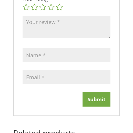
Related products