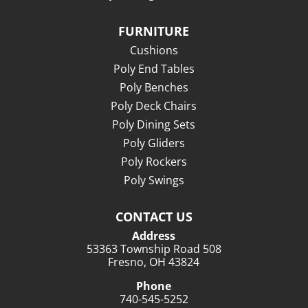
FURNITURE
Cushions
Poly End Tables
Poly Benches
Poly Deck Chairs
Poly Dining Sets
Poly Gliders
Poly Rockers
Poly Swings
CONTACT US
Address
53363 Township Road 508
Fresno, OH 43824
Phone
740-545-5252