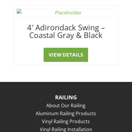
4′ Adirondack Swing –
Coastal Gray & Black
VIEW DETAILS
RAILING
About Our Railing
Aluminum Railing Products
Vinyl Railing Products
Vinyl Railing Installation