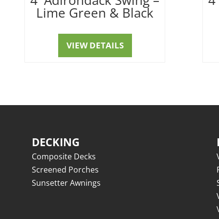
Lime Green & Black
VIEW DETAILS
DECKING
Composite Decks
Screened Porches
Sunsetter Awnings