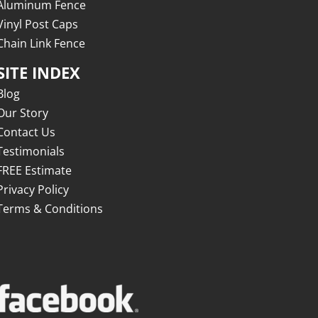
Aluminum Fence
Vinyl Post Caps
Chain Link Fence
SITE INDEX
Blog
Our Story
Contact Us
Testimonials
FREE Estimate
Privacy Policy
Terms & Conditions