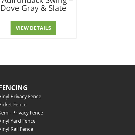
Dove Gray & Slate
VIEW DETAILS
FENCING
Vinyl Privacy Fence
Picket Fence
Semi- Privacy Fence
Vinyl Yard Fence
Vinyl Rail Fence