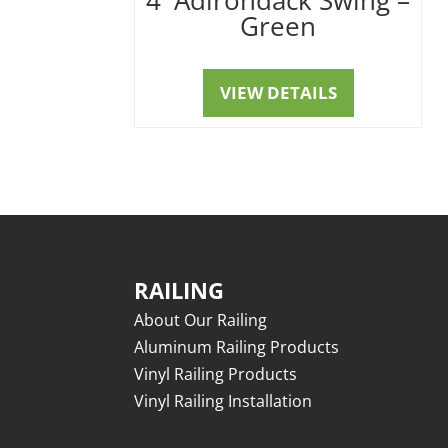
Green
VIEW DETAILS
RAILING
About Our Railing
Aluminum Railing Products
Vinyl Railing Products
Vinyl Railing Installation