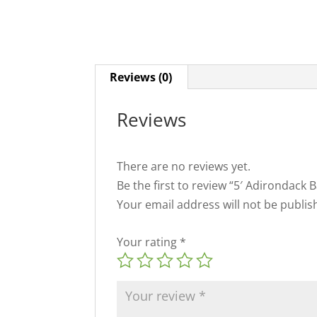
Reviews (0)
Reviews
There are no reviews yet.
Be the first to review “5′ Adirondack 
Your email address will not be publis
Your rating
*