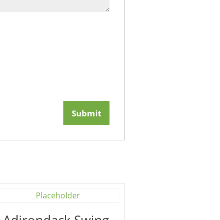
′ Adirondack Swing –