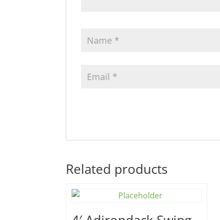
Related products
4′ Adirondack Swing –