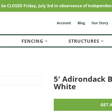
l be CLOSED Friday, July 3rd in observance of Independen
Account
Blog
Our Story
FENCING
STRUCTURES
5′ Adirondack B
White
GET 