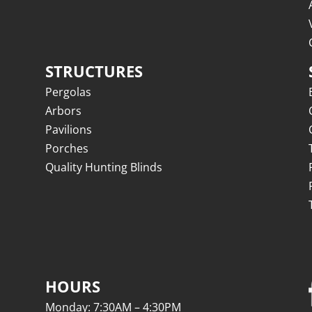
STRUCTURES
Pergolas
Arbors
Pavilions
Porches
Quality Hunting Blinds
HOURS
Monday: 7:30AM – 4:30PM