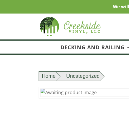
We wil
DECKING AND RAILING
Home
Uncategorized