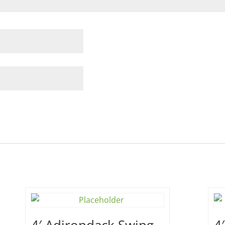
4′ Adirondack Swing –
4