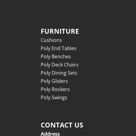
FURNITURE
Cushions
Poly End Tables
Poly Benches
Poly Deck Chairs
Poly Dining Sets
Poly Gliders
Poly Rockers
Poly Swings
CONTACT US
Address