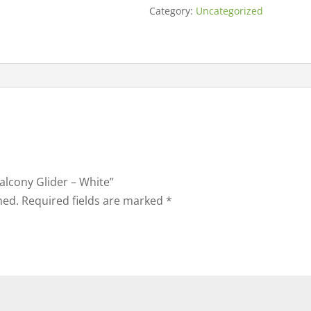
Category:
Uncategorized
Balcony Glider – White”
hed.
Required fields are marked
*