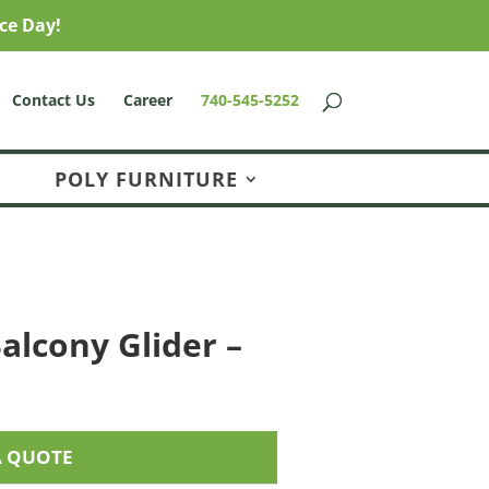
ce Day!
Contact Us
Career
740-545-5252
POLY FURNITURE
alcony Glider –
A QUOTE