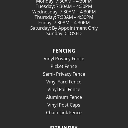
Monday: 7:30AM – 4:30PM
Tuesday: 7:30AM – 4:30PM
Wednesday: 7:30AM – 4:30PM
Thursday: 7:30AM – 4:30PM
Friday: 7:30AM – 4:30PM
Saturday: By Appointment Only
Sunday: CLOSED
FENCING
Vinyl Privacy Fence
Picket Fence
Semi- Privacy Fence
Vinyl Yard Fence
Vinyl Rail Fence
Aluminum Fence
Vinyl Post Caps
Chain Link Fence
SITE INDEX