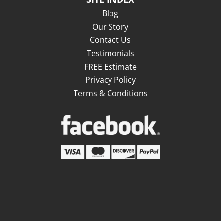
Blog
Our Story
Contact Us
Testimonials
FREE Estimate
Privacy Policy
Terms & Conditions