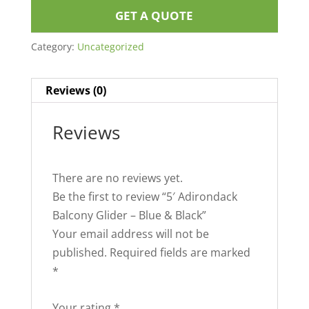
GET A QUOTE
Category:
Uncategorized
Reviews (0)
Reviews
There are no reviews yet.
Be the first to review “5′ Adirondack
Balcony Glider – Blue & Black”
Your email address will not be
published.
Required fields are marked
*
Your rating
*