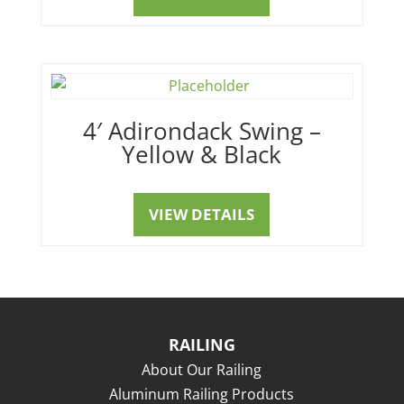
4′ Adirondack Swing –
Yellow & Black
VIEW DETAILS
RAILING
About Our Railing
Aluminum Railing Products