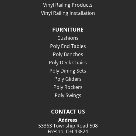
Vinyl Railing Products
Vinyl Railing Installation
FURNITURE
Cushions
Poly End Tables
Poly Benches
Poly Deck Chairs
Poly Dining Sets
Poly Gliders
Poly Rockers
Poly Swings
CONTACT US
Address
53363 Township Road 508
Fresno, OH 43824