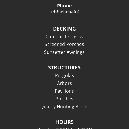
Phone
740-545-5252
DECKING
Composite Decks
Screened Porches
Sunsetter Awnings
STRUCTURES
Pergolas
Arbors
Pavilions
Porches
Quality Hunting Blinds
HOURS