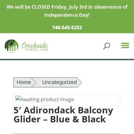
We will be CLOSED Friday, July 3rd in observance of
Independence Day!
740-545-5252
Home
Uncategorized
5′ Adirondack Balcony
Glider – Blue & Black