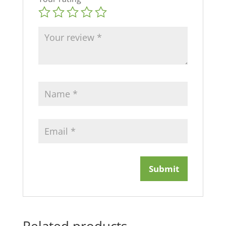
Related products