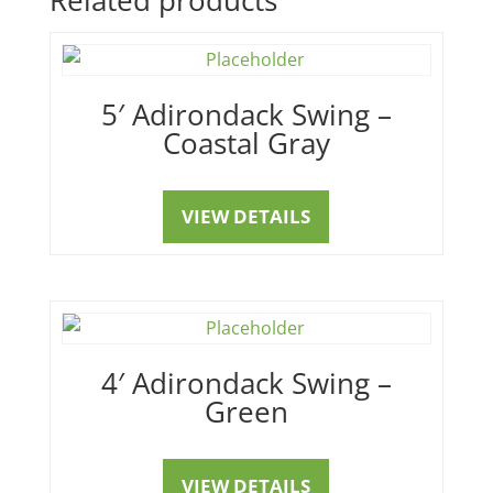
5′ Adirondack Swing –
Coastal Gray
VIEW DETAILS
4′ Adirondack Swing –
Green
VIEW DETAILS