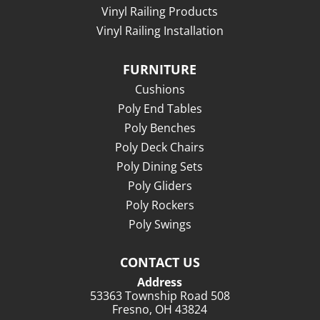
Vinyl Railing Products
Vinyl Railing Installation
FURNITURE
Cushions
Poly End Tables
Poly Benches
Poly Deck Chairs
Poly Dining Sets
Poly Gliders
Poly Rockers
Poly Swings
CONTACT US
Address
53363 Township Road 508
Fresno, OH 43824