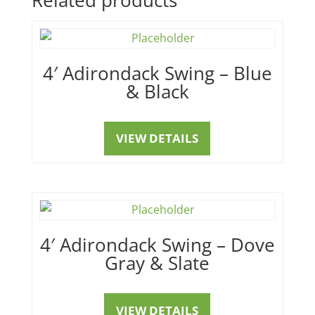
4′ Adirondack Swing – Blue
& Black
VIEW DETAILS
4′ Adirondack Swing – Dove
Gray & Slate
VIEW DETAILS