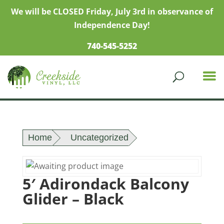
We will be CLOSED Friday, July 3rd in observance of
Independence Day!
740-545-5252
Home
Uncategorized
5′ Adirondack Balcony
Glider – Black