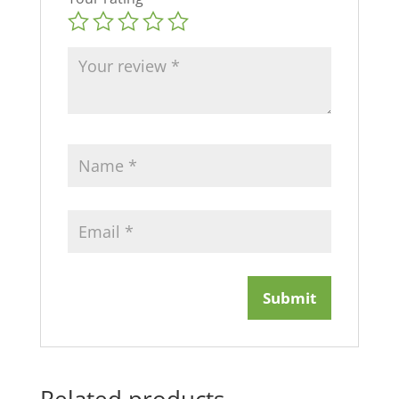
Related products