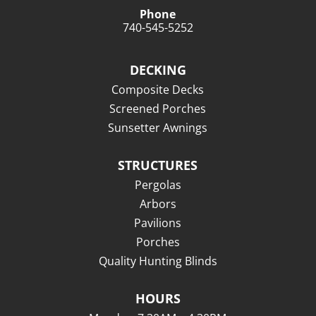
Phone
740-545-5252
DECKING
Composite Decks
Screened Porches
Sunsetter Awnings
STRUCTURES
Pergolas
Arbors
Pavilions
Porches
Quality Hunting Blinds
HOURS