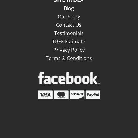
Blog
Our Story
Contact Us
Testimonials
FREE Estimate
Privacy Policy
Terms & Conditions