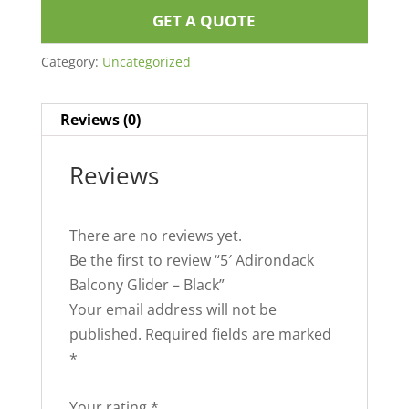
GET A QUOTE
Category:
Uncategorized
Reviews (0)
Reviews
There are no reviews yet.
Be the first to review “5′ Adirondack
Balcony Glider – Black”
Your email address will not be
published.
Required fields are marked
*
Your rating
*