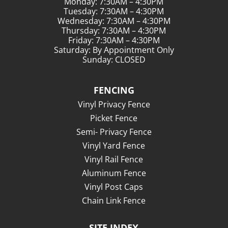
Monday: 7:30AM – 4:30PM
Tuesday: 7:30AM – 4:30PM
Wednesday: 7:30AM – 4:30PM
Thursday: 7:30AM – 4:30PM
Friday: 7:30AM – 4:30PM
Saturday: By Appointment Only
Sunday: CLOSED
FENCING
Vinyl Privacy Fence
Picket Fence
Semi- Privacy Fence
Vinyl Yard Fence
Vinyl Rail Fence
Aluminum Fence
Vinyl Post Caps
Chain Link Fence
SITE INDEX