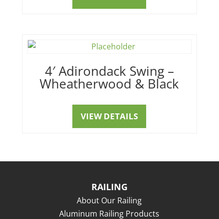
4′ Adirondack Swing –
Wheatherwood & Black
VIEW DETAILS
RAILING
About Our Railing
Aluminum Railing Products