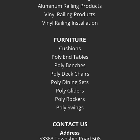
Aluminum Railing Products
Vinyl Railing Products
Vinyl Railing Installation
FURNITURE
Cushions
Poly End Tables
Poly Benches
Poly Deck Chairs
Poly Dining Sets
Poly Gliders
Poly Rockers
Poly Swings
CONTACT US
Address
53363 Township Road 508