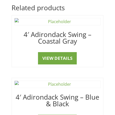
Related products
4′ Adirondack Swing –
Coastal Gray
VIEW DETAILS
4′ Adirondack Swing – Blue
& Black