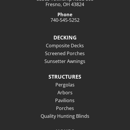
Fresno, OH 43824
Phone
740-545-5252
DECKING
Composite Decks
Screened Porches
Sunsetter Awnings
STRUCTURES
Pergolas
Arbors
Pavilions
Porches
Quality Hunting Blinds