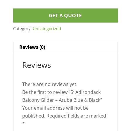
GET A QUOTE
Category:
Uncategorized
Reviews (0)
Reviews
There are no reviews yet.
Be the first to review “5′ Adirondack
Balcony Glider – Aruba Blue & Black”
Your email address will not be
published.
Required fields are marked
*