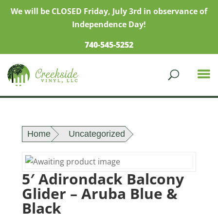
We will be CLOSED Friday, July 3rd in observance of
Independence Day!
740-545-5252
Home
Uncategorized
5′ Adirondack Balcony
Glider – Aruba Blue &
Black