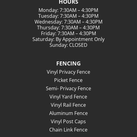
HOURS
Monday: 7:30AM – 4:30PM
Tuesday: 7:30AM – 4:30PM
Wednesday: 7:30AM – 4:30PM
Thursday: 7:30AM – 4:30PM
Friday: 7:30AM – 4:30PM
Saturday: By Appointment Only
Sunday: CLOSED
FENCING
Vinyl Privacy Fence
Picket Fence
Semi- Privacy Fence
Vinyl Yard Fence
Vinyl Rail Fence
Aluminum Fence
Vinyl Post Caps
Chain Link Fence