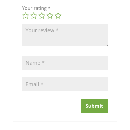
Your rating
*