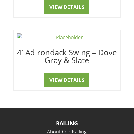
VIEW DETAILS
4′ Adirondack Swing – Dove
Gray & Slate
VIEW DETAILS
RAILING
About Our Railing