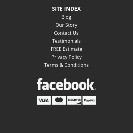
SITE INDEX
Blog
Our Story
Contact Us
Testimonials
FREE Estimate
Privacy Policy
Terms & Conditions