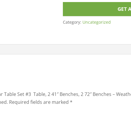
GET 
Category:
Uncategorized
ular Table Set #3 Table, 2 41″ Benches, 2 72″ Benches – Wea
hed.
Required fields are marked
*