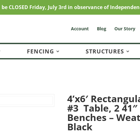
l be CLOSED Friday, July 3rd in observance of Independen
Account
Blog
Our Story
FENCING
STRUCTURES
4’x6′ Rectangul
#3 Table, 2 41″
Benches – Wea
Black