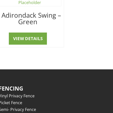
′ Adirondack Swing –
Green
VIEW DETAILS
FENCING
Vinyl Privacy Fence
Picket Fence
Semi- Privacy Fence