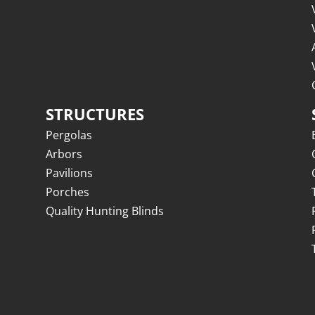
STRUCTURES
Pergolas
Arbors
Pavilions
Porches
Quality Hunting Blinds