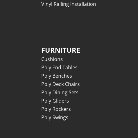
Vinyl Railing Installation
FURNITURE
Cushions
Poly End Tables
Poly Benches
Poly Deck Chairs
Poly Dining Sets
Poly Gliders
Poly Rockers
Poly Swings