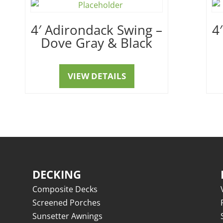
4′ Adirondack Swing –
4
Dove Gray & Black
VIEW DETAILS
DECKING
Composite Decks
Screened Porches
Sunsetter Awnings