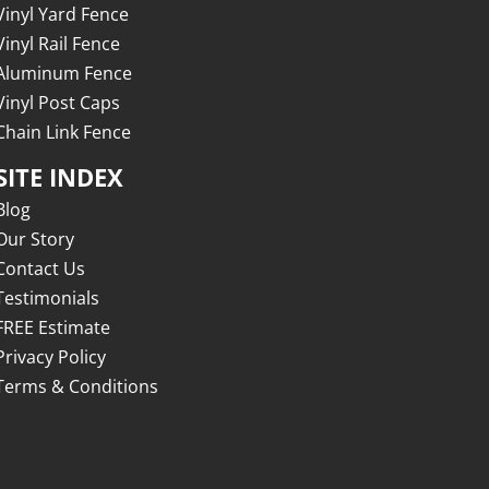
Vinyl Yard Fence
Vinyl Rail Fence
Aluminum Fence
Vinyl Post Caps
Chain Link Fence
SITE INDEX
Blog
Our Story
Contact Us
Testimonials
FREE Estimate
Privacy Policy
Terms & Conditions