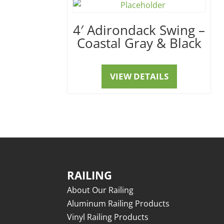
4′ Adirondack Swing –
Coastal Gray & Black
VIEW DETAILS
RAILING
About Our Railing
Aluminum Railing Products
Vinyl Railing Products