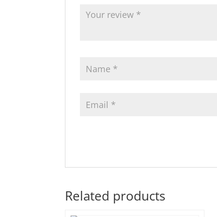
Related products