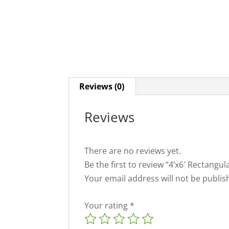
Reviews (0)
Reviews
There are no reviews yet.
Be the first to review “4’x6′ Rectang
Your email address will not be publis
Your rating
*