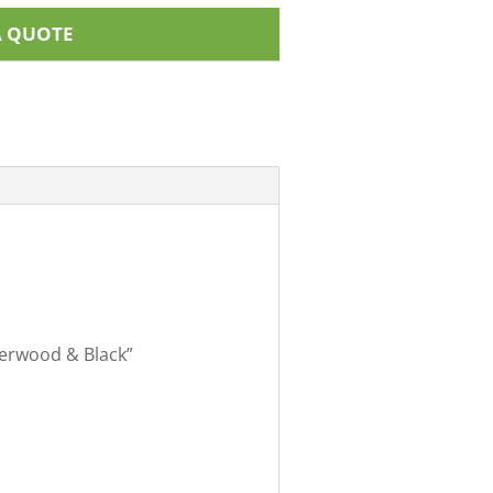
A QUOTE
therwood & Black”