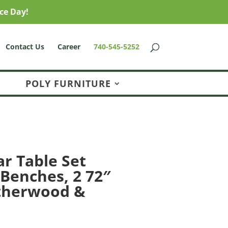
ce Day!
Contact Us
Career
740-545-5252
POLY FURNITURE
ar Table Set
 Benches, 2 72″
therwood &