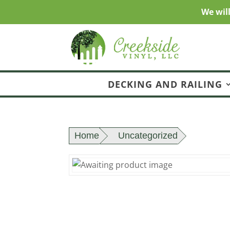
We wil
DECKING AND RAILING
Home
Uncategorized