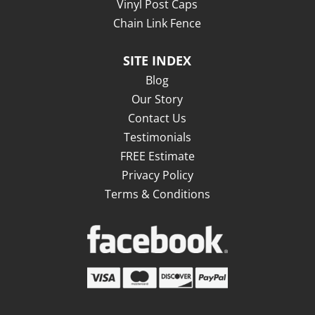
Vinyl Post Caps
Chain Link Fence
SITE INDEX
Blog
Our Story
Contact Us
Testimonials
FREE Estimate
Privacy Policy
Terms & Conditions