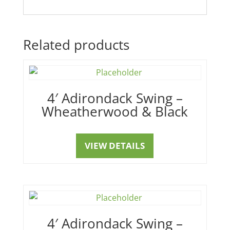
Related products
4′ Adirondack Swing –
Wheatherwood & Black
VIEW DETAILS
4′ Adirondack Swing –