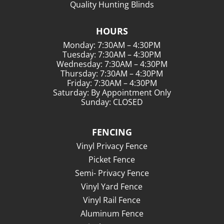
Quality Hunting Blinds
HOURS
Monday: 7:30AM – 4:30PM
Tuesday: 7:30AM – 4:30PM
Wednesday: 7:30AM – 4:30PM
Thursday: 7:30AM – 4:30PM
Friday: 7:30AM – 4:30PM
Saturday: By Appointment Only
Sunday: CLOSED
FENCING
Vinyl Privacy Fence
Picket Fence
Semi- Privacy Fence
Vinyl Yard Fence
Vinyl Rail Fence
Aluminum Fence