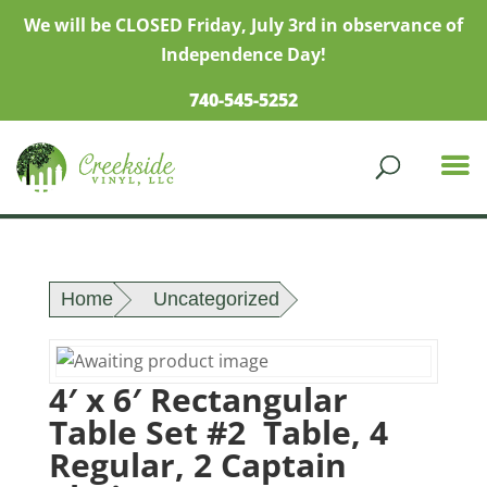
We will be CLOSED Friday, July 3rd in observance of
Independence Day!
740-545-5252
Home
Uncategorized
4′ x 6′ Rectangular
Table Set #2 Table, 4
Regular, 2 Captain