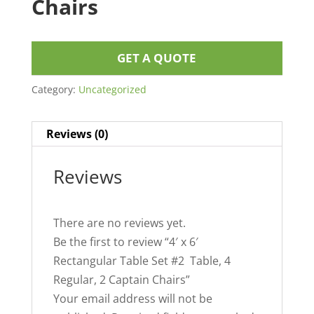
Chairs
GET A QUOTE
Category:
Uncategorized
Reviews (0)
Reviews
There are no reviews yet.
Be the first to review “4′ x 6′
Rectangular Table Set #2 Table, 4
Regular, 2 Captain Chairs”
Your email address will not be