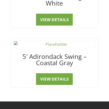
White
VIEW DETAILS
5′ Adirondack Swing –
Coastal Gray
VIEW DETAILS