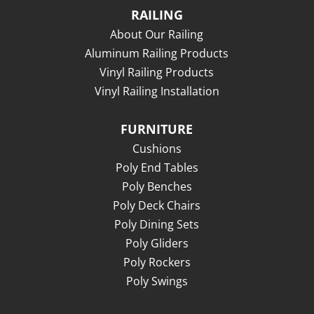
RAILING
About Our Railing
Aluminum Railing Products
Vinyl Railing Products
Vinyl Railing Installation
FURNITURE
Cushions
Poly End Tables
Poly Benches
Poly Deck Chairs
Poly Dining Sets
Poly Gliders
Poly Rockers
Poly Swings