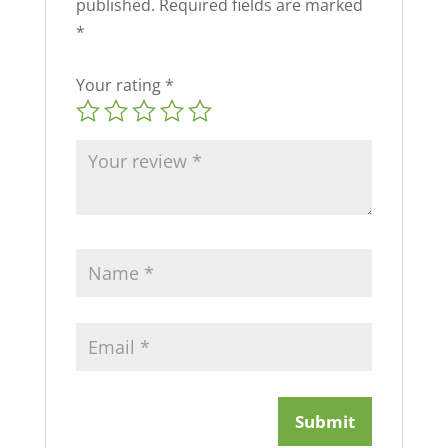
published.
Required fields are marked
*
Your rating
*