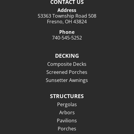
CONTACT US
Address
53363 Township Road 508
Fresno, OH 43824
Phone
740-545-5252
DECKING
Composite Decks
Screened Porches
Sunsetter Awnings
STRUCTURES
Pergolas
Arbors
Pavilions
Porches