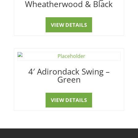
Wheatherwood & Black
VIEW DETAILS
4′ Adirondack Swing –
Green
VIEW DETAILS