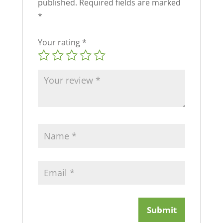
published.
Required fields are marked
*
Your rating
*