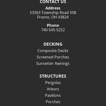
CONTACT US
Address
53363 Township Road 508
Fresno, OH 43824
Phone
740-545-5252
DECKING
Composite Decks
Screened Porches
Sunsetter Awnings
STRUCTURES
Pergolas
Arbors
Pavilions
Porches