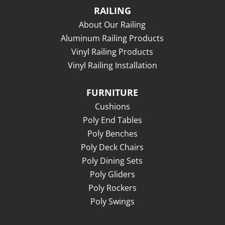
RAILING
About Our Railing
Aluminum Railing Products
Vinyl Railing Products
Vinyl Railing Installation
FURNITURE
Cushions
Poly End Tables
Poly Benches
Poly Deck Chairs
Poly Dining Sets
Poly Gliders
Poly Rockers
Poly Swings