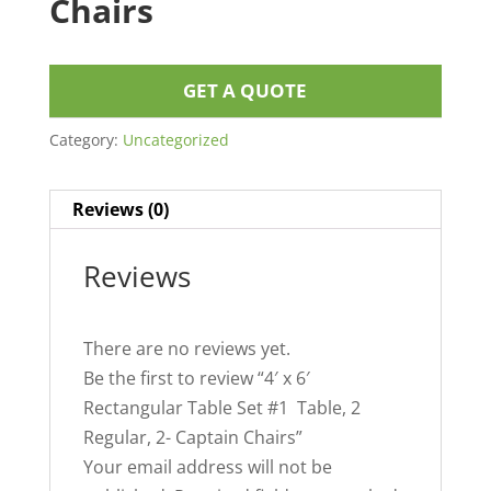
Chairs
GET A QUOTE
Category:
Uncategorized
Reviews (0)
Reviews
There are no reviews yet.
Be the first to review “4′ x 6′
Rectangular Table Set #1 Table, 2
Regular, 2- Captain Chairs”
Your email address will not be