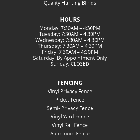
Quality Hunting Blinds
HOURS
Monday: 7:30AM – 4:30PM
Tuesday: 7:30AM – 4:30PM
Wednesday: 7:30AM – 4:30PM
Thursday: 7:30AM – 4:30PM
Friday: 7:30AM – 4:30PM
Saturday: By Appointment Only
Sunday: CLOSED
FENCING
Vinyl Privacy Fence
Picket Fence
Semi- Privacy Fence
Vinyl Yard Fence
Vinyl Rail Fence
Aluminum Fence