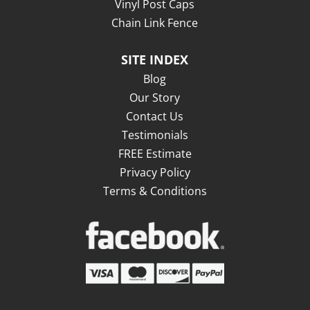
Vinyl Post Caps
Chain Link Fence
SITE INDEX
Blog
Our Story
Contact Us
Testimonials
FREE Estimate
Privacy Policy
Terms & Conditions