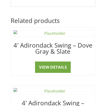
Related products
4′ Adirondack Swing – Dove
Gray & Slate
VIEW DETAILS
4′ Adirondack Swing –