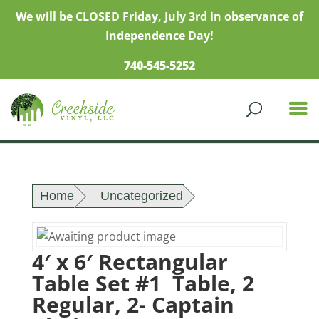
We will be CLOSED Friday, July 3rd in observance of
Independence Day!
740-545-5252
Home
Uncategorized
4′ x 6′ Rectangular
Table Set #1 Table, 2
Regular, 2- Captain