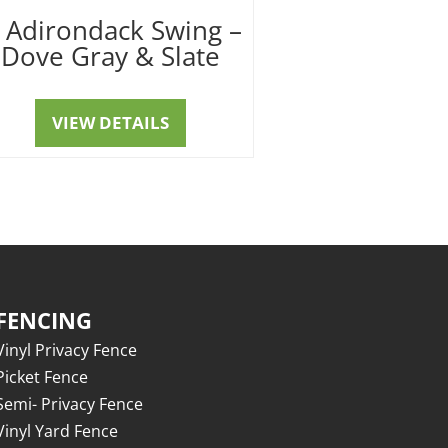
′ Adirondack Swing –
Dove Gray & Slate
VIEW DETAILS
FENCING
Vinyl Privacy Fence
Picket Fence
Semi- Privacy Fence
Vinyl Yard Fence