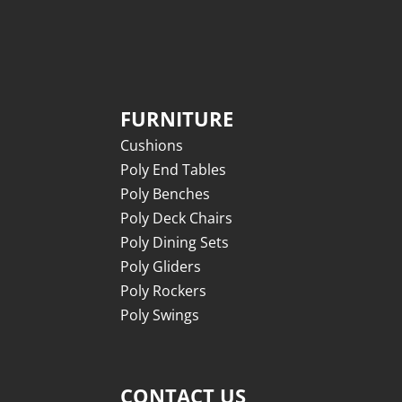
FURNITURE
Cushions
Poly End Tables
Poly Benches
Poly Deck Chairs
Poly Dining Sets
Poly Gliders
Poly Rockers
Poly Swings
CONTACT US