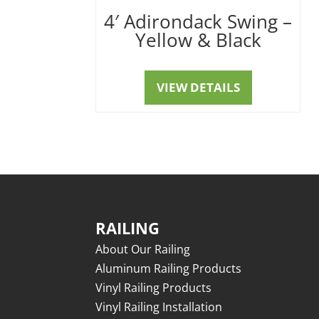
4′ Adirondack Swing –
Yellow & Black
VIEW DETAILS
RAILING
About Our Railing
Aluminum Railing Products
Vinyl Railing Products
Vinyl Railing Installation