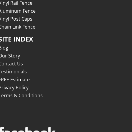
Vinyl Rail Fence
Aluminum Fence
Vinyl Post Caps
Chain Link Fence
SITE INDEX
Blog
Our Story
Contact Us
Testimonials
FREE Estimate
Privacy Policy
Terms & Conditions