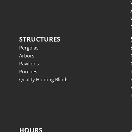
STRUCTURES
Pergolas
Arbors
Pavilions
Porches
Quality Hunting Blinds
HOURS