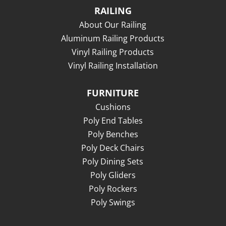
RAILING
About Our Railing
Aluminum Railing Products
Vinyl Railing Products
Vinyl Railing Installation
FURNITURE
Cushions
Poly End Tables
Poly Benches
Poly Deck Chairs
Poly Dining Sets
Poly Gliders
Poly Rockers
Poly Swings