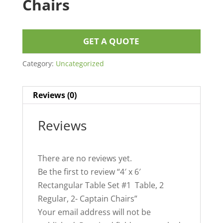
Chairs
GET A QUOTE
Category:
Uncategorized
Reviews (0)
Reviews
There are no reviews yet.
Be the first to review “4′ x 6′
Rectangular Table Set #1 Table, 2
Regular, 2- Captain Chairs”
Your email address will not be