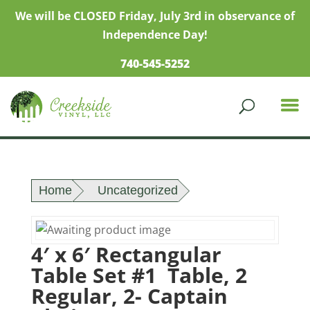
We will be CLOSED Friday, July 3rd in observance of
Independence Day!
740-545-5252
Home
Uncategorized
4′ x 6′ Rectangular
Table Set #1 Table, 2
Regular, 2- Captain