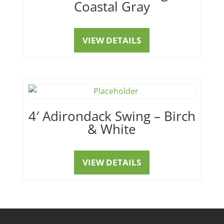
Coastal Gray
VIEW DETAILS
4′ Adirondack Swing – Birch
& White
VIEW DETAILS