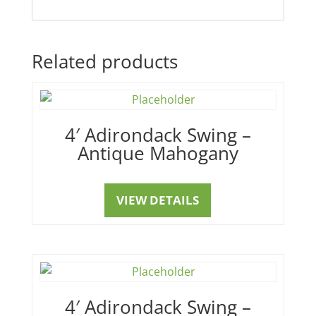
Related products
4′ Adirondack Swing –
Antique Mahogany
VIEW DETAILS
4′ Adirondack Swing –