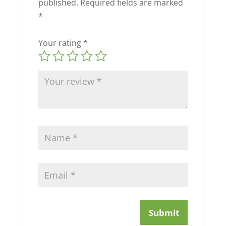
published.
Required fields are marked
*
Your rating
*