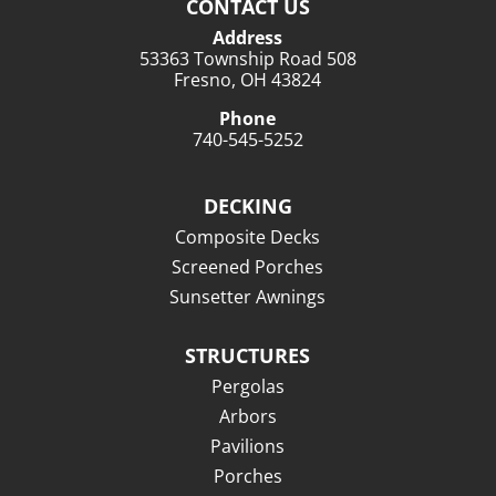
CONTACT US
Address
53363 Township Road 508
Fresno, OH 43824
Phone
740-545-5252
DECKING
Composite Decks
Screened Porches
Sunsetter Awnings
STRUCTURES
Pergolas
Arbors
Pavilions
Porches