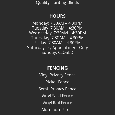
Quality Hunting Blinds
HOURS
Monday: 7:30AM – 4:30PM
Tuesday: 7:30AM – 4:30PM
Wednesday: 7:30AM – 4:30PM
Thursday: 7:30AM – 4:30PM
Friday: 7:30AM – 4:30PM
Saturday: By Appointment Only
Sunday: CLOSED
FENCING
Vinyl Privacy Fence
Picket Fence
Semi- Privacy Fence
Vinyl Yard Fence
Vinyl Rail Fence
Aluminum Fence