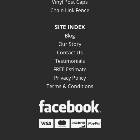
Vinyl Post Caps
Chain Link Fence
SITE INDEX
Blog
Our Story
Contact Us
Testimonials
FREE Estimate
Privacy Policy
Terms & Conditions