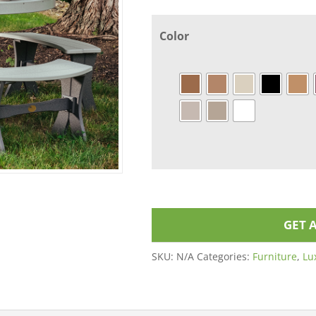
Color
GET 
SKU:
N/A
Categories:
Furniture
,
Lu