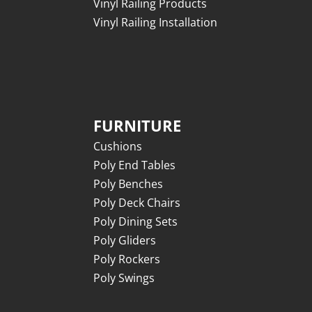
Vinyl Railing Products
Vinyl Railing Installation
FURNITURE
Cushions
Poly End Tables
Poly Benches
Poly Deck Chairs
Poly Dining Sets
Poly Gliders
Poly Rockers
Poly Swings