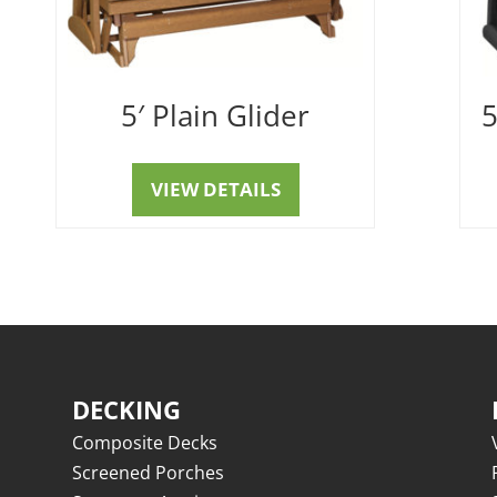
5′ Plain Glider
5
VIEW DETAILS
DECKING
Composite Decks
Screened Porches