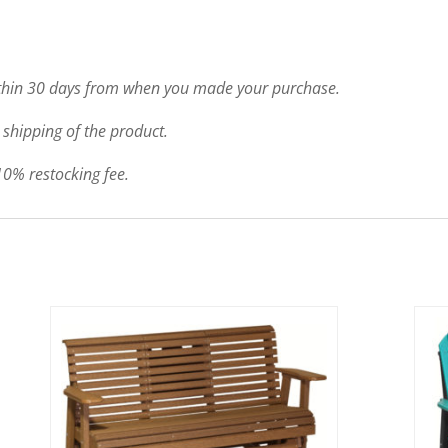
ithin 30 days from when you made your purchase.
 shipping of the product.
 10% restocking fee.