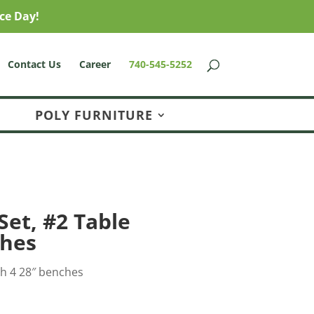
ce Day!
Contact Us
Career
740-545-5252
POLY FURNITURE
Set, #2 Table
ches
th 4 28″ benches