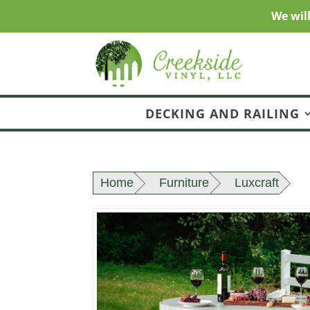
We wil
DECKING AND RAILING
Home
Furniture
Luxcraft