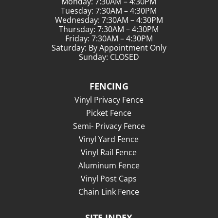
Monday: 7:30AM – 4:30PM
Tuesday: 7:30AM – 4:30PM
Wednesday: 7:30AM – 4:30PM
Thursday: 7:30AM – 4:30PM
Friday: 7:30AM – 4:30PM
Saturday: By Appointment Only
Sunday: CLOSED
FENCING
Vinyl Privacy Fence
Picket Fence
Semi- Privacy Fence
Vinyl Yard Fence
Vinyl Rail Fence
Aluminum Fence
Vinyl Post Caps
Chain Link Fence
SITE INDEX