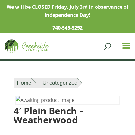
We will be CLOSED Friday, July 3rd in observance of
Independence Day!
740-545-5252
Home
Uncategorized
4′ Plain Bench –
Weatherwood