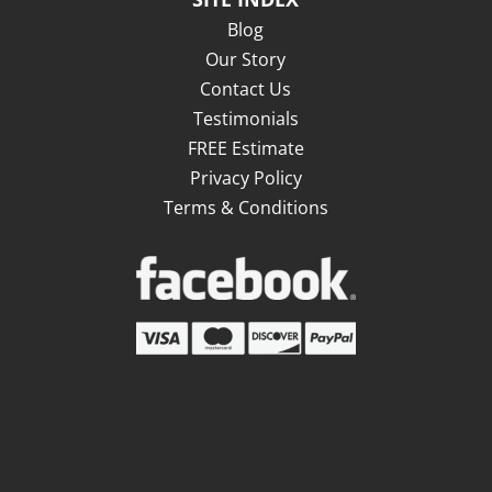
Blog
Our Story
Contact Us
Testimonials
FREE Estimate
Privacy Policy
Terms & Conditions