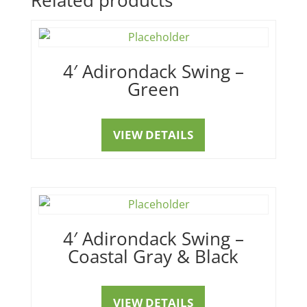
4′ Adirondack Swing –
Green
VIEW DETAILS
4′ Adirondack Swing –
Coastal Gray & Black
VIEW DETAILS