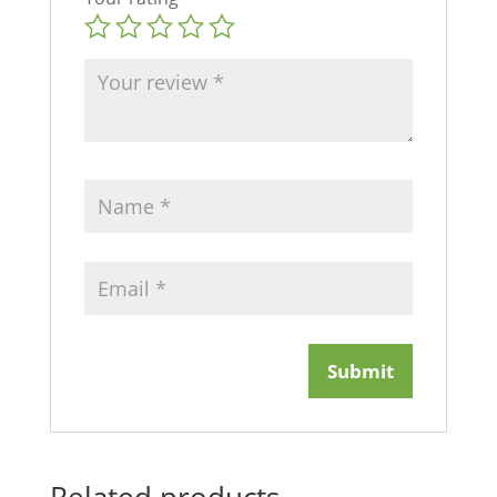
Related products