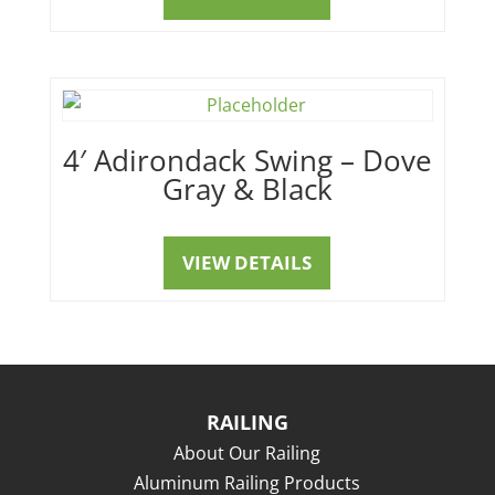
4′ Adirondack Swing – Dove
Gray & Black
VIEW DETAILS
RAILING
About Our Railing
Aluminum Railing Products