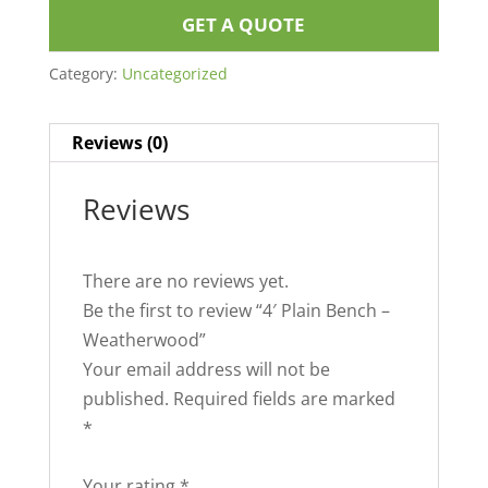
GET A QUOTE
Category:
Uncategorized
Reviews (0)
Reviews
There are no reviews yet.
Be the first to review “4′ Plain Bench –
Weatherwood”
Your email address will not be
published.
Required fields are marked
*
Your rating
*