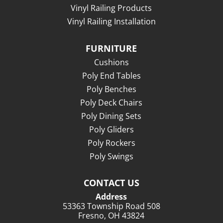
Vinyl Railing Products
Vinyl Railing Installation
FURNITURE
Cushions
Poly End Tables
Poly Benches
Poly Deck Chairs
Poly Dining Sets
Poly Gliders
Poly Rockers
Poly Swings
CONTACT US
Address
53363 Township Road 508
Fresno, OH 43824