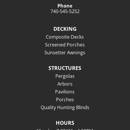
Phone
740-545-5252
DECKING
Composite Decks
Screened Porches
Sunsetter Awnings
STRUCTURES
Pergolas
Arbors
Pavilions
Porches
Quality Hunting Blinds
HOURS