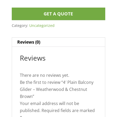
GET A QUOTE
Category:
Uncategorized
Reviews (0)
Reviews
There are no reviews yet.
Be the first to review “4′ Plain Balcony
Glider – Weatherwood & Chestnut
Brown”
Your email address will not be
published.
Required fields are marked