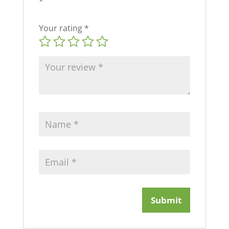
*
Your rating
*