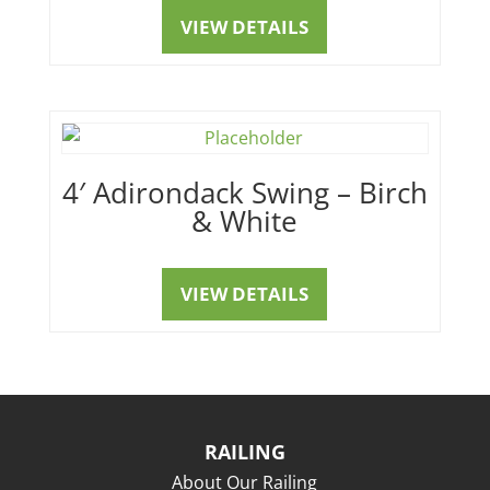
VIEW DETAILS
4′ Adirondack Swing – Birch
& White
VIEW DETAILS
RAILING
About Our Railing