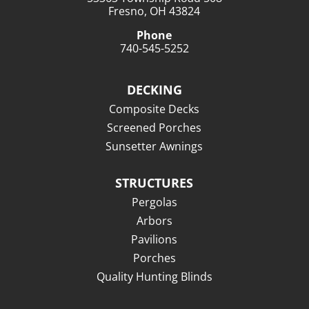
Fresno, OH 43824
Phone
740-545-5252
DECKING
Composite Decks
Screened Porches
Sunsetter Awnings
STRUCTURES
Pergolas
Arbors
Pavilions
Porches
Quality Hunting Blinds