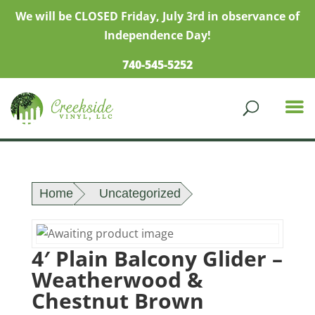
We will be CLOSED Friday, July 3rd in observance of
Independence Day!
740-545-5252
Home
Uncategorized
4′ Plain Balcony Glider –
Weatherwood &
Chestnut Brown