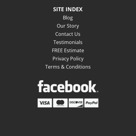
SITE INDEX
Blog
Our Story
Contact Us
Testimonials
FREE Estimate
Privacy Policy
Terms & Conditions