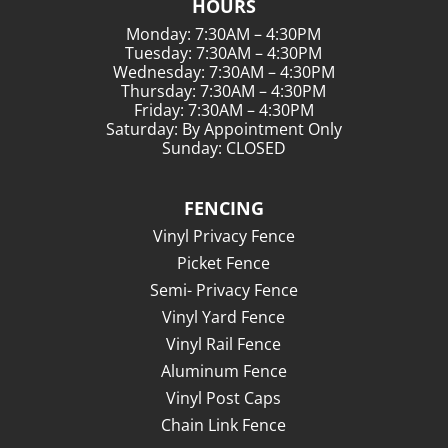
HOURS
Monday: 7:30AM – 4:30PM
Tuesday: 7:30AM – 4:30PM
Wednesday: 7:30AM – 4:30PM
Thursday: 7:30AM – 4:30PM
Friday: 7:30AM – 4:30PM
Saturday: By Appointment Only
Sunday: CLOSED
FENCING
Vinyl Privacy Fence
Picket Fence
Semi- Privacy Fence
Vinyl Yard Fence
Vinyl Rail Fence
Aluminum Fence
Vinyl Post Caps
Chain Link Fence