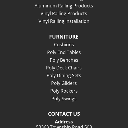
Aluminum Railing Products
Vinyl Railing Products
Vinyl Railing Installation
FURNITURE
Cushions
Poly End Tables
Poly Benches
Poly Deck Chairs
Poly Dining Sets
Poly Gliders
Poly Rockers
Poly Swings
CONTACT US
Address
53363 Township Road 508