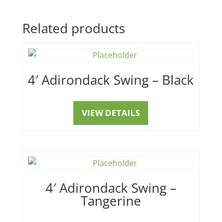
Related products
4′ Adirondack Swing – Black
VIEW DETAILS
4′ Adirondack Swing –
Tangerine