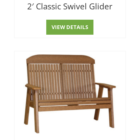
2′ Classic Swivel Glider
VIEW DETAILS