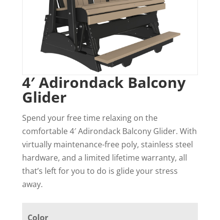
4′ Adirondack Balcony
Glider
Spend your free time relaxing on the
comfortable 4′ Adirondack Balcony Glider. With
virtually maintenance-free poly, stainless steel
hardware, and a limited lifetime warranty, all
that’s left for you to do is glide your stress
away.
Color