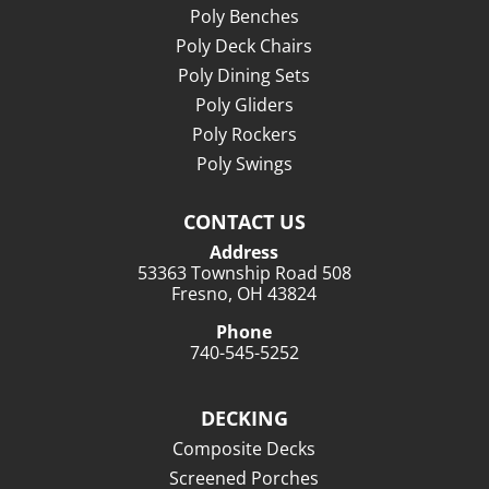
Poly Benches
Poly Deck Chairs
Poly Dining Sets
Poly Gliders
Poly Rockers
Poly Swings
CONTACT US
Address
53363 Township Road 508
Fresno, OH 43824
Phone
740-545-5252
DECKING
Composite Decks
Screened Porches