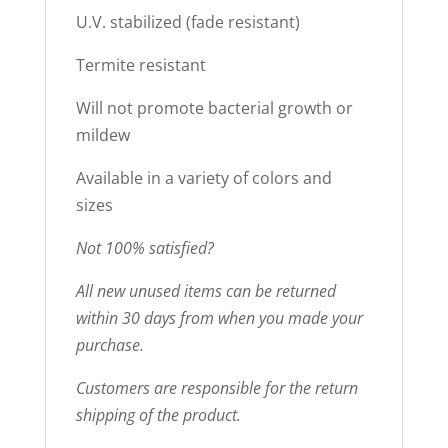
U.V. stabilized (fade resistant)
Termite resistant
Will not promote bacterial growth or
mildew
Available in a variety of colors and
sizes
Not 100% satisfied?
All new unused items can be returned
within 30 days from when you made your
purchase.
Customers are responsible for the return
shipping of the product.