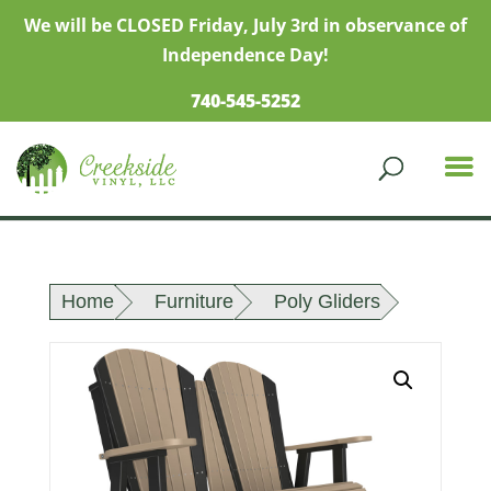
We will be CLOSED Friday, July 3rd in observance of
Independence Day!
740-545-5252
Home
Furniture
Poly Gliders