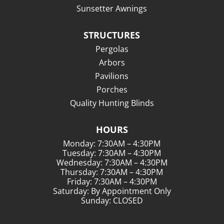
Sunsetter Awnings
STRUCTURES
Pergolas
Arbors
Pavilions
Porches
Quality Hunting Blinds
HOURS
Monday: 7:30AM – 4:30PM
Tuesday: 7:30AM – 4:30PM
Wednesday: 7:30AM – 4:30PM
Thursday: 7:30AM – 4:30PM
Friday: 7:30AM – 4:30PM
Saturday: By Appointment Only
Sunday: CLOSED