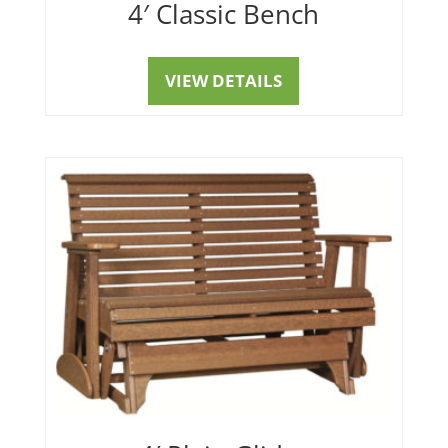
4′ Classic Bench
VIEW DETAILS