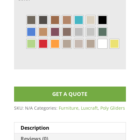
GET A QUOTE
SKU:
N/A
Categories:
Furniture
,
Luxcraft
,
Poly Gliders
Description
Reviews (0)