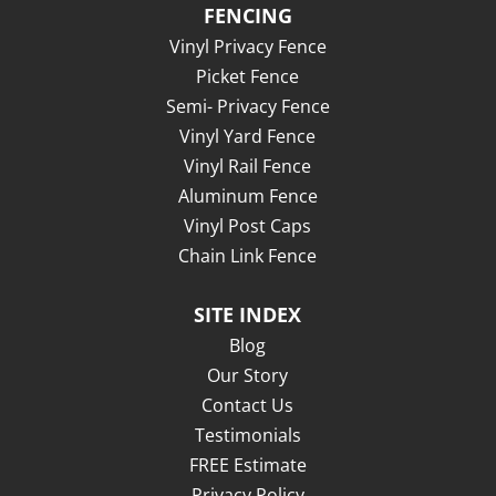
FENCING
Vinyl Privacy Fence
Picket Fence
Semi- Privacy Fence
Vinyl Yard Fence
Vinyl Rail Fence
Aluminum Fence
Vinyl Post Caps
Chain Link Fence
SITE INDEX
Blog
Our Story
Contact Us
Testimonials
FREE Estimate
Privacy Policy