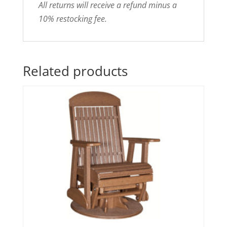
All returns will receive a refund minus a
10% restocking fee.
Related products