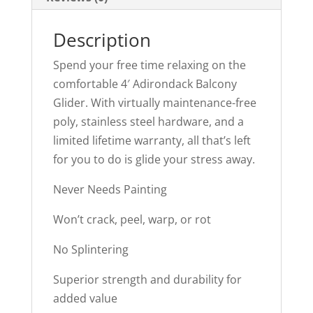
Description
Spend your free time relaxing on the
comfortable 4′ Adirondack Balcony
Glider. With virtually maintenance-free
poly, stainless steel hardware, and a
limited lifetime warranty, all that’s left
for you to do is glide your stress away.
Never Needs Painting
Won’t crack, peel, warp, or rot
No Splintering
Superior strength and durability for
added value