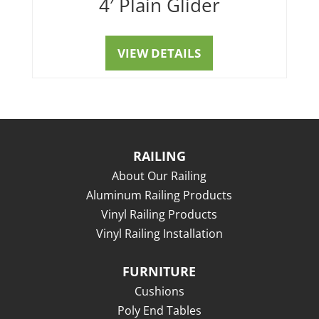
4′ Plain Glider
VIEW DETAILS
RAILING
About Our Railing
Aluminum Railing Products
Vinyl Railing Products
Vinyl Railing Installation
FURNITURE
Cushions
Poly End Tables