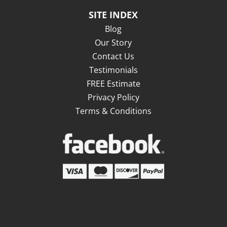
SITE INDEX
Blog
Our Story
Contact Us
Testimonials
FREE Estimate
Privacy Policy
Terms & Conditions