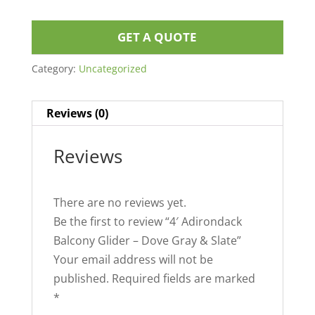
GET A QUOTE
Category:
Uncategorized
Reviews (0)
Reviews
There are no reviews yet.
Be the first to review “4′ Adirondack
Balcony Glider – Dove Gray & Slate”
Your email address will not be
published.
Required fields are marked
*