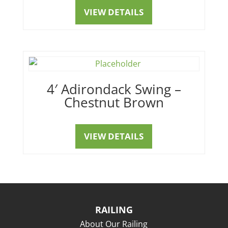
VIEW DETAILS
4′ Adirondack Swing –
Chestnut Brown
VIEW DETAILS
RAILING
About Our Railing