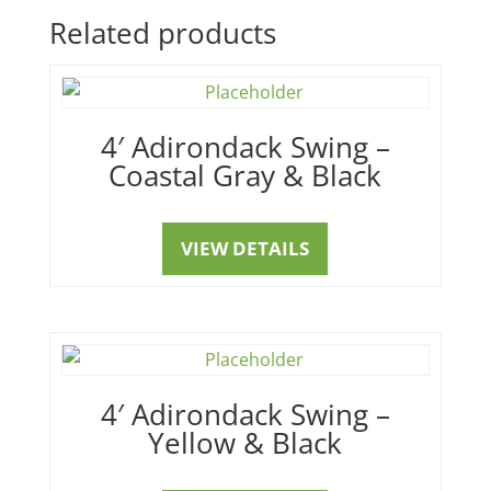
Related products
4′ Adirondack Swing –
Coastal Gray & Black
VIEW DETAILS
4′ Adirondack Swing –
Yellow & Black