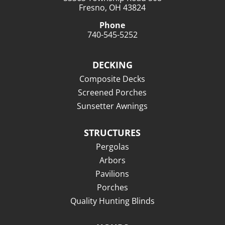
Fresno, OH 43824
Phone
740-545-5252
DECKING
Composite Decks
Screened Porches
Sunsetter Awnings
STRUCTURES
Pergolas
Arbors
Pavilions
Porches
Quality Hunting Blinds