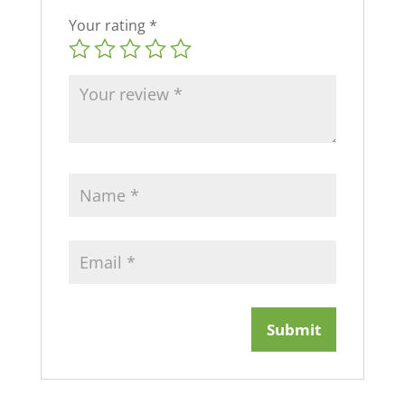
Your rating
*