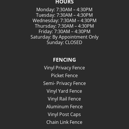
HOURS
Monday: 7:30AM – 4:30PM
Tuesday: 7:30AM – 4:30PM
Wednesday: 7:30AM – 4:30PM
Thursday: 7:30AM – 4:30PM
Friday: 7:30AM – 4:30PM
Saturday: By Appointment Only
Sunday: CLOSED
FENCING
Vinyl Privacy Fence
Picket Fence
Semi- Privacy Fence
Vinyl Yard Fence
Vinyl Rail Fence
Aluminum Fence
Vinyl Post Caps
Chain Link Fence