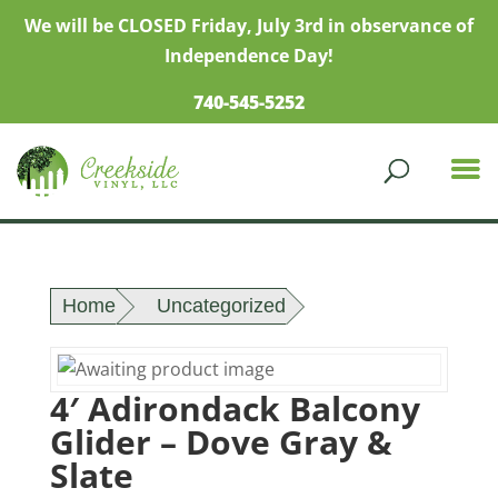
We will be CLOSED Friday, July 3rd in observance of
Independence Day!
740-545-5252
Home
Uncategorized
4′ Adirondack Balcony
Glider – Dove Gray &
Slate