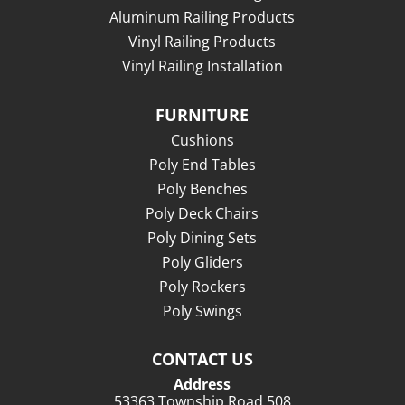
Aluminum Railing Products
Vinyl Railing Products
Vinyl Railing Installation
FURNITURE
Cushions
Poly End Tables
Poly Benches
Poly Deck Chairs
Poly Dining Sets
Poly Gliders
Poly Rockers
Poly Swings
CONTACT US
Address
53363 Township Road 508