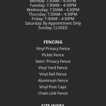
Monday: 7:30AM – 4:30PM
Tuesday: 7:30AM – 4:30PM
Wednesday: 7:30AM – 4:30PM
Thursday: 7:30AM – 4:30PM
Friday: 7:30AM – 4:30PM
Saturday: By Appointment Only
Sunday: CLOSED
FENCING
Vinyl Privacy Fence
Picket Fence
Semi- Privacy Fence
Vinyl Yard Fence
Vinyl Rail Fence
Aluminum Fence
Vinyl Post Caps
Chain Link Fence
SITE INDEX