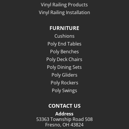
Vinyl Railing Products
Vinyl Railing Installation
FURNITURE
Cushions
Poly End Tables
Poly Benches
Poly Deck Chairs
Poly Dining Sets
Poly Gliders
Poly Rockers
Poly Swings
CONTACT US
Address
53363 Township Road 508
Fresno, OH 43824