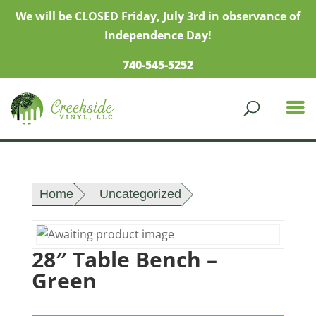
We will be CLOSED Friday, July 3rd in observance of
Independence Day!
740-545-5252
Home
Uncategorized
28″ Table Bench –
Green