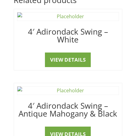
4′ Adirondack Swing –
White
VIEW DETAILS
4′ Adirondack Swing –
Antique Mahogany & Black
VIEW DETAILS