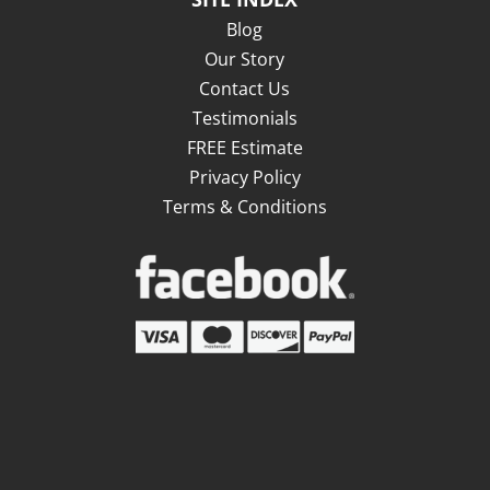
Blog
Our Story
Contact Us
Testimonials
FREE Estimate
Privacy Policy
Terms & Conditions