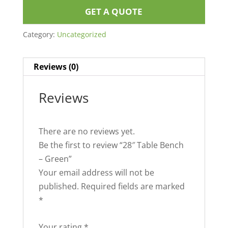
GET A QUOTE
Category:
Uncategorized
Reviews (0)
Reviews
There are no reviews yet.
Be the first to review “28″ Table Bench
– Green”
Your email address will not be
published.
Required fields are marked
*
Your rating
*