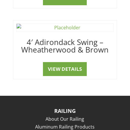
4′ Adirondack Swing –
Wheatherwood & Brown
VIEW DETAILS
RAILING
About Our Railing
Aluminum Railing Products