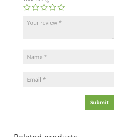
Related products