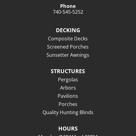
Phone
740-545-5252
DECKING
Composite Decks
Screened Porches
Sunsetter Awnings
STRUCTURES
Pergolas
Arbors
Pavilions
Porches
Quality Hunting Blinds
HOURS