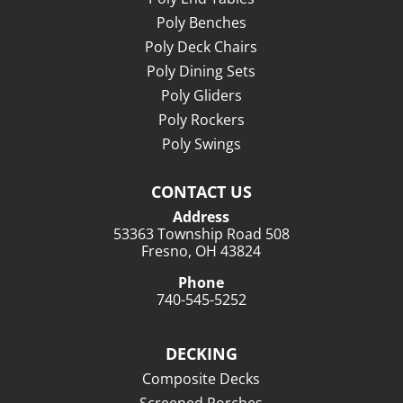
Poly Benches
Poly Deck Chairs
Poly Dining Sets
Poly Gliders
Poly Rockers
Poly Swings
CONTACT US
Address
53363 Township Road 508
Fresno, OH 43824
Phone
740-545-5252
DECKING
Composite Decks