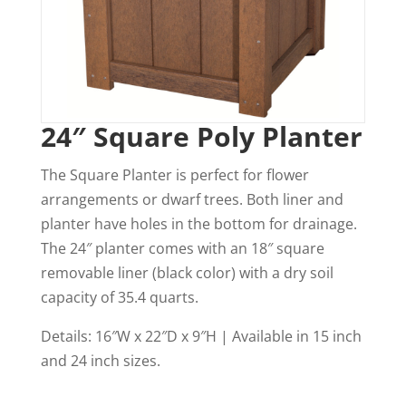
24″ Square Poly Planter
The Square Planter is perfect for flower
arrangements or dwarf trees. Both liner and
planter have holes in the bottom for drainage.
The 24″ planter comes with an 18″ square
removable liner (black color) with a dry soil
capacity of 35.4 quarts.
Details: 16″W x 22″D x 9″H | Available in 15 inch
and 24 inch sizes.