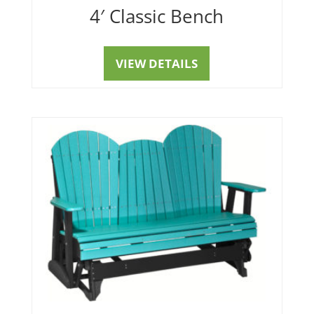
4′ Classic Bench
VIEW DETAILS