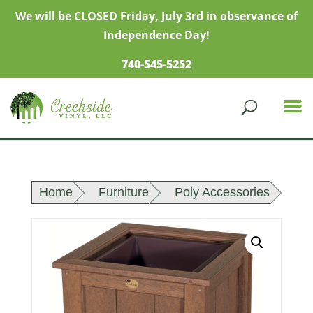
We will be CLOSED Friday, July 3rd in observance of
Independence Day!
740-545-5252
Home
Furniture
Poly Accessories