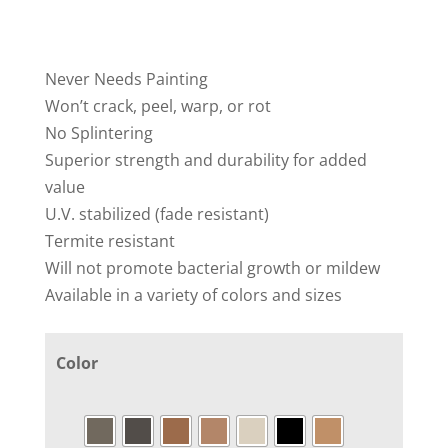
Never Needs Painting
Won’t crack, peel, warp, or rot
No Splintering
Superior strength and durability for added
value
U.V. stabilized (fade resistant)
Termite resistant
Will not promote bacterial growth or mildew
Available in a variety of colors and sizes
Color