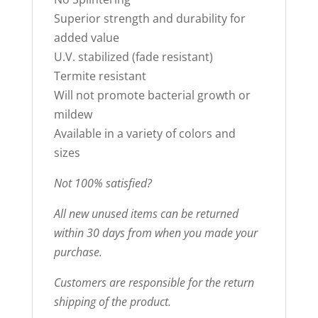
Superior strength and durability for
added value
U.V. stabilized (fade resistant)
Termite resistant
Will not promote bacterial growth or
mildew
Available in a variety of colors and
sizes
Not 100% satisfied?
All new unused items can be returned
within 30 days from when you made your
purchase.
Customers are responsible for the return
shipping of the product.