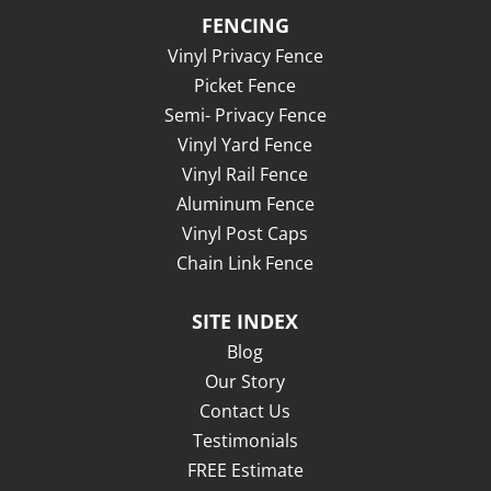
FENCING
Vinyl Privacy Fence
Picket Fence
Semi- Privacy Fence
Vinyl Yard Fence
Vinyl Rail Fence
Aluminum Fence
Vinyl Post Caps
Chain Link Fence
SITE INDEX
Blog
Our Story
Contact Us
Testimonials
FREE Estimate