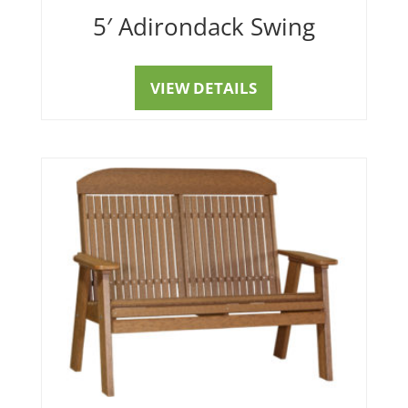
5′ Adirondack Swing
VIEW DETAILS