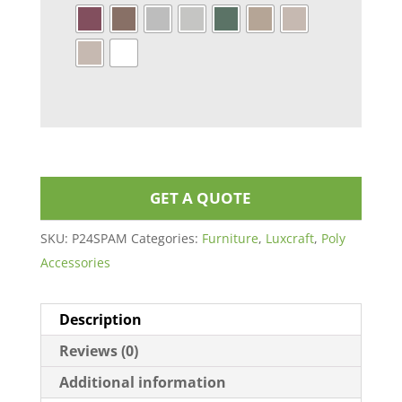
GET A QUOTE
SKU:
P24SPAM
Categories:
Furniture
,
Luxcraft
,
Poly
Accessories
Description
Reviews (0)
Additional information