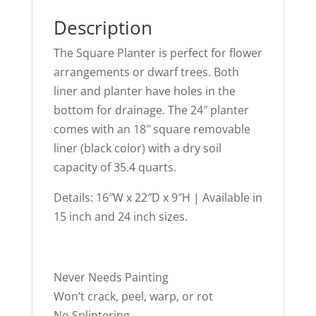
Description
The Square Planter is perfect for flower
arrangements or dwarf trees. Both
liner and planter have holes in the
bottom for drainage. The 24″ planter
comes with an 18″ square removable
liner (black color) with a dry soil
capacity of 35.4 quarts.
Details: 16″W x 22″D x 9″H | Available in
15 inch and 24 inch sizes.
Never Needs Painting
Won’t crack, peel, warp, or rot
No Splintering