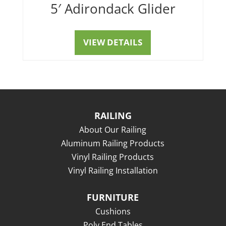
5′ Adirondack Glider
VIEW DETAILS
RAILING
About Our Railing
Aluminum Railing Products
Vinyl Railing Products
Vinyl Railing Installation
FURNITURE
Cushions
Poly End Tables