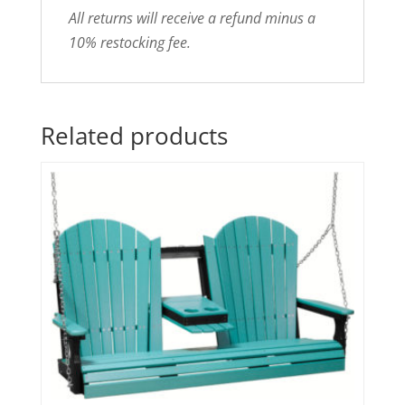
All returns will receive a refund minus a
10% restocking fee.
Related products