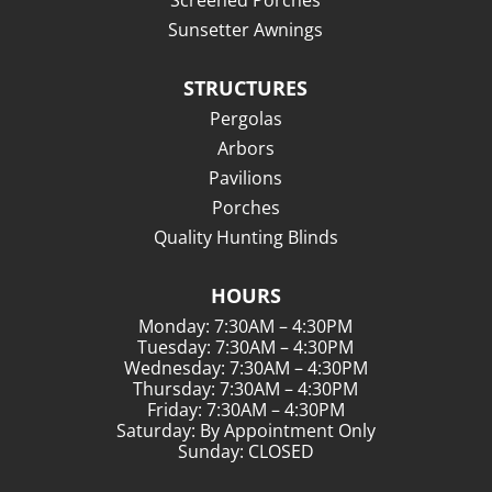
Screened Porches
Sunsetter Awnings
STRUCTURES
Pergolas
Arbors
Pavilions
Porches
Quality Hunting Blinds
HOURS
Monday: 7:30AM – 4:30PM
Tuesday: 7:30AM – 4:30PM
Wednesday: 7:30AM – 4:30PM
Thursday: 7:30AM – 4:30PM
Friday: 7:30AM – 4:30PM
Saturday: By Appointment Only
Sunday: CLOSED