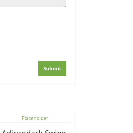
′ Adirondack Swing –