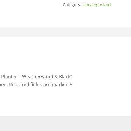
Category:
Uncategorized
ly Planter – Weatherwood & Black”
hed.
Required fields are marked
*