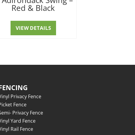
Red & Black
VIEW DETAILS
FENCING
Vinyl Privacy Fence
Picket Fence
Semi- Privacy Fence
Vinyl Yard Fence
Vinyl Rail Fence