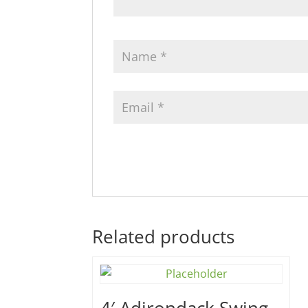
Related products
4′ Adirondack Swing –