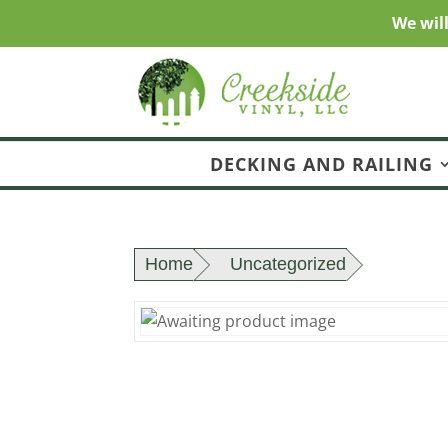
We wil
DECKING AND RAILING
Home
Uncategorized