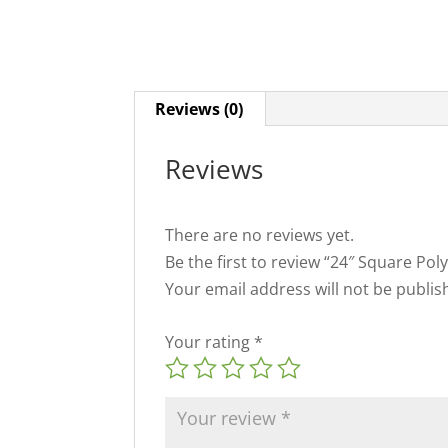
Reviews (0)
Reviews
There are no reviews yet.
Be the first to review “24″ Square Po
Your email address will not be publis
Your rating
*