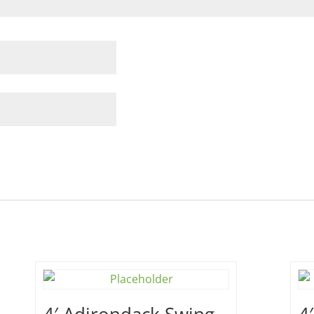
4′ Adirondack Swing –
4