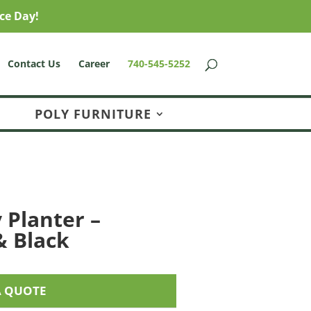
ce Day!
Contact Us
Career
740-545-5252
POLY FURNITURE
 Planter –
 Black
A QUOTE