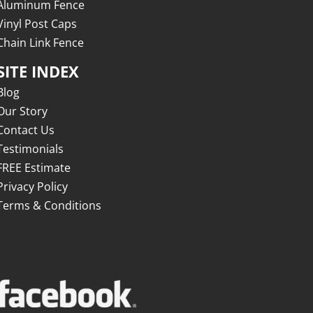
Aluminum Fence
Vinyl Post Caps
Chain Link Fence
SITE INDEX
Blog
Our Story
Contact Us
Testimonials
FREE Estimate
Privacy Policy
Terms & Conditions