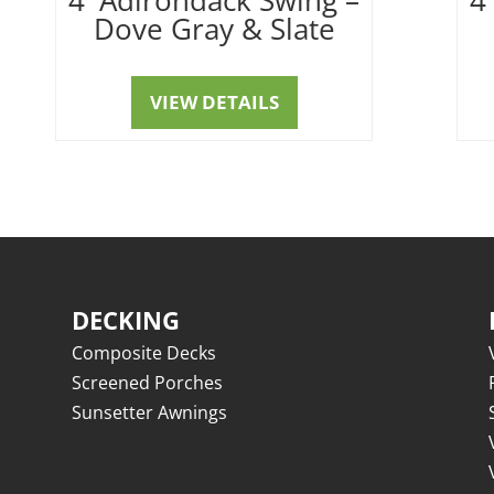
Dove Gray & Slate
VIEW DETAILS
DECKING
Composite Decks
Screened Porches
Sunsetter Awnings