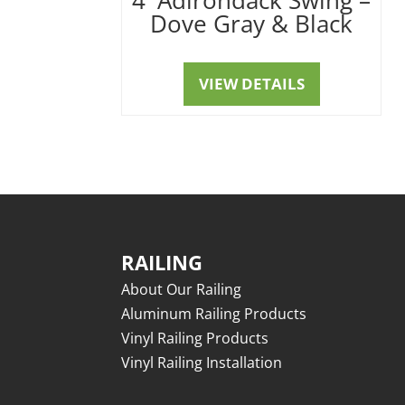
Dove Gray & Black
VIEW DETAILS
RAILING
About Our Railing
Aluminum Railing Products
Vinyl Railing Products
Vinyl Railing Installation