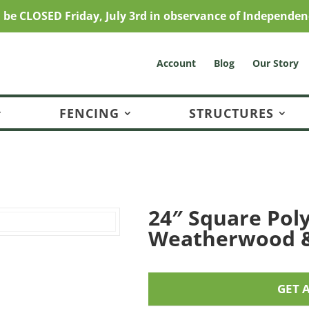
l be CLOSED Friday, July 3rd in observance of Independen
Account
Blog
Our Story
FENCING
STRUCTURES
24″ Square Poly
Weatherwood &
GET 