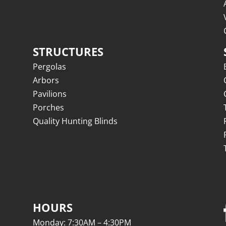
STRUCTURES
Pergolas
Arbors
Pavilions
Porches
Quality Hunting Blinds
HOURS
Monday: 7:30AM – 4:30PM