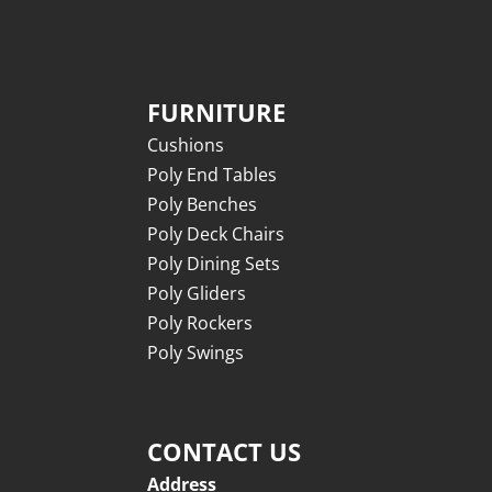
FURNITURE
Cushions
Poly End Tables
Poly Benches
Poly Deck Chairs
Poly Dining Sets
Poly Gliders
Poly Rockers
Poly Swings
CONTACT US
Address