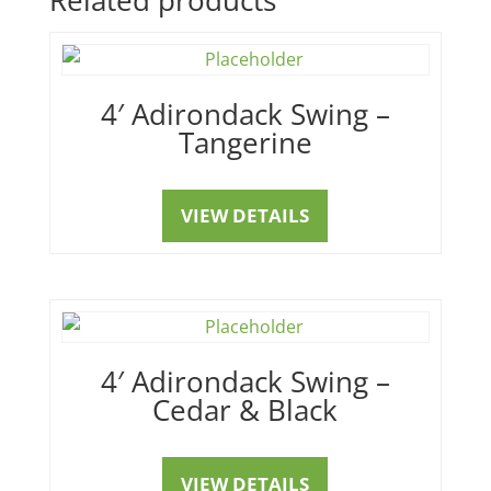
4′ Adirondack Swing –
Tangerine
VIEW DETAILS
4′ Adirondack Swing –
Cedar & Black
VIEW DETAILS