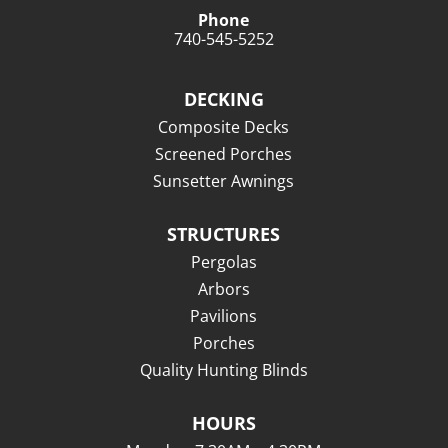
Phone
740-545-5252
DECKING
Composite Decks
Screened Porches
Sunsetter Awnings
STRUCTURES
Pergolas
Arbors
Pavilions
Porches
Quality Hunting Blinds
HOURS