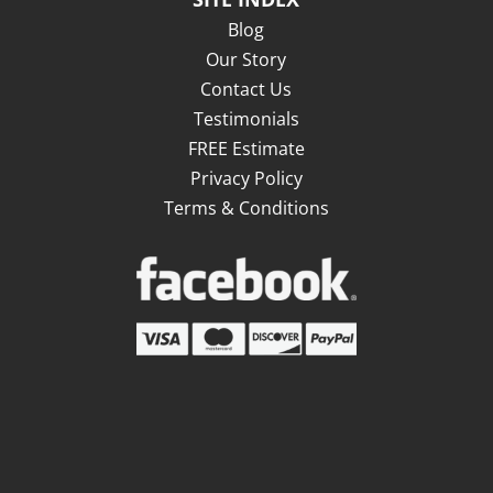
Blog
Our Story
Contact Us
Testimonials
FREE Estimate
Privacy Policy
Terms & Conditions