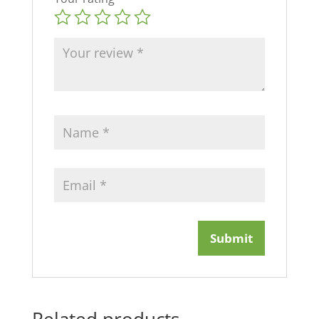
Related products