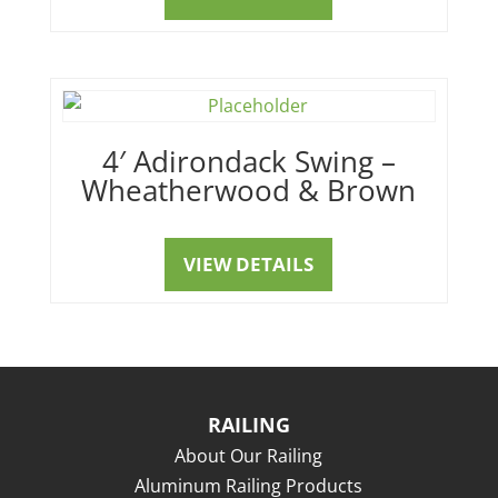
4′ Adirondack Swing –
Wheatherwood & Brown
VIEW DETAILS
RAILING
About Our Railing
Aluminum Railing Products