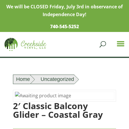
We will be CLOSED Friday, July 3rd in observance of
Independence Day!
740-545-5252
Home
Uncategorized
2′ Classic Balcony
Glider – Coastal Gray