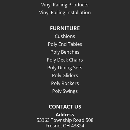
Vinyl Railing Products
Vinyl Railing Installation
FURNITURE
Cushions
Poly End Tables
Poly Benches
Poly Deck Chairs
Poly Dining Sets
Poly Gliders
Poly Rockers
Poly Swings
CONTACT US
Address
53363 Township Road 508
Fresno, OH 43824