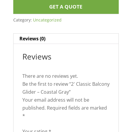
GET A QUOTE
Category:
Uncategorized
Reviews (0)
Reviews
There are no reviews yet.
Be the first to review “2′ Classic Balcony
Glider – Coastal Gray”
Your email address will not be
published.
Required fields are marked
*
Your rating
*