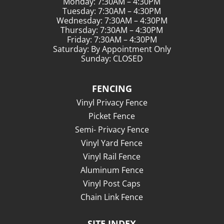
Monday: 7:30AM – 4:30PM
Tuesday: 7:30AM – 4:30PM
Wednesday: 7:30AM – 4:30PM
Thursday: 7:30AM – 4:30PM
Friday: 7:30AM – 4:30PM
Saturday: By Appointment Only
Sunday: CLOSED
FENCING
Vinyl Privacy Fence
Picket Fence
Semi- Privacy Fence
Vinyl Yard Fence
Vinyl Rail Fence
Aluminum Fence
Vinyl Post Caps
Chain Link Fence
SITE INDEX